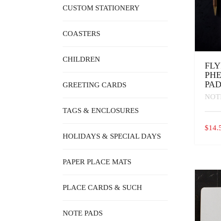
CUSTOM STATIONERY
COASTERS
CHILDREN
FLY
PH
PA
GREETING CARDS
NOT
TAGS & ENCLOSURES
$
14.
HOLIDAYS & SPECIAL DAYS
PAPER PLACE MATS
PLACE CARDS & SUCH
NOTE PADS