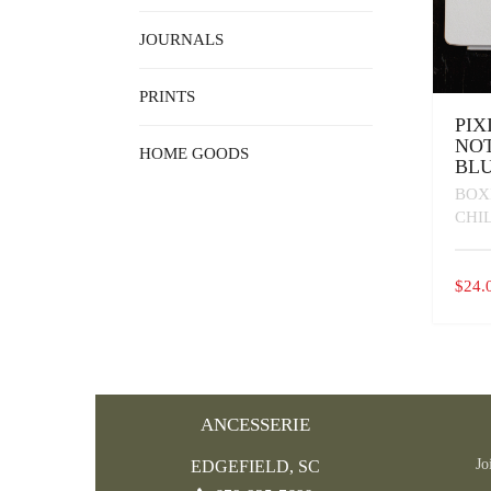
JOURNALS
PRINTS
PIX
NOT
HOME GOODS
BL
BOX
CHI
$
24.
ANCESSERIE
Jo
EDGEFIELD, SC