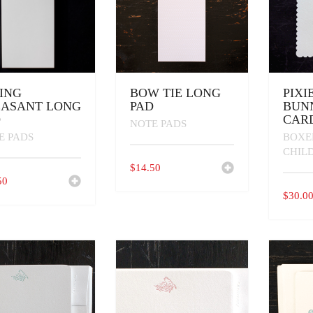
ING
BOW TIE LONG
PIXI
EASANT LONG
PAD
BUN
D
CARD
NOTE PADS
E PADS
BOXE
CHIL
$
14.50
50
$
30.0