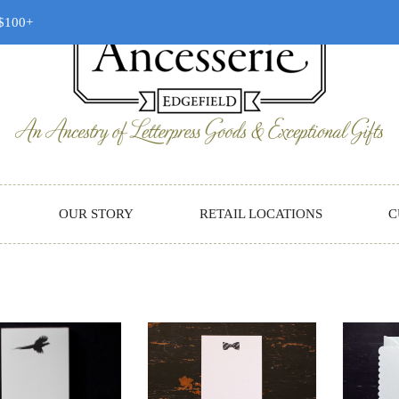
 $100+
OUR STORY
RETAIL LOCATIONS
C