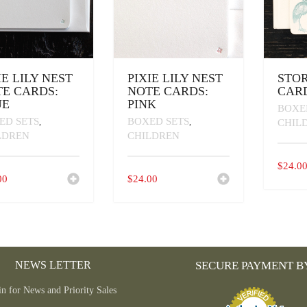
IE LILY NEST
PIXIE LILY NEST
STO
E CARDS:
NOTE CARDS:
CARD
UE
PINK
BOXE
ED SETS
BOXED SETS
,
,
CHIL
LDREN
CHILDREN
$
24.0
00
$
24.00
NEWS LETTER
SECURE PAYMENT B
in for News and Priority Sales