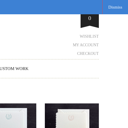
Dismiss
0
WISHLIST
MY ACCOUNT
CHECKOUT
USTOM WORK