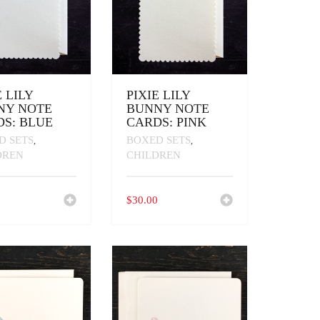
E LILY
PIXIE LILY
NY NOTE
BUNNY NOTE
S: BLUE
CARDS: PINK
D SETS
BOXED SETS
,
,
DREN
CHILDREN
0
$
30.00