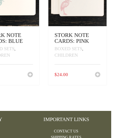
RK NOTE
STORK NOTE
S: BLUE
CARDS: PINK
D SETS
BOXED SETS
,
,
DREN
CHILDREN
0
$
24.00
Y
IMPORTANT LINKS
CONTACT US
SHIPPING RATES