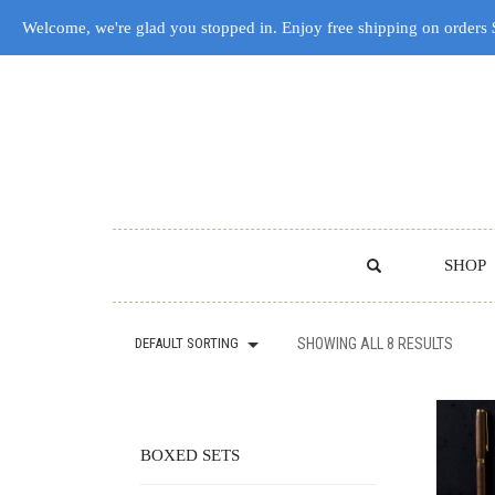
Welcome, we're glad you stopped in. Enjoy free shipping on orders
SHOP
DEFAULT SORTING
SHOWING ALL 8 RESULTS
BOXED SETS