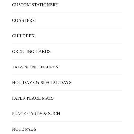
CUSTOM STATIONERY
COASTERS
CHILDREN
GREETING CARDS
TAGS & ENCLOSURES
HOLIDAYS & SPECIAL DAYS
PAPER PLACE MATS
PLACE CARDS & SUCH
NOTE PADS