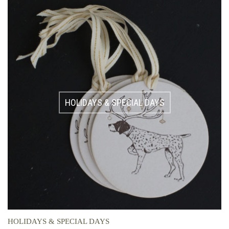
HOLIDAYS & SPECIAL DAYS
HOLIDAYS & SPECIAL DAYS