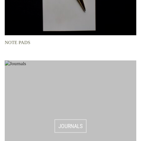
NOTE PADS
JOURNALS