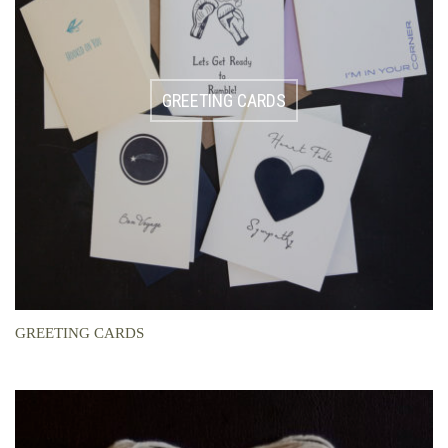
GREETING CARDS
GREETING CARDS