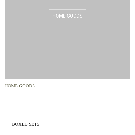
HOME GOODS
HOME GOODS
BOXED SETS