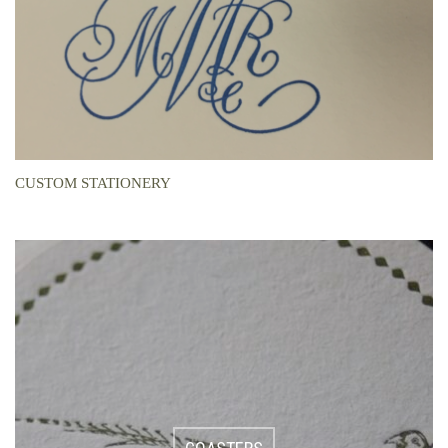
CUSTOM STATIONERY