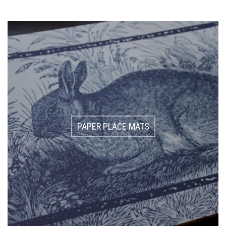
PAPER PLACE MATS