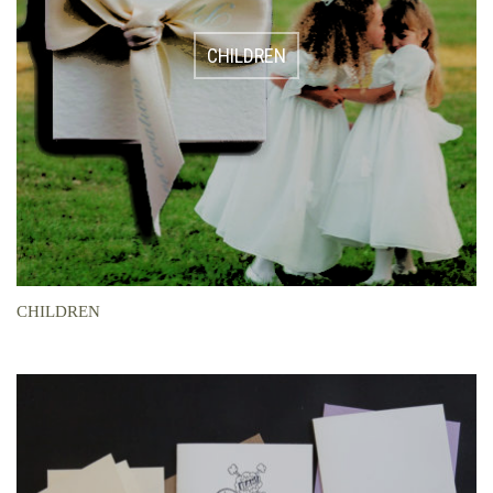
CHILDREN
CHILDREN