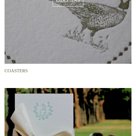
COASTERS
COASTERS