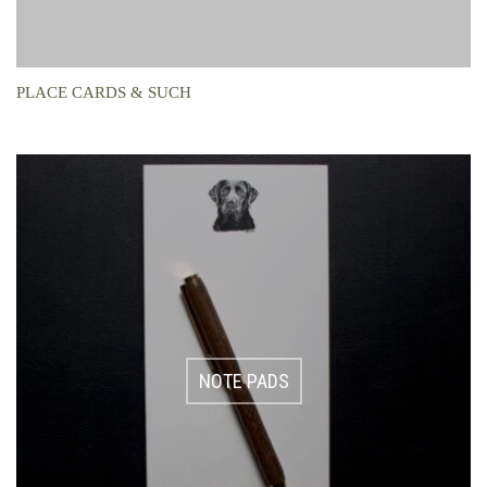
PLACE CARDS & SUCH
NOTE PADS