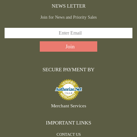
NEWS LETTER
Join for News and Priority Sales
SECURE PAYMENT BY
Merchant Services
IMPORTANT LINKS
CONTACT US