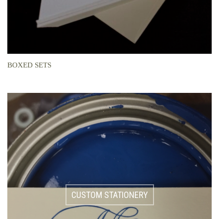
BOXED SETS
CUSTOM STATIONERY