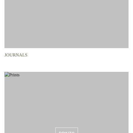
JOURNALS