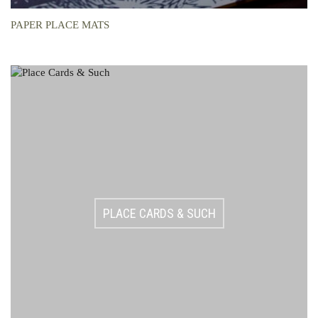
PAPER PLACE MATS
PLACE CARDS & SUCH