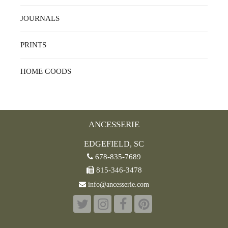
JOURNALS
PRINTS
HOME GOODS
ANCESSERIE
EDGEFIELD, SC
678-835-7689
815-346-3478
info@ancesserie.com