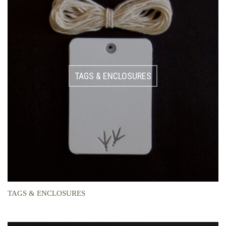
TAGS & ENCLOSURES
TAGS & ENCLOSURES