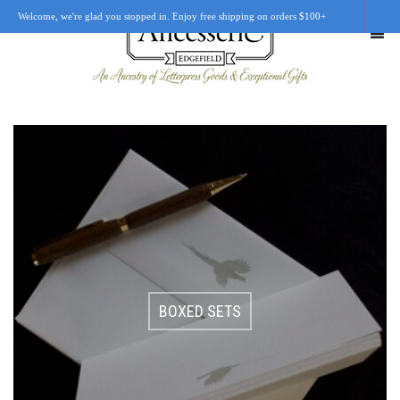
Welcome, we're glad you stopped in. Enjoy free shipping on orders $100+
SHOP
OUR STORY
RETAIL LOCATIONS
CUSTOM WORK
BOXED SETS
CART
0