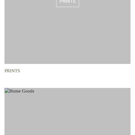
PRINTS
PRINTS