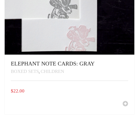
ELEPHANT NOTE CARDS: GRAY
BOXED SETS
CHILDREN
,
$
22.00