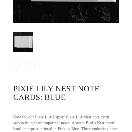
PIXIE LILY NEST NOTE
CARDS: BLUE
New for our Pixie Lily Papier: Pixie Lily Nest note cards
swoop in to share important news! A sweet Bird’s Nest motif
hand letterpress printed in Pink or Blue. These endearing notes