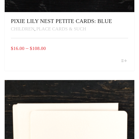
PIXIE LILY NEST PETITE CARDS: BLUE
CHILDREN
PLACE CARDS & SUCH
,
PRICE
–
$
16.00
$
108.00
RANGE:
THIS
$16.00
PRODUCT
THROUGH
HAS
MULTIPLE
$108.00
VARIANTS.
THE
OPTIONS
MAY
BE
CHOSEN
ON
THE
PRODUCT
PAGE