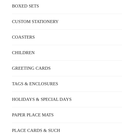
BOXED SETS
CUSTOM STATIONERY
COASTERS
CHILDREN
GREETING CARDS
TAGS & ENCLOSURES
HOLIDAYS & SPECIAL DAYS
PAPER PLACE MATS
PLACE CARDS & SUCH