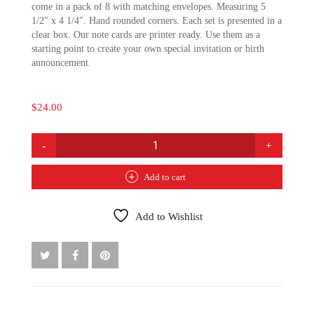
come in a pack of 8 with matching envelopes. Measuring 5
1/2″ x 4 1/4″. Hand rounded corners. Each set is presented in a
clear box. Our note cards are printer ready. Use them as a
starting point to create your own special invitation or birth
announcement.
$
24.00
PIXIE
LILY
NEST
Add to cart
NOTE
CARDS:
BLUE
Add to Wishlist
QUANTITY