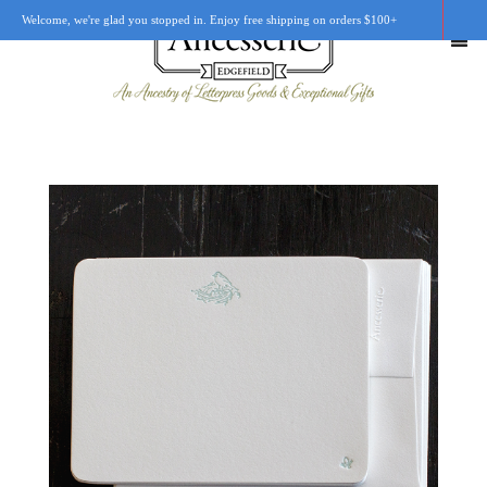
Welcome, we're glad you stopped in. Enjoy free shipping on orders $100+
SHOP
OUR STORY
RETAIL LOCATIONS
CUSTOM WORK
CART
0