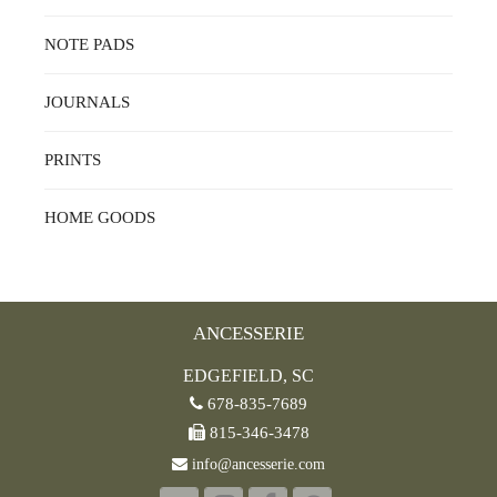
NOTE PADS
JOURNALS
PRINTS
HOME GOODS
ANCESSERIE
EDGEFIELD, SC
678-835-7689
815-346-3478
info@ancesserie.com