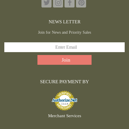
NEWS LETTER
Join for News and Priority Sales
SECURE PAYMENT BY
Merchant Services