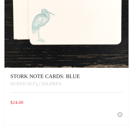
STORK NOTE CARDS: BLUE
BOXED SETS
CHILDREN
,
$
24.00