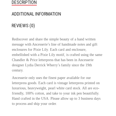
DESCRIPTION
ADDITIONAL INFORMATION
REVIEWS (0)
Rediscover and share the simple beauty of a hand written
message with Ancesserie’s line of handmade notes and gift
enclosures for Pixie Lily. Each card and enclosure,
embellished with a Pixie Lily motif, is crafted using the same
Chandler & Price letterpress that has been in Ancesserie
designer Lydia Derrick Wherry’s family since the 19th
century.
Ancesserie only uses the finest paper available for our
letterpress goods. Each card is vintage letterpress printed on
luxurious, heavyweight, pearl white card stock. All are eco-
friendly, 100% cotton, and take to your ink pen beautifully.
Hand crafted in the USA. Please allow up to 3 business days
to process and ship your order.