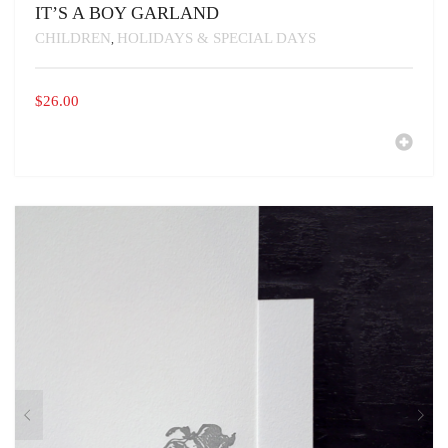
IT’S A BOY GARLAND
CHILDREN
HOLIDAYS & SPECIAL DAYS
,
$
26.00