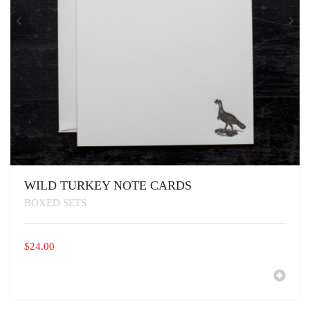
WILD TURKEY NOTE CARDS
BOXED SETS
$
24.00