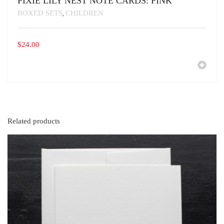
PIXIE LILY NEST NOTE CARDS: PINK
BOXED SETS
CHILDREN
,
$
24.00
Related products