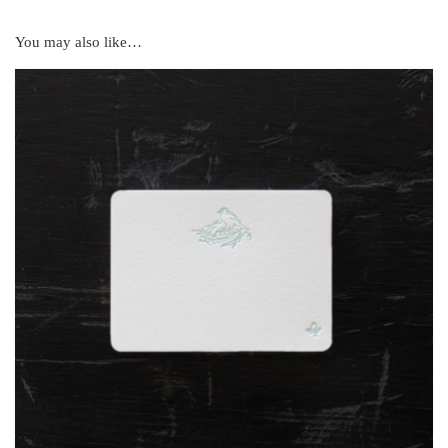
You may also like…