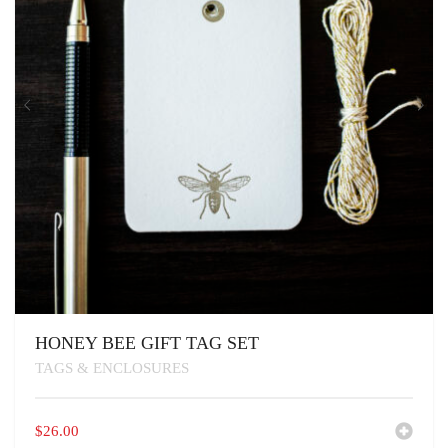
HONEY BEE GIFT TAG SET
TAGS & ENCLOSURES
$
26.00