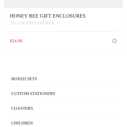
HONEY BEE GIFT ENCLOSURES
TAGS & ENCLOSURES
$
24.00
BOXED SETS
CUSTOM STATIONERY
COASTERS
CHILDREN