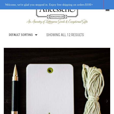
Welcome, we're glad you stopped in. Enjoy free shipping on orders $100+
DEFAULT SORTING
SHOWING ALL 12 RESULTS
SHOP
OUR STORY
RETAIL LOCATIONS
CUSTOM WORK
CART
0