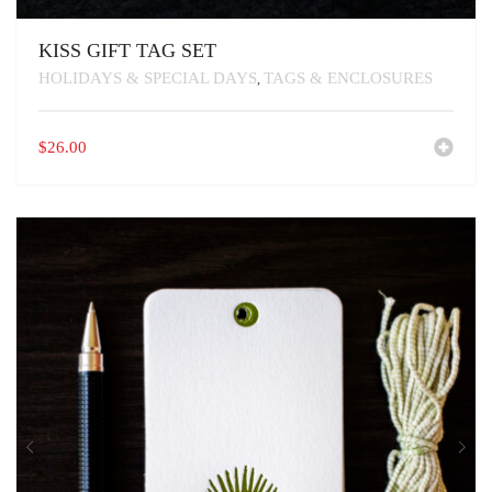
KISS GIFT TAG SET
HOLIDAYS & SPECIAL DAYS
TAGS & ENCLOSURES
,
$
26.00