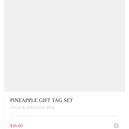
PINEAPPLE GIFT TAG SET
TAGS & ENCLOSURES
$
26.00