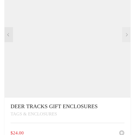
DEER TRACKS GIFT ENCLOSURES
TAGS & ENCLOSURES
$
24.00