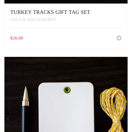
TURKEY TRACKS GIFT TAG SET
TAGS & ENCLOSURES
$
26.00