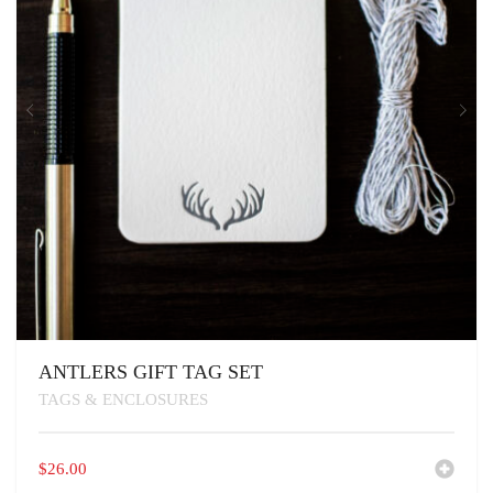
ANTLERS GIFT TAG SET
TAGS & ENCLOSURES
$
26.00