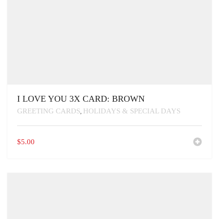
I LOVE YOU 3X CARD: BROWN
GREETING CARDS
HOLIDAYS & SPECIAL DAYS
,
$
5.00