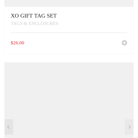
XO GIFT TAG SET
TAGS & ENCLOSURES
$
26.00