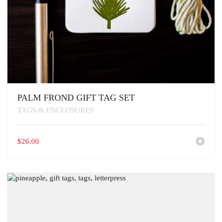
PALM FROND GIFT TAG SET
TAGS & ENCLOSURES
$
26.00