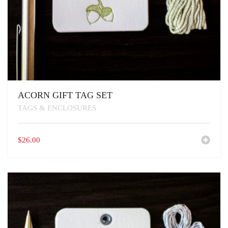
ACORN GIFT TAG SET
TAGS & ENCLOSURES
$
26.00