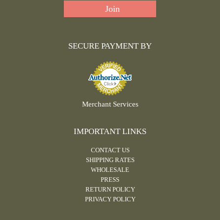
SECURE PAYMENT BY
Merchant Services
IMPORTANT LINKS
CONTACT US
SHIPPING RATES
WHOLESALE
PRESS
RETURN POLICY
PRIVACY POLICY