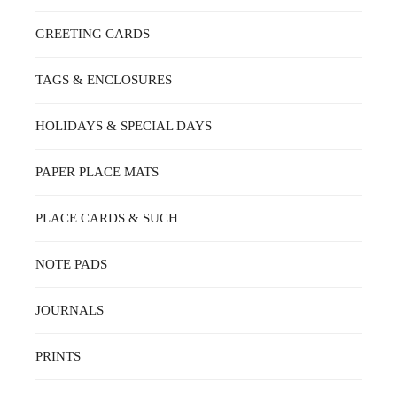
GREETING CARDS
TAGS & ENCLOSURES
HOLIDAYS & SPECIAL DAYS
PAPER PLACE MATS
PLACE CARDS & SUCH
NOTE PADS
JOURNALS
PRINTS