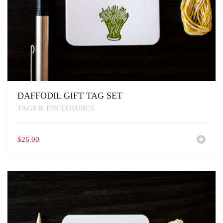
DAFFODIL GIFT TAG SET
TAGS & ENCLOSURES
$
26.00