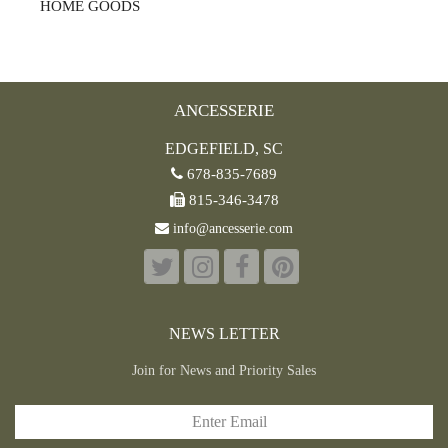
HOME GOODS
ANCESSERIE
EDGEFIELD, SC
678-835-7689
815-346-3478
info@ancesserie.com
NEWS LETTER
Join for News and Priority Sales