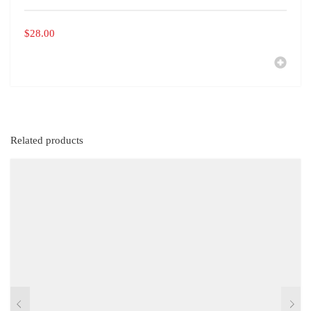
$
28.00
Related products