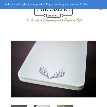
Welcome, we're glad you stopped in. Enjoy free shipping on orders $100+
SHOP
OUR STORY
RETAIL LOCATIONS
CUSTOM WORK
CART
0