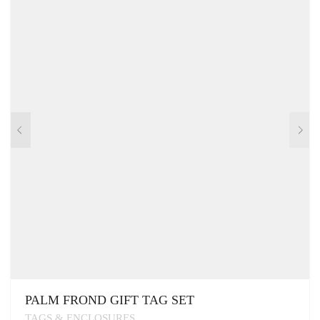
PALM FROND GIFT TAG SET
TAGS & ENCLOSURES