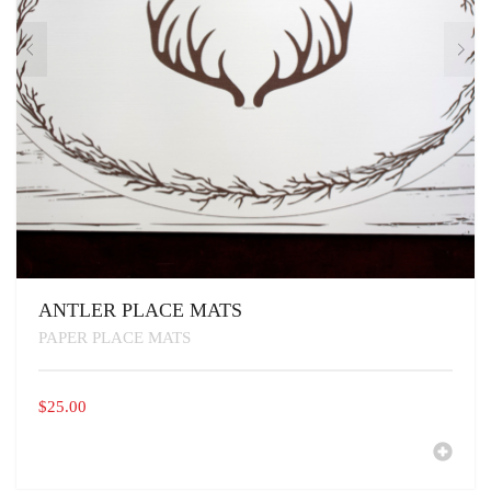
PAGE
ANTLER PLACE MATS
PAPER PLACE MATS
$
25.00