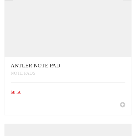
ANTLER NOTE PAD
NOTE PADS
$
8.50