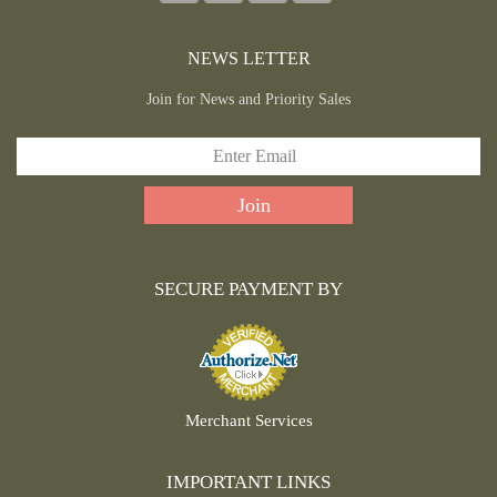
NEWS LETTER
Join for News and Priority Sales
SECURE PAYMENT BY
Merchant Services
IMPORTANT LINKS