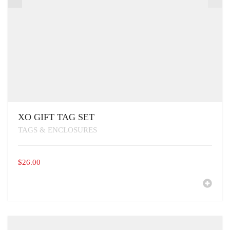
XO GIFT TAG SET
TAGS & ENCLOSURES
$
26.00