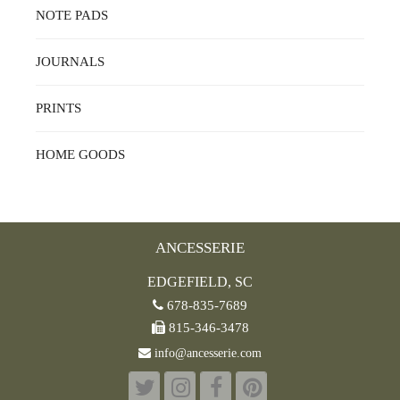
NOTE PADS
JOURNALS
PRINTS
HOME GOODS
ANCESSERIE
EDGEFIELD, SC
678-835-7689
815-346-3478
info@ancesserie.com