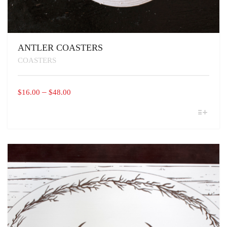
ANTLER COASTERS
COASTERS
PRICE
–
$
16.00
$
48.00
RANGE:
THIS
$16.00
PRODUCT
THROUGH
HAS
MULTIPLE
$48.00
VARIANTS.
THE
OPTIONS
MAY
BE
CHOSEN
ON
THE
PRODUCT