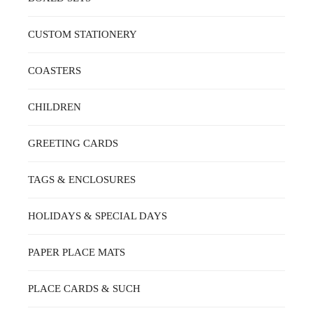
BE
CHOSEN
ON
CUSTOM STATIONERY
THE
PRODUCT
PAGE
COASTERS
CHILDREN
GREETING CARDS
TAGS & ENCLOSURES
HOLIDAYS & SPECIAL DAYS
PAPER PLACE MATS
PLACE CARDS & SUCH