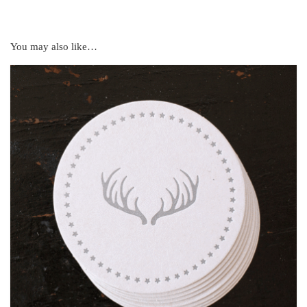
You may also like…