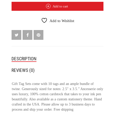
TAG
Add to cart
SET
QUANTITY
Add to Wishlist
DESCRIPTION
REVIEWS (0)
Gift Tag Sets come with 10 tags and an ample bundle of
twine. Generously sized for notes: 2.5″ x 3.5.” Ancesserie only
uses luxury, 100% cotton cardstock that takes to your ink pen
beautifully. Also available as a custom stationery theme. Hand
crafted in the USA. Please allow up to 3 business days to
process and ship your order. Free shipping