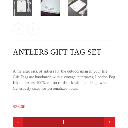
ANTLERS GIFT TAG SET
A majestic rack of antlers for the outdoorsman in your life.
Gift Tags are handmade with a vintage letterpress, London Fog
Ink on luxury 100% cotton cardstock with matching twine.
Generously sized for personalized notes.
$
26.00
ANTLERS
GIFT