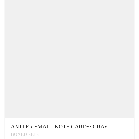
ANTLER SMALL NOTE CARDS: GRAY
BOXED SETS