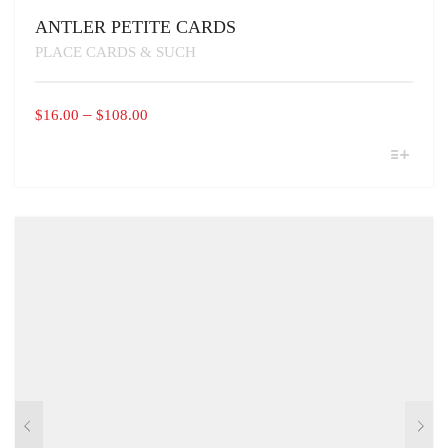
ANTLER PETITE CARDS
PLACE CARDS & SUCH
PRICE
–
$
16.00
$
108.00
RANGE:
THIS
$16.00
PRODUCT
THROUGH
HAS
MULTIPLE
$108.00
VARIANTS.
THE
OPTIONS
MAY
BE
CHOSEN
ON
THE
PRODUCT
PAGE