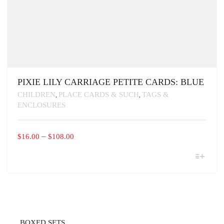
PIXIE LILY CARRIAGE PETITE CARDS: BLUE
CHILDREN
PLACE CARDS & SUCH
TAGS &
,
,
ENCLOSURES
PRICE
–
$
16.00
$
108.00
RANGE:
THIS
$16.00
PRODUCT
THROUGH
HAS
MULTIPLE
$108.00
VARIANTS.
THE
OPTIONS
MAY
BOXED SETS