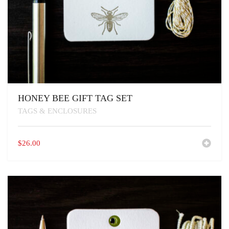
HONEY BEE GIFT TAG SET
TAGS & ENCLOSURES
$
26.00