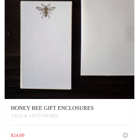
HONEY BEE GIFT ENCLOSURES
TAGS & ENCLOSURES
$
24.00