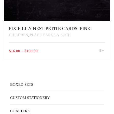
PIXIE LILY NEST PETITE CARDS: PINK
CHILDREN
PLACE CARDS & SUCH
,
THIS
PRICE
–
$
16.00
$
108.00
PRODUCT
RANGE:
HAS
$16.00
MULTIPLE
VARIANTS.
THROUGH
THE
$108.00
OPTIONS
MAY
BOXED SETS
BE
CHOSEN
ON
CUSTOM STATIONERY
THE
PRODUCT
PAGE
COASTERS