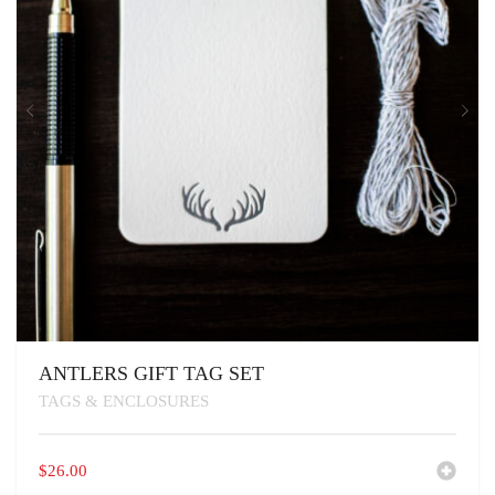
ANTLERS GIFT TAG SET
TAGS & ENCLOSURES
$
26.00