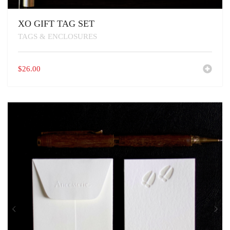
XO GIFT TAG SET
TAGS & ENCLOSURES
$
26.00