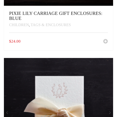
PIXIE LILY CARRIAGE GIFT ENCLOSURES:
BLUE
CHILDREN
TAGS & ENCLOSURES
,
$
24.00