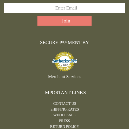
SECURE PAYMENT BY
Merchant Services
IMPORTANT LINKS
CONTACT US
SHIPPING RATES
WHOLESALE
PRESS
RETURN POLICY