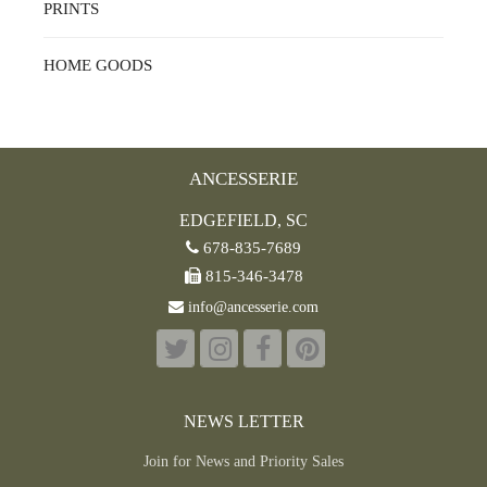
PRINTS
HOME GOODS
ANCESSERIE
EDGEFIELD, SC
678-835-7689
815-346-3478
info@ancesserie.com
NEWS LETTER
Join for News and Priority Sales