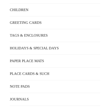
CHILDREN
GREETING CARDS
TAGS & ENCLOSURES
HOLIDAYS & SPECIAL DAYS
PAPER PLACE MATS
PLACE CARDS & SUCH
NOTE PADS
JOURNALS