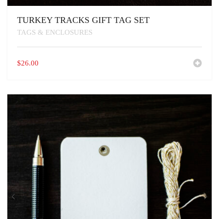
TURKEY TRACKS GIFT TAG SET
TAGS & ENCLOSURES
$
26.00