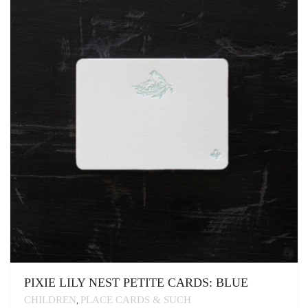
OPTIONS
MAY
BE
CHOSEN
ON
THE
PRODUCT
PAGE
PIXIE LILY NEST PETITE CARDS: BLUE
CHILDREN
PLACE CARDS & SUCH
,