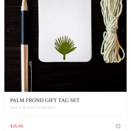
PALM FROND GIFT TAG SET
TAGS & ENCLOSURES
$
26.00