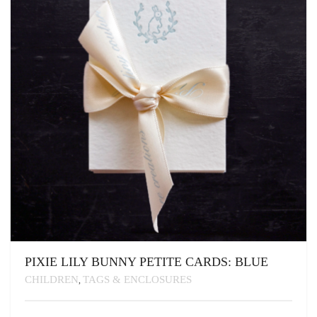
BE
CHOSEN
ON
THE
PRODUCT
PAGE
PIXIE LILY BUNNY PETITE CARDS: BLUE
CHILDREN
TAGS & ENCLOSURES
,