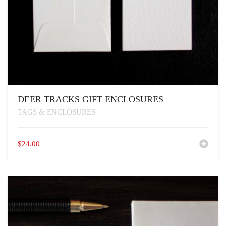
DEER TRACKS GIFT ENCLOSURES
TAGS & ENCLOSURES
$
24.00