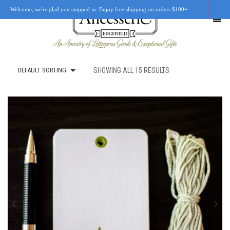
Welcome, we're glad you stopped in. Enjoy free shipping on orders $100+
DEFAULT SORTING
SHOWING ALL 15 RESULTS
SHOP
OUR STORY
RETAIL LOCATIONS
CUSTOM WORK
CART
0