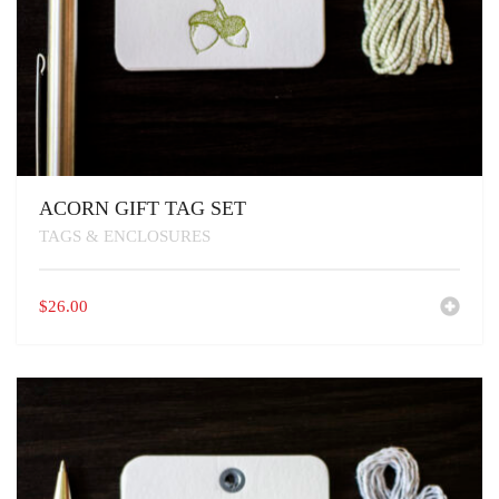
ACORN GIFT TAG SET
TAGS & ENCLOSURES
$
26.00