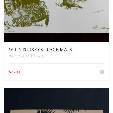
WILD TURKEYS PLACE MATS
PAPER PLACE MATS
$
25.00