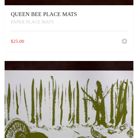
QUEEN BEE PLACE MATS
PAPER PLACE MATS
$
25.00