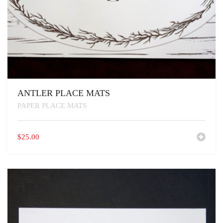
ANTLER PLACE MATS
PAPER PLACE MATS
$
25.00