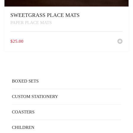
SWEETGRASS PLACE MATS
PAPER PLACE MATS
$
25.00
BOXED SETS
CUSTOM STATIONERY
COASTERS
CHILDREN