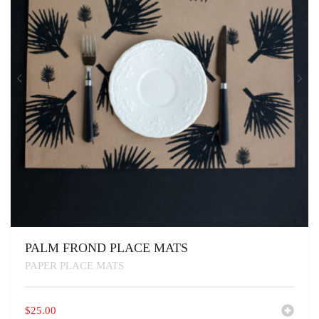
PALM FROND PLACE MATS
PAPER PLACE MATS
$
25.00