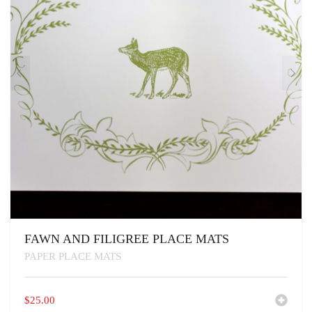
FAWN AND FILIGREE PLACE MATS
PAPER PLACE MATS
$
25.00