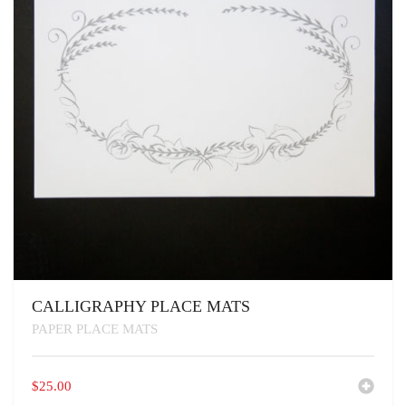
CALLIGRAPHY PLACE MATS
PAPER PLACE MATS
$
25.00