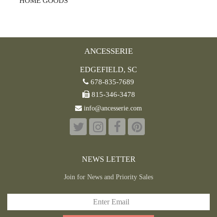
HOME GOODS
ANCESSERIE
EDGEFIELD, SC
678-835-7689
815-346-3478
info@ancesserie.com
NEWS LETTER
Join for News and Priority Sales