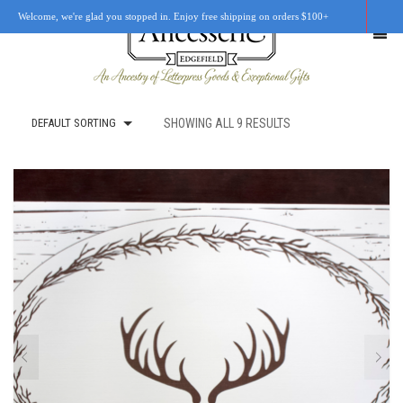
Welcome, we're glad you stopped in. Enjoy free shipping on orders $100+
DEFAULT SORTING
SHOWING ALL 9 RESULTS
SHOP
OUR STORY
RETAIL LOCATIONS
CUSTOM WORK
CART
0