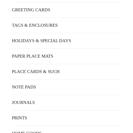
GREETING CARDS
TAGS & ENCLOSURES
HOLIDAYS & SPECIAL DAYS
PAPER PLACE MATS
PLACE CARDS & SUCH
NOTE PADS
JOURNALS
PRINTS