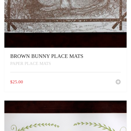
BROWN BUNNY PLACE MATS
PAPER PLACE MATS
$
25.00