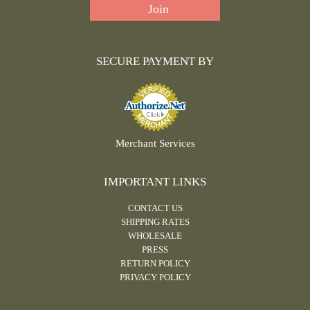
SECURE PAYMENT BY
Merchant Services
IMPORTANT LINKS
CONTACT US
SHIPPING RATES
WHOLESALE
PRESS
RETURN POLICY
PRIVACY POLICY