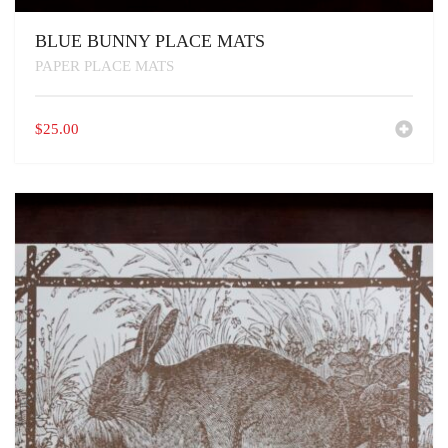
BLUE BUNNY PLACE MATS
PAPER PLACE MATS
$
25.00