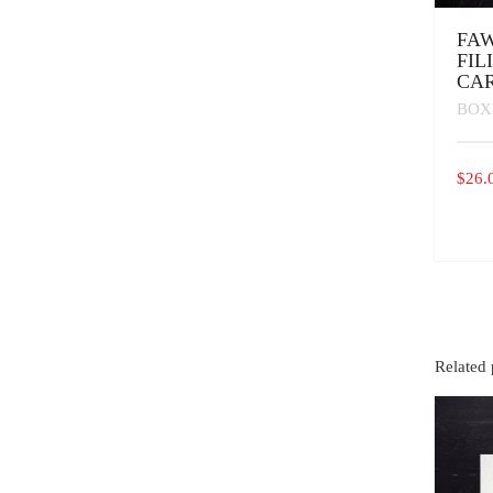
FAW
FIL
CA
BOX
$
26.
Related 