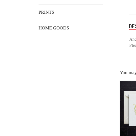
PRINTS
DE
HOME GOODS
Anc
Plea
You may