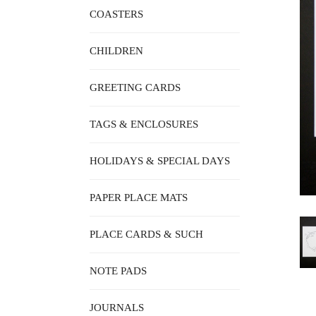
COASTERS
CHILDREN
GREETING CARDS
TAGS & ENCLOSURES
HOLIDAYS & SPECIAL DAYS
PAPER PLACE MATS
PLACE CARDS & SUCH
NOTE PADS
JOURNALS