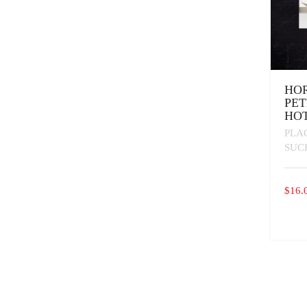
HO
PET
HOT
PLA
SUC
$
16.
THIS
PROD
HAS
MULT
VARI
THE
OPTI
MAY