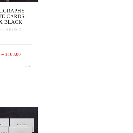
LIGRAPHY
TE CARDS:
X BLACK
E CARDS &
PRICE
–
0
$
108.00
RANGE:
$16.00
CT
THROUGH
PLE
$108.00
TS.
NS
N
CT