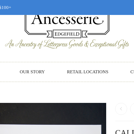
 $100+
OUR STORY
RETAIL LOCATIONS
C
CAL