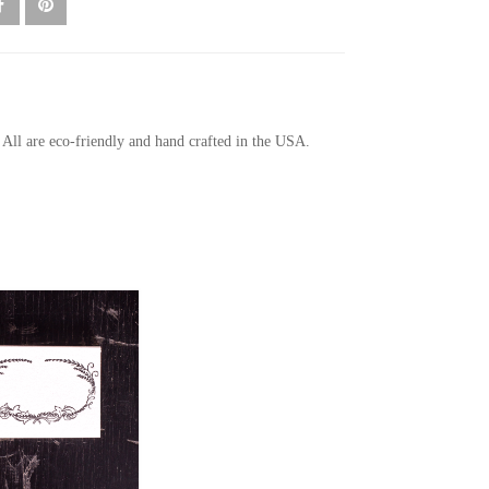
. All are eco-friendly and hand crafted in the USA.