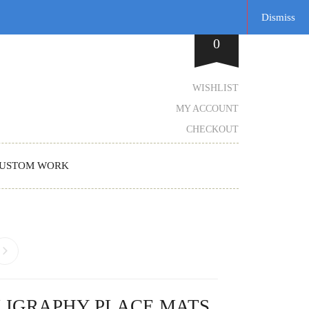
Dismiss
0
WISHLIST
MY ACCOUNT
CHECKOUT
USTOM WORK
LIGRAPHY PLACE MATS