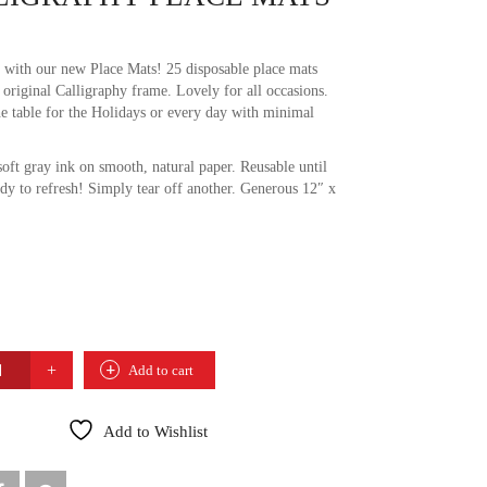
 with our new Place Mats! 25 disposable place mats
 original Calligraphy frame. Lovely for all occasions.
he table for the Holidays or every day with minimal
soft gray ink on smooth, natural paper. Reusable until
ady to refresh! Simply tear off another. Generous 12″ x
RAPHY
Add to cart
TY
Add to Wishlist