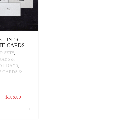
 LINES
TE CARDS
D SETS
,
DAYS &
IAL DAYS
,
E CARDS &
PRICE
–
0
$
108.00
RANGE:
$16.00
CT
THROUGH
PLE
$108.00
TS.