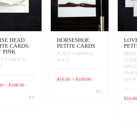
PAGE
PAGE
RSE HEAD
HORSESHOE
LOVE
ITE CARDS:
PETITE CARDS
PETI
 PINK
PLACE CARDS &
BOXE
CE CARDS &
SUCH
HOLI
H
SPEC
PLAC
PRICE
–
$
16.00
$
108.00
SUCH
PRICE
–
00
$
108.00
RANGE:
THIS
RANGE:
$16.00
PRODUCT
$
16.0
$16.00
THROUGH
HAS
UCT
THROUGH
MULTIPLE
$108.00
THIS
VARIANTS.
IPLE
$108.00
PRODU
THE
ANTS.
HAS
OPTIONS
MULTI
MAY
ONS
VARIAN
BE