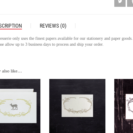
SCRIPTION
REVIEWS (0)
esserie only uses the finest papers available for our stationery and paper goods
se allow up to 3 business days to process and ship your order.
 also like…