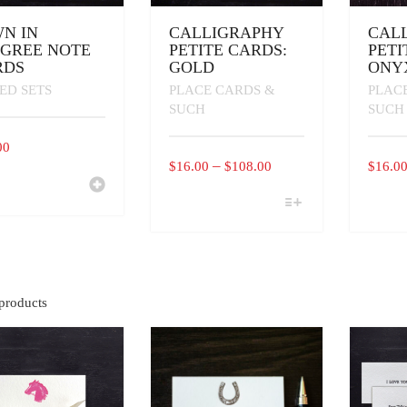
N IN
CALLIGRAPHY
CAL
IGREE NOTE
PETITE CARDS:
PETI
RDS
GOLD
ONY
ED SETS
PLACE CARDS &
PLAC
SUCH
SUCH
00
PRICE
–
$
16.00
$
108.00
$
16.0
RANGE:
THIS
THIS
$16.00
PRODUCT
PRODU
THROUGH
HAS
HAS
MULTIPLE
MULTI
$108.00
VARIANTS.
VARIAN
THE
THE
OPTIONS
OPTIO
products
MAY
MAY
BE
BE
CHOSEN
CHOSE
ON
ON
THE
THE
PRODUCT
PRODU