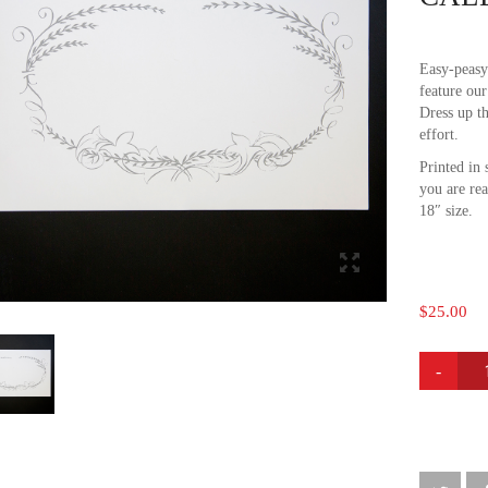
Easy-peasy
feature our
Dress up t
effort.
Printed in 
you are re
18″ size.
$
25.00
CALLIG
PLACE
MATS
QUANTI