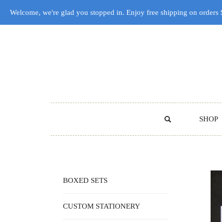
Welcome, we're glad you stopped in. Enjoy free shipping on orders
SHOP
BOXED SETS
CUSTOM STATIONERY