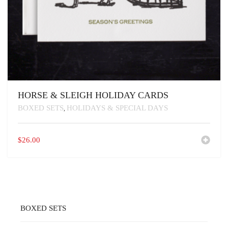
HORSE & SLEIGH HOLIDAY CARDS
BOXED SETS
HOLIDAYS & SPECIAL DAYS
,
$
26.00
BOXED SETS