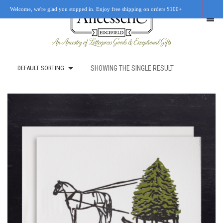
Welcome, we're glad you stopped in. Enjoy free shipping on orders $100+
DEFAULT SORTING
SHOWING THE SINGLE RESULT
SHOP
OUR STORY
RETAIL LOCATIONS
CUSTOM WORK
CART
0