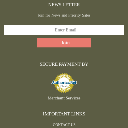
NEWS LETTER
Join for News and Priority Sales
SECURE PAYMENT BY
Merchant Services
IMPORTANT LINKS
CONTACT US