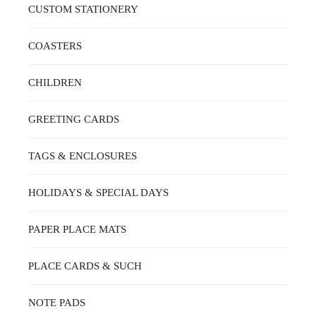
CUSTOM STATIONERY
COASTERS
CHILDREN
GREETING CARDS
TAGS & ENCLOSURES
HOLIDAYS & SPECIAL DAYS
PAPER PLACE MATS
PLACE CARDS & SUCH
NOTE PADS