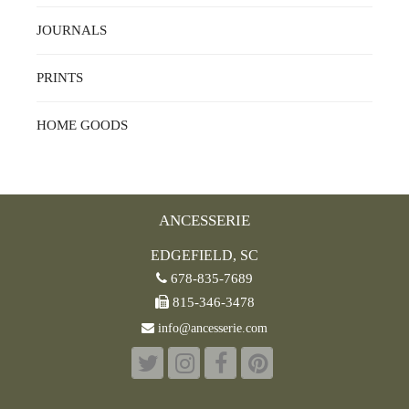
JOURNALS
PRINTS
HOME GOODS
ANCESSERIE
EDGEFIELD, SC
678-835-7689
815-346-3478
info@ancesserie.com