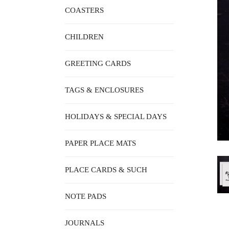
COASTERS
CHILDREN
GREETING CARDS
TAGS & ENCLOSURES
HOLIDAYS & SPECIAL DAYS
PAPER PLACE MATS
PLACE CARDS & SUCH
NOTE PADS
JOURNALS