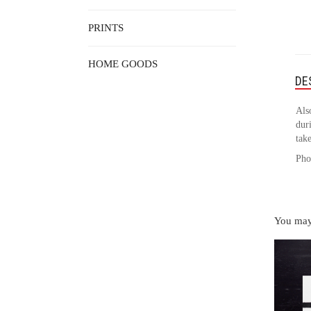
PRINTS
HOME GOODS
DE
Als
duri
take
Pho
You may