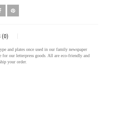
TY
 (0)
 type and plates once used in our family newspaper
e for our letterpress goods. All are eco-friendly and
ship your order.