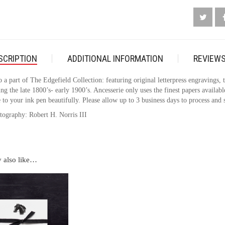
QUANTI
SCRIPTION
ADDITIONAL INFORMATION
REVIEWS
o a part of The Edgefield Collection: featuring original letterpress engravings,
ng the late 1800’s- early 1900’s. Ancesserie only uses the finest papers availabl
 to your ink pen beautifully. Please allow up to 3 business days to process and 
tography: Robert H. Norris III
 also like…