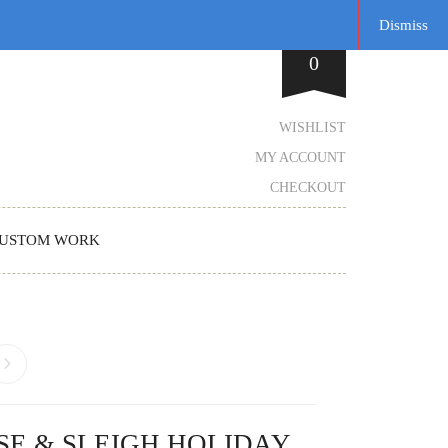
Dismiss
0
WISHLIST
MY ACCOUNT
CHECKOUT
USTOM WORK
SE & SLEIGH HOLIDAY