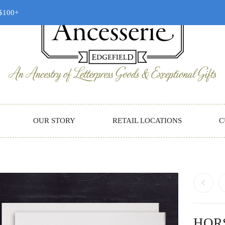
 $100+
OUR STORY
RETAIL LOCATIONS
C
HOR