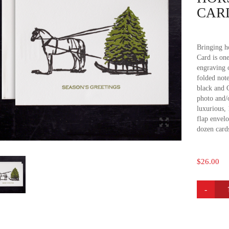
CAR
Bringing h
Card is one
engraving 
folded note
black and C
photo and/
luxurious,
flap envelo
dozen card
$
26.00
HORSE
&
SLEIGH
HOLIDA
CARDS