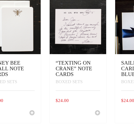
EN
UCT
NEY BEE
“TEXTING ON
SAI
ALL NOTE
CRANE” NOTE
CARD
RDS
CARDS
BLU
ED SETS
BOXED SETS
BOXE
00
$
24.00
$
24.0