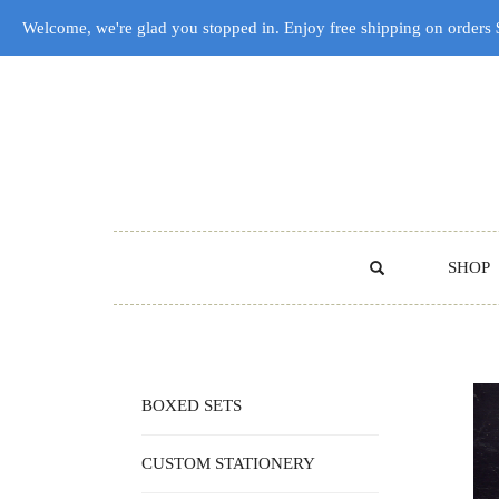
Welcome, we're glad you stopped in. Enjoy free shipping on orders
SHOP
BOXED SETS
CUSTOM STATIONERY