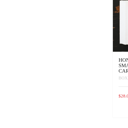
CHOS
ON
THE
PROD
PAGE
HO
SM
CA
BOX
$
28.