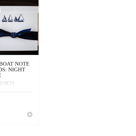
LBOAT NOTE
S: NIGHT
E
D SETS
0