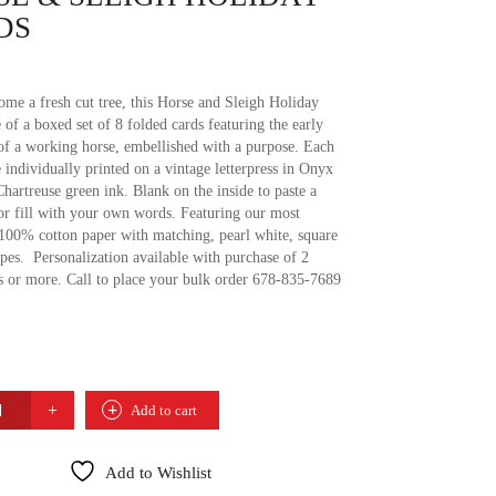
DS
ome a fresh cut tree, this Horse and Sleigh Holiday
 of a boxed set of 8 folded cards featuring the early
of a working horse, embellished with a purpose. Each
 individually printed on a vintage letterpress in Onyx
hartreuse green ink. Blank on the inside to paste a
or fill with your own words. Featuring our most
 100% cotton paper with matching, pearl white, square
pes. Personalization available with purchase of 2
s or more. Call to place your bulk order 678-835-7689
Add to cart
Y
Add to Wishlist