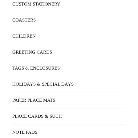
CUSTOM STATIONERY
COASTERS
CHILDREN
GREETING CARDS
TAGS & ENCLOSURES
HOLIDAYS & SPECIAL DAYS
PAPER PLACE MATS
PLACE CARDS & SUCH
NOTE PADS