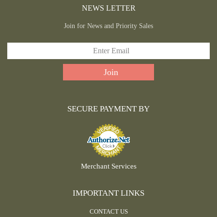
NEWS LETTER
Join for News and Priority Sales
SECURE PAYMENT BY
Merchant Services
IMPORTANT LINKS
CONTACT US