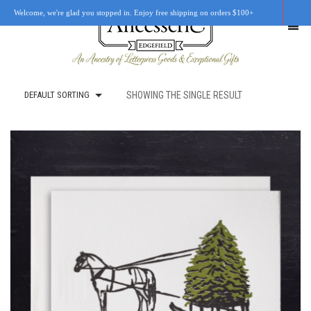
Welcome, we're glad you stopped in. Enjoy free shipping on orders $100+
DEFAULT SORTING
SHOWING THE SINGLE RESULT
SHOP
OUR STORY
RETAIL LOCATIONS
CUSTOM WORK
CART
0