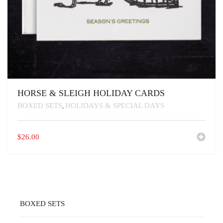
HORSE & SLEIGH HOLIDAY CARDS
BOXED SETS
HOLIDAYS & SPECIAL DAYS
,
$
26.00
BOXED SETS