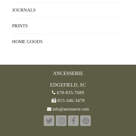
JOURNALS
PRINTS
HOME GOODS
ANCESSERIE
EDGEFIELD, SC
678-835-7689
815-346-3478
info@ancesserie.com