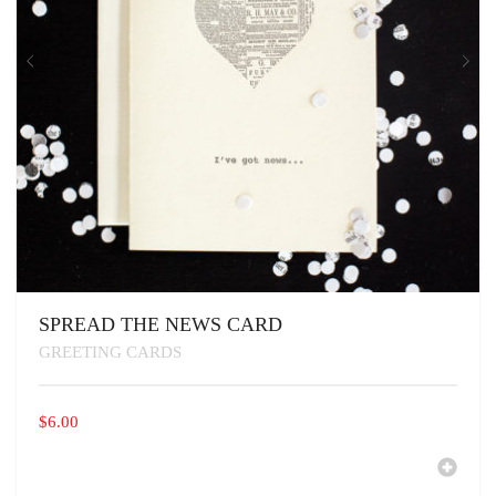
SPREAD THE NEWS CARD
GREETING CARDS
$
6.00