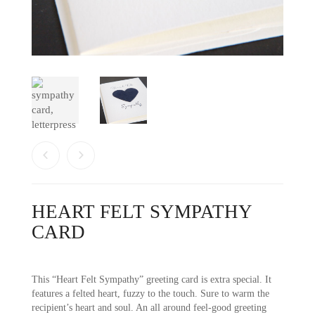
HEART FELT SYMPATHY
CARD
This “Heart Felt Sympathy” greeting card is extra special. It
features a felted heart, fuzzy to the touch. Sure to warm the
recipient’s heart and soul. An all around feel-good greeting