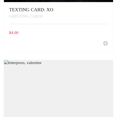
TEXTING CARD: XO
GREETING CARDS
$
4.00