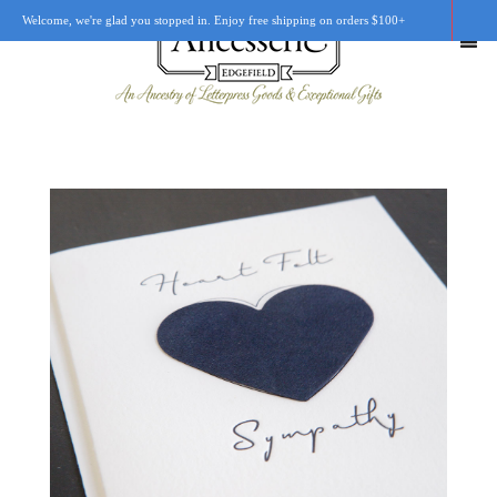
Welcome, we're glad you stopped in. Enjoy free shipping on orders $100+
SHOP
OUR STORY
RETAIL LOCATIONS
CUSTOM WORK
CART
0