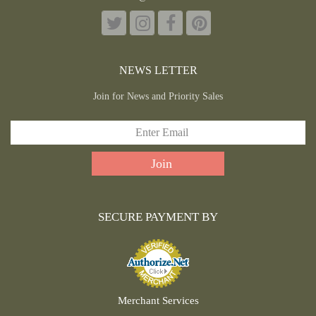
NEWS LETTER
Join for News and Priority Sales
SECURE PAYMENT BY
Merchant Services