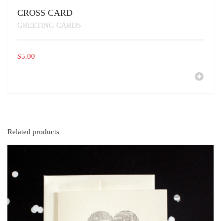
CROSS CARD
GREETING CARDS
$
5.00
Related products