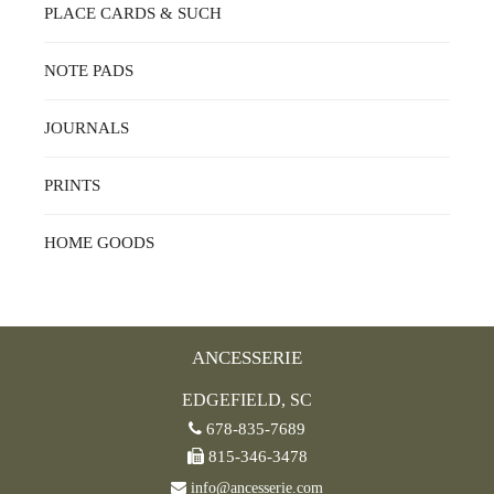
PLACE CARDS & SUCH
NOTE PADS
JOURNALS
PRINTS
HOME GOODS
ANCESSERIE
EDGEFIELD, SC
678-835-7689
815-346-3478
info@ancesserie.com