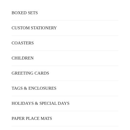
BOXED SETS
CUSTOM STATIONERY
COASTERS
CHILDREN
GREETING CARDS
TAGS & ENCLOSURES
HOLIDAYS & SPECIAL DAYS
PAPER PLACE MATS