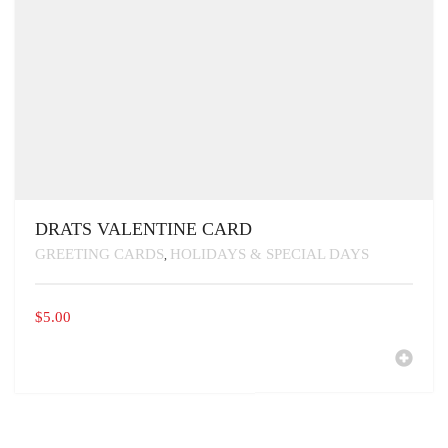
DRATS VALENTINE CARD
GREETING CARDS
HOLIDAYS & SPECIAL DAYS
,
$
5.00