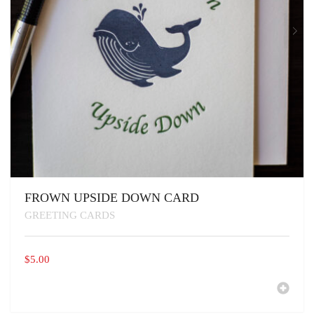
FROWN UPSIDE DOWN CARD
GREETING CARDS
$
5.00