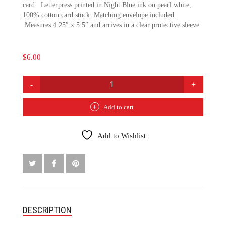
card. Letterpress printed in Night Blue ink on pearl white,
100% cotton card stock. Matching envelope included.
Measures 4.25″ x 5.5″ and arrives in a clear protective sleeve.
$
6.00
HEART
FELT
SYMPATHY
Add to cart
CARD
QUANTITY
Add to Wishlist
DESCRIPTION