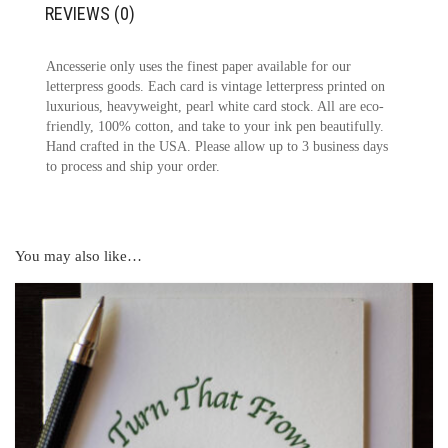
REVIEWS (0)
Ancesserie only uses the finest paper available for our
letterpress goods. Each card is vintage letterpress printed on
luxurious, heavyweight, pearl white card stock. All are eco-
friendly, 100% cotton, and take to your ink pen beautifully.
Hand crafted in the USA. Please allow up to 3 business days
to process and ship your order.
You may also like…