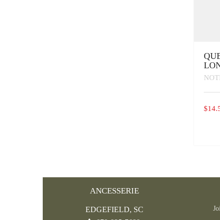
QUE
LON
NOT
$
14.
ANCESSERIE
Jo
EDGEFIELD, SC