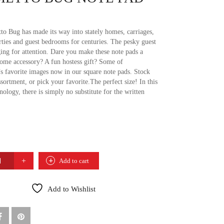
to Bug has made its way into stately homes, carriages,
rties and guest bedrooms for centuries. The pesky guest
ging for attention. Dare you make these note pads a
home accessory? A fun hostess gift? Some of
’s favorite images now in our square note pads. Stock
sortment, or pick your favorite.The perfect size! In this
nology, there is simply no substitute for the written
TO
Add to cart
Add to Wishlist
TY