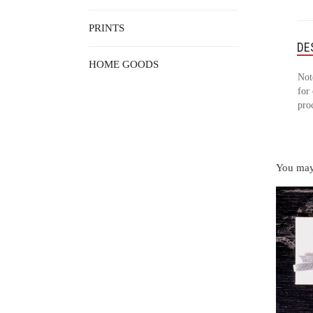
PRINTS
DE
HOME GOODS
Not
for 
pro
You may