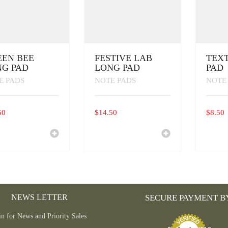
EN BEE
FESTIVE LAB
TEX
G PAD
LONG PAD
PAD
E PADS
NOTE PADS
NOTE
50
$
14.50
$
8.50
NEWS LETTER
SECURE PAYMENT B
in for News and Priority Sales