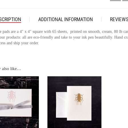
SCRIPTION
ADDITIONAL INFORMATION
REVIEWS
e pads are a 4″ x 4″ square with 65 sheets, printed on smooth, cream, 80 lb card
our products: all are eco-friendly and take to your ink pen beautifully. Hand c
cess and ship your order.
 also like…