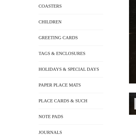
COASTERS
CHILDREN
GREETING CARDS
TAGS & ENCLOSURES
HOLIDAYS & SPECIAL DAYS
PAPER PLACE MATS
PLACE CARDS & SUCH
NOTE PADS
JOURNALS