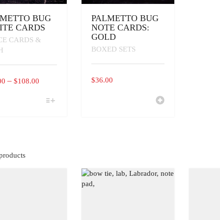
LMETTO BUG
PALMETTO BUG
ITE CARDS
NOTE CARDS:
GOLD
CE CARDS &
BOXED SETS
H
PRICE
–
$
36.00
00
$
108.00
RANGE:
$16.00
UCT
THROUGH
IPLE
$108.00
ANTS.
ONS
products
EN
UCT