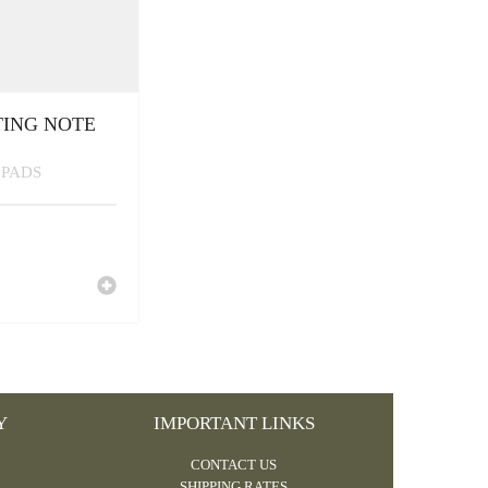
TING NOTE
 PADS
Y
IMPORTANT LINKS
CONTACT US
SHIPPING RATES