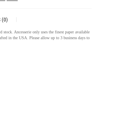
 (0)
 stock. Ancesserie only uses the finest paper available
rafted in the USA. Please allow up to 3 business days to