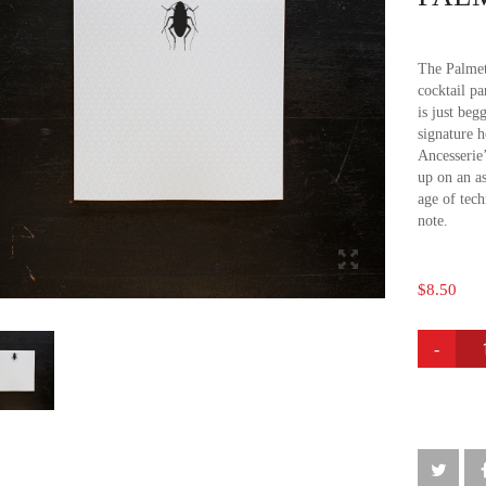
The Palmet
cocktail pa
is just beg
signature 
Ancesserie
up on an as
age of tech
note.
$
8.50
PALMET
BUG
NOTE
PAD
QUANTI