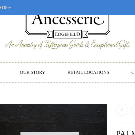
 $100+
OUR STORY
RETAIL LOCATIONS
C
PAL