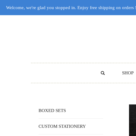
Welcome, we're glad you stopped in. Enjoy free shipping on orders
SHOP
BOXED SETS
CUSTOM STATIONERY