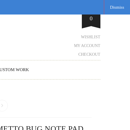
Dismiss
0
WISHLIST
MY ACCOUNT
CHECKOUT
USTOM WORK
METTO BUG NOTE PAD