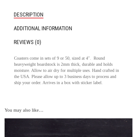
DESCRIPTION
ADDITIONAL INFORMATION
REVIEWS (0)
Coasters come in sets of 9 or 50, sized at 4″. Round
heavyweight boardstock is 2mm thick, durable and holds
moisture. Allow to air dry for multiple uses. Hand crafted in
the USA. Please allow up to 3 business days to process and
ship your order. Arrives in a box with sticker label.
You may also like…