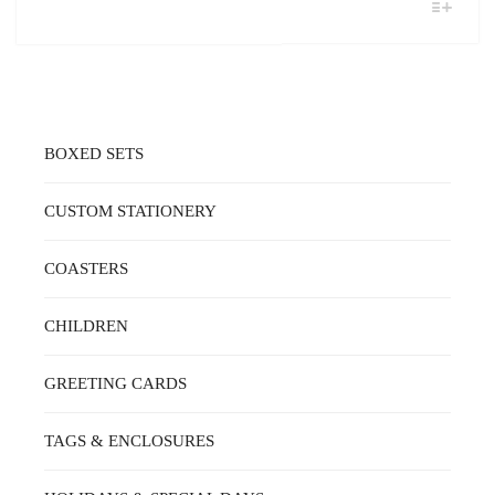
THIS
$16.00
PRODUCT
THROUGH
HAS
MULTIPLE
$48.00
VARIANTS.
THE
OPTIONS
MAY
BOXED SETS
BE
CHOSEN
ON
CUSTOM STATIONERY
THE
PRODUCT
PAGE
COASTERS
CHILDREN
GREETING CARDS
TAGS & ENCLOSURES