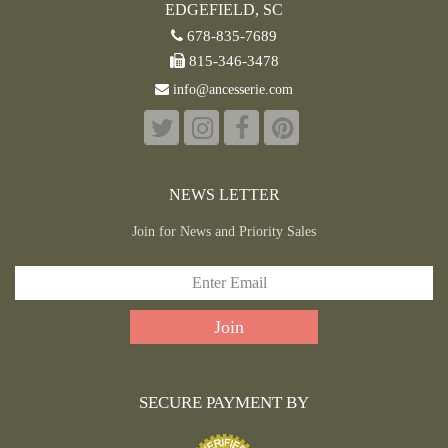
EDGEFIELD, SC
678-835-7689
815-346-3478
info@ancesserie.com
NEWS LETTER
Join for News and Priority Sales
SECURE PAYMENT BY