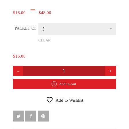
Price
–
$
16.00
$
48.00
range:
PACKET OF
$16.00
8
through
CLEAR
$48.00
$
16.00
SWEETGRASS
COASTERS
QUANTITY
Add to cart
Add to Wishlist