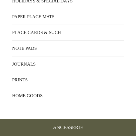
HOLIDAYS & SPECIAL DAYS
PAPER PLACE MATS
PLACE CARDS & SUCH
NOTE PADS
JOURNALS
PRINTS
HOME GOODS
ANCESSERIE