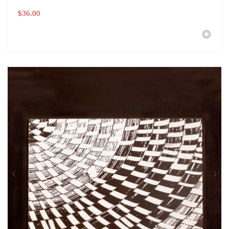
$
36.00