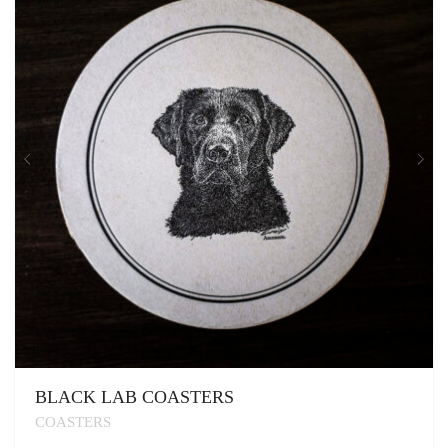
BLACK LAB COASTERS
COASTERS