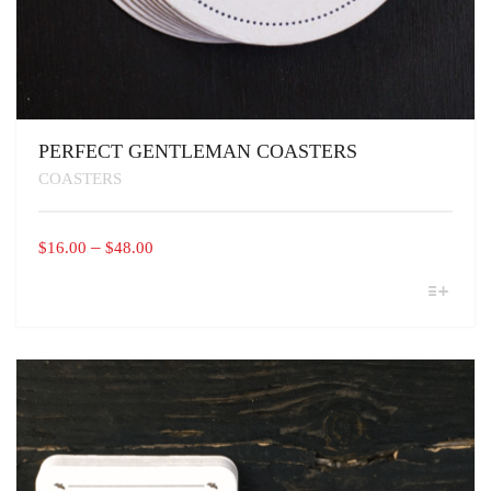
PERFECT GENTLEMAN COASTERS
COASTERS
PRICE
–
$
16.00
$
48.00
RANGE:
THIS
$16.00
PRODUCT
THROUGH
HAS
MULTIPLE
$48.00
VARIANTS.
THE
OPTIONS
MAY
BE
CHOSEN
ON