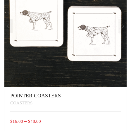
THE
PRODUCT
PAGE
POINTER COASTERS
COASTERS
PRICE
–
$
16.00
$
48.00
RANGE: