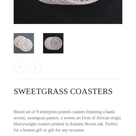
SWEETGRASS COASTERS
Boxed set of 9 letterpress printed coasters featuring a hand-
woven, sweetgrass pattern, a woven art form of African origin.
Heavyweight coasters printed in Autumn Brown ink. Perfect
for a hostess gift or gift for any occasion.