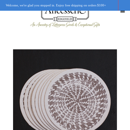
Welcome, we're glad you stopped in. Enjoy free shipping on orders $100+
SHOP
OUR STORY
RETAIL LOCATIONS
CUSTOM WORK
CART
0