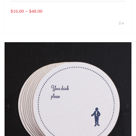
PRICE
–
$
16.00
$
48.00
RANGE:
THIS
$16.00
PRODUCT
THROUGH
HAS
MULTIPLE
$48.00
VARIANTS.
THE
OPTIONS
MAY
BE
CHOSEN
ON
THE
PRODUCT
PAGE