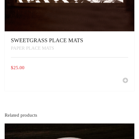
SWEETGRASS PLACE MATS
PAPER PLACE MATS
$
25.00
Related products