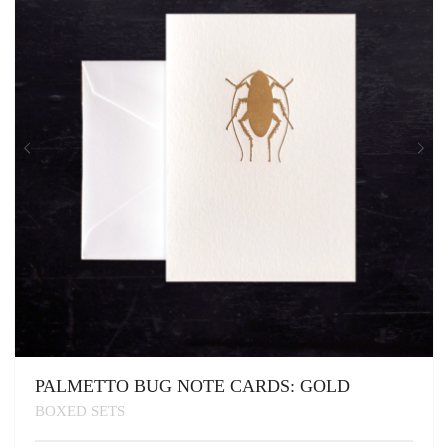
PALMETTO BUG NOTE CARDS: GOLD
BOXED SETS