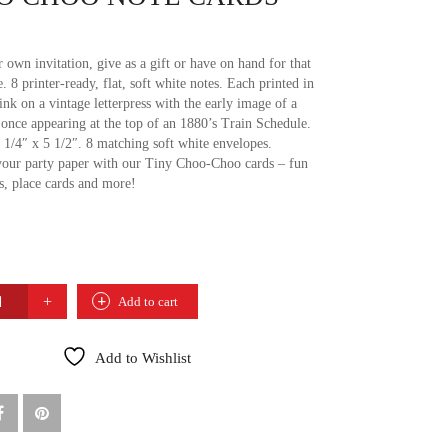
 own invitation, give as a gift or have on hand for that
e. 8 printer-ready, flat, soft white notes. Each printed in
ink on a vintage letterpress with the early image of a
n, once appearing at the top of an 1880’s Train Schedule.
 1/4″ x 5 1/2″. 8 matching soft white envelopes.
our party paper with our Tiny Choo-Choo cards – fun
gs, place cards and more!
Add to cart
Add to Wishlist
TY