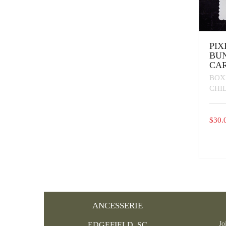
PIX
BU
CAR
BOX
CHI
$
30.
ANCESSERIE
Jo
EDGEFIELD, SC