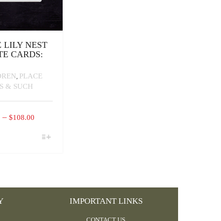
E LILY NEST
TE CARDS:
DREN
PLACE
,
S & SUCH
PRICE
–
0
$
108.00
RANGE:
$16.00
CT
THROUGH
PLE
$108.00
TS.
NS
Y
IMPORTANT LINKS
N
CONTACT US