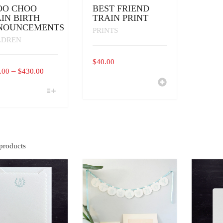
OO CHOO
BEST FRIEND
IN BIRTH
TRAIN PRINT
NOUNCEMENTS
PRINTS
LDREN
$
40.00
PRICE
–
.00
$
430.00
RANGE:
$290.00
UCT
THROUGH
IPLE
$430.00
ANTS.
ONS
products
EN
UCT