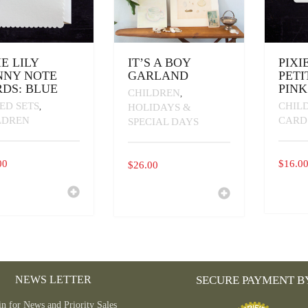
IE LILY
IT’S A BOY
PIXI
NNY NOTE
GARLAND
PETI
DS: BLUE
PINK
CHILDREN
,
ED SETS
CHIL
,
HOLIDAYS &
LDREN
CARD
SPECIAL DAYS
00
$
16.0
$
26.00
THIS
PRODU
HAS
MULTI
VARIAN
THE
OPTIO
MAY
NEWS LETTER
SECURE PAYMENT B
BE
CHOSE
in for News and Priority Sales