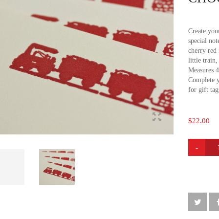
Create your
special not
cherry red 
little trai
Measures 4
Complete y
for gift ta
$
22.00
CHOO
CHOO
NOTE
CARDS
QUANTI