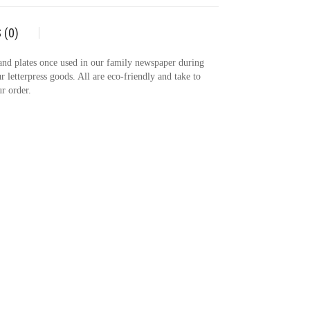
 (0)
 and plates once used in our family newspaper during
r letterpress goods. All are eco-friendly and take to
r order.