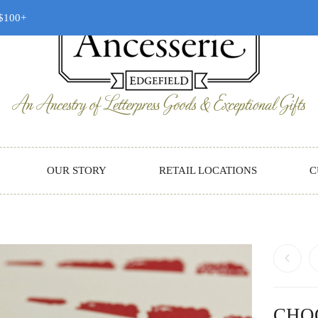
 $100+
OUR STORY
RETAIL LOCATIONS
C
CHO