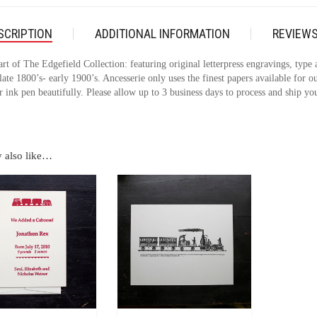
SCRIPTION
ADDITIONAL INFORMATION
REVIEWS
art of The Edgefield Collection: featuring original letterpress engravings, type
late 1800’s- early 1900’s. Ancesserie only uses the finest papers available for ou
 ink pen beautifully. Please allow up to 3 business days to process and ship you
 also like…