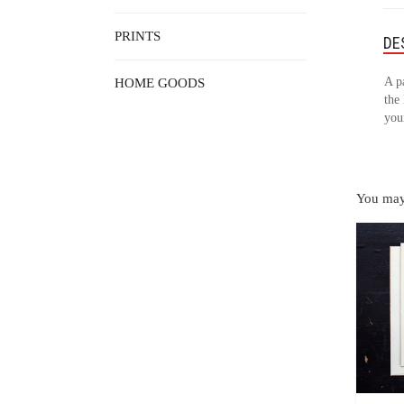
PRINTS
DE
A p
HOME GOODS
the 
your
You may