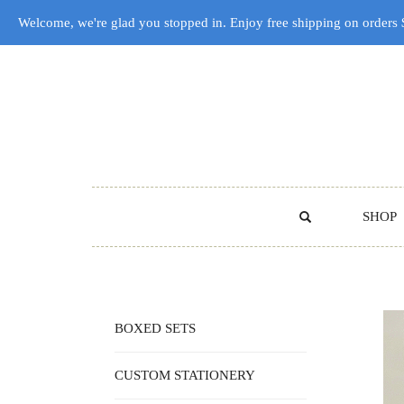
Welcome, we're glad you stopped in. Enjoy free shipping on orders
SHOP
BOXED SETS
CUSTOM STATIONERY