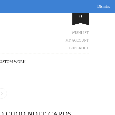
Dismiss
0
WISHLIST
MY ACCOUNT
CHECKOUT
USTOM WORK
O CHOO NOTE CARDS