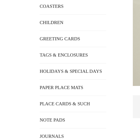
COASTERS
CHILDREN
GREETING CARDS
TAGS & ENCLOSURES
HOLIDAYS & SPECIAL DAYS
PAPER PLACE MATS
PLACE CARDS & SUCH
NOTE PADS
JOURNALS