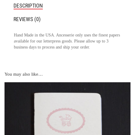
DESCRIPTION
REVIEWS (0)
Hand Made in the USA. Ancesserie only uses the finest papers
available for our letterpress goods. Please allow up to 3
business days to process and ship your order.
You may also like…