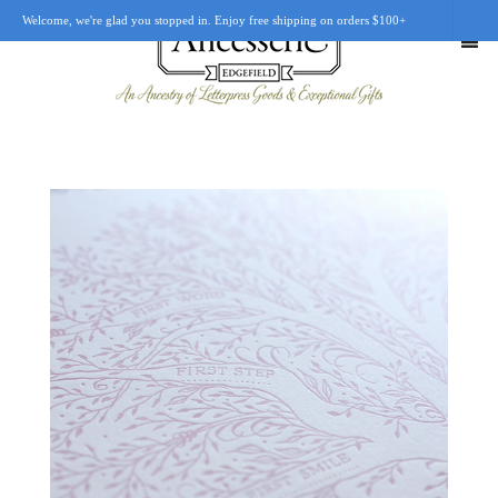
Welcome, we're glad you stopped in. Enjoy free shipping on orders $100+
SHOP
OUR STORY
RETAIL LOCATIONS
CUSTOM WORK
CART
0