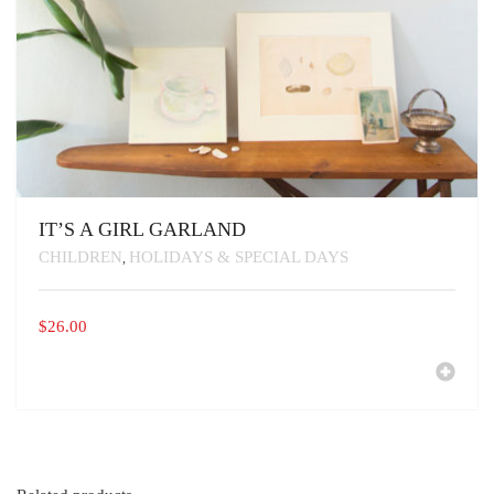
IT’S A GIRL GARLAND
CHILDREN
HOLIDAYS & SPECIAL DAYS
,
$
26.00