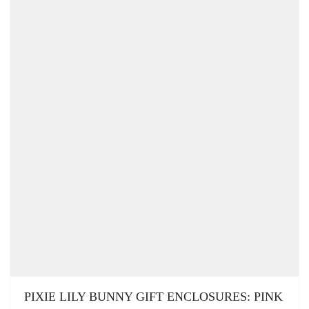
PIXIE LILY BUNNY GIFT ENCLOSURES: PINK