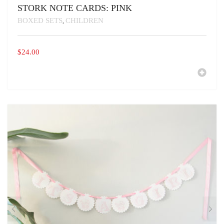
STORK NOTE CARDS: PINK
BOXED SETS
CHILDREN
,
$
24.00