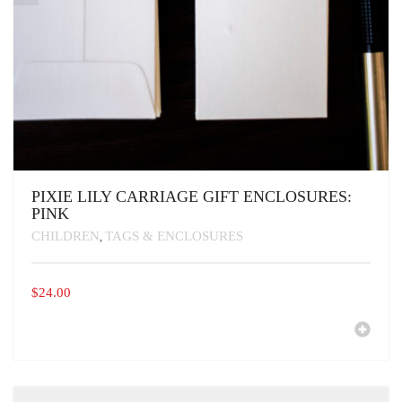
PIXIE LILY CARRIAGE GIFT ENCLOSURES:
PINK
CHILDREN
TAGS & ENCLOSURES
,
$
24.00