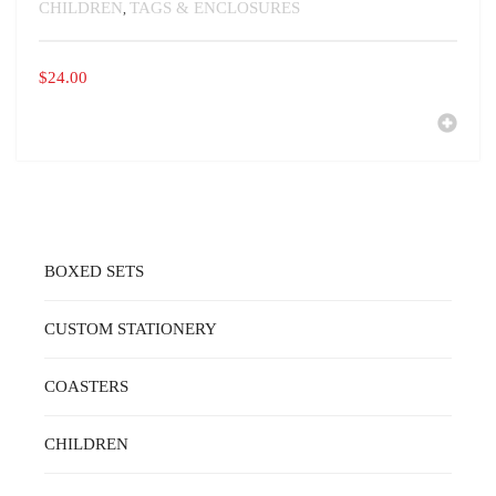
CHILDREN
TAGS & ENCLOSURES
,
$
24.00
BOXED SETS
CUSTOM STATIONERY
COASTERS
CHILDREN