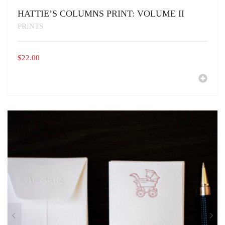
HATTIE’S COLUMNS PRINT: VOLUME II
PRINTS
$
22.00