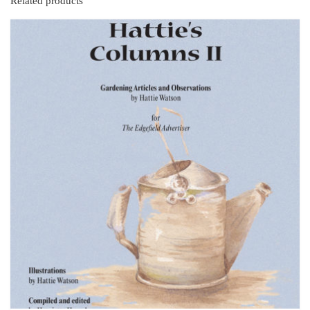
Related products