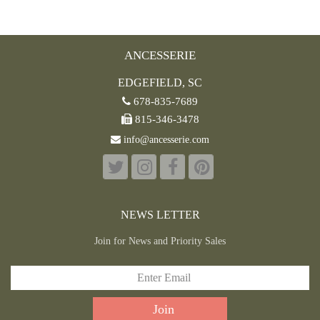
ANCESSERIE
EDGEFIELD, SC
678-835-7689
815-346-3478
info@ancesserie.com
NEWS LETTER
Join for News and Priority Sales