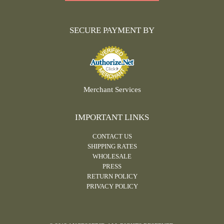
SECURE PAYMENT BY
Merchant Services
IMPORTANT LINKS
CONTACT US
SHIPPING RATES
WHOLESALE
PRESS
RETURN POLICY
PRIVACY POLICY