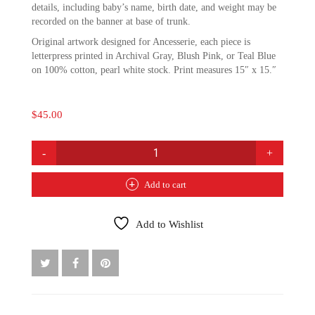
details, including baby’s name, birth date, and weight may be
recorded on the banner at base of trunk.
Original artwork designed for Ancesserie, each piece is
letterpress printed in Archival Gray, Blush Pink, or Teal Blue
on 100% cotton, pearl white stock. Print measures 15″ x 15.″
$
45.00
BIRTH
TREE
PRINT:
Add to cart
BLUSH
PINK
QUANTITY
Add to Wishlist