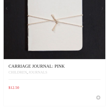
CARRIAGE JOURNAL: PINK
CHILDREN
JOURNALS
,
$
12.50