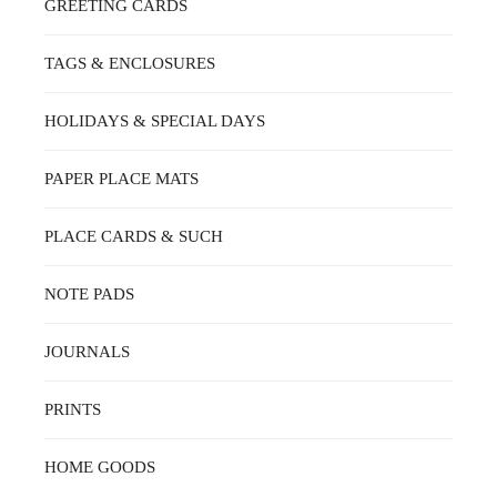
GREETING CARDS
TAGS & ENCLOSURES
HOLIDAYS & SPECIAL DAYS
PAPER PLACE MATS
PLACE CARDS & SUCH
NOTE PADS
JOURNALS
PRINTS
HOME GOODS