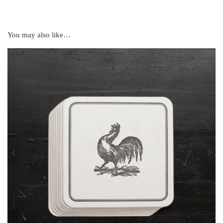
You may also like…