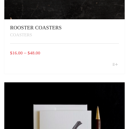
ROOSTER COASTERS
COASTERS
PRICE
–
$
16.00
$
48.00
RANGE:
THIS
$16.00
PRODUCT
THROUGH
HAS
MULTIPLE
$48.00
VARIANTS.
THE
OPTIONS
MAY
BE
CHOSEN
ON
THE
PRODUCT