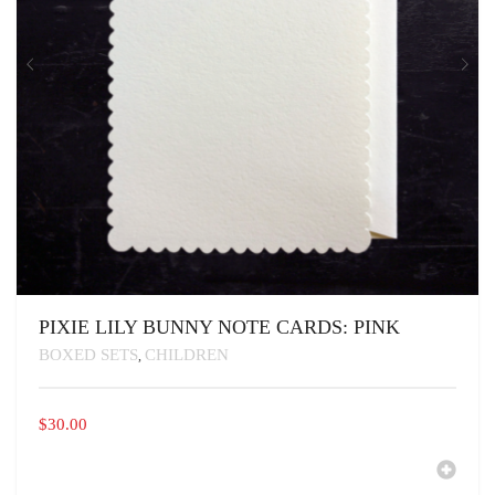
PIXIE LILY BUNNY NOTE CARDS: PINK
BOXED SETS
CHILDREN
,
$
30.00