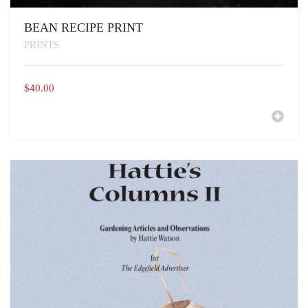
BEAN RECIPE PRINT
PRINTS
$
40.00