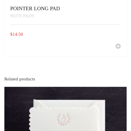
POINTER LONG PAD
NOTE PADS
$
14.50
Related products