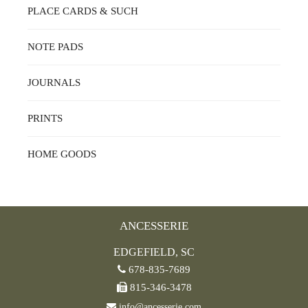
PLACE CARDS & SUCH
NOTE PADS
JOURNALS
PRINTS
HOME GOODS
ANCESSERIE
EDGEFIELD, SC
678-835-7689
815-346-3478
info@ancesserie.com