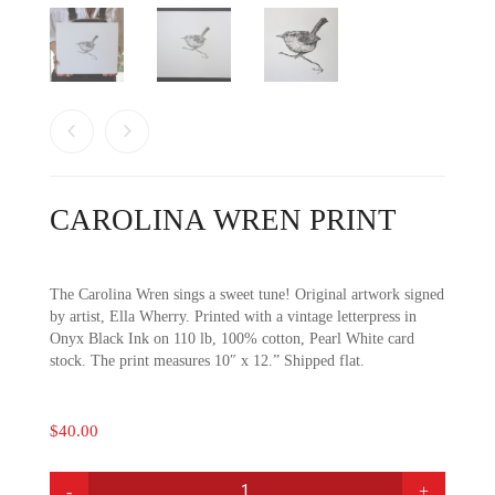
CAROLINA WREN PRINT
The Carolina Wren sings a sweet tune! Original artwork signed
by artist, Ella Wherry. Printed with a vintage letterpress in
Onyx Black Ink on 110 lb, 100% cotton, Pearl White card
stock. The print measures 10″ x 12.” Shipped flat.
$
40.00
CAROLINA