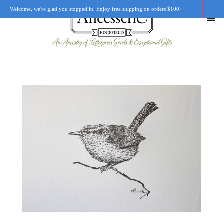
Welcome, we're glad you stopped in. Enjoy free shipping on orders $100+
SHOP
OUR STORY
RETAIL LOCATIONS
CUSTOM WORK
CART
0