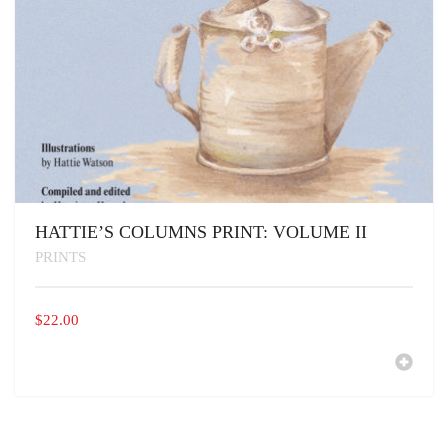
HATTIE’S COLUMNS PRINT: VOLUME II
PRINTS
$
22.00