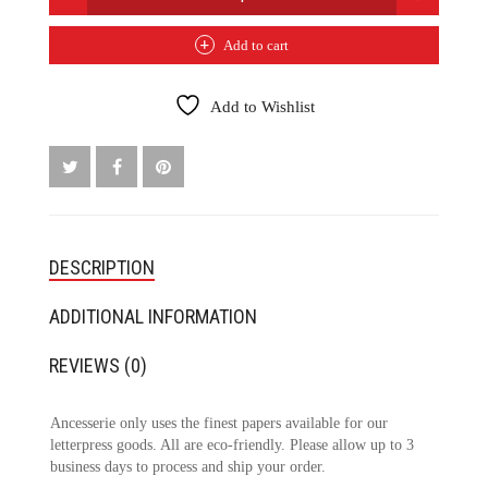
WREN
PRINT
Add to cart
QUANTITY
Add to Wishlist
DESCRIPTION
ADDITIONAL INFORMATION
REVIEWS (0)
Ancesserie only uses the finest papers available for our
letterpress goods. All are eco-friendly. Please allow up to 3
business days to process and ship your order.