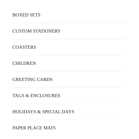
BOXED SETS
CUSTOM STATIONERY
COASTERS
CHILDREN
GREETING CARDS
TAGS & ENCLOSURES
HOLIDAYS & SPECIAL DAYS
PAPER PLACE MATS