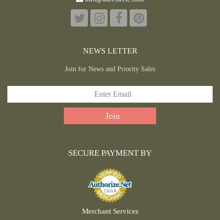
NEWS LETTER
Join for News and Priority Sales
SECURE PAYMENT BY
Merchant Services