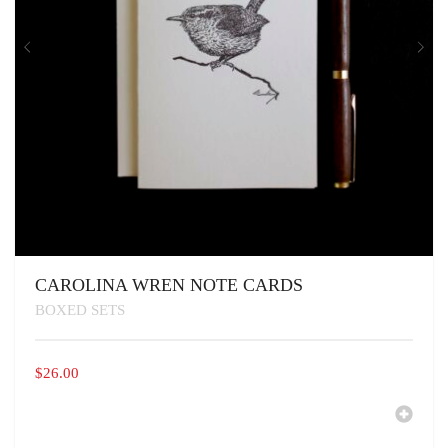
PAGE
CAROLINA WREN NOTE CARDS
BOXED SETS
$
26.00