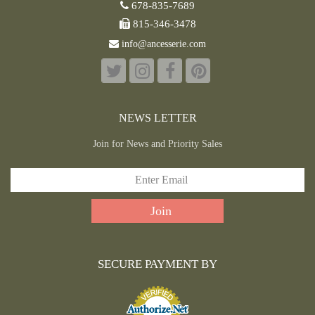
678-835-7689
815-346-3478
info@ancesserie.com
NEWS LETTER
Join for News and Priority Sales
SECURE PAYMENT BY