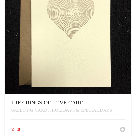
TREE RINGS OF LOVE CARD
GREETING CARDS
HOLIDAYS & SPECIAL DAYS
,
$
5.00