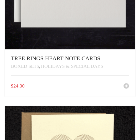
TREE RINGS HEART NOTE CARDS
BOXED SETS
HOLIDAYS & SPECIAL DAYS
,
$
24.00