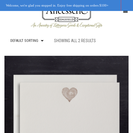
Welcome, we're glad you stopped in. Enjoy free shipping on orders $100+
DEFAULT SORTING
SHOWING ALL 2 RESULTS
SHOP
OUR STORY
RETAIL LOCATIONS
CUSTOM WORK
CART
0