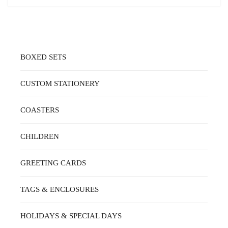
BOXED SETS
CUSTOM STATIONERY
COASTERS
CHILDREN
GREETING CARDS
TAGS & ENCLOSURES
HOLIDAYS & SPECIAL DAYS