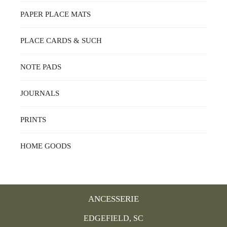
PAPER PLACE MATS
PLACE CARDS & SUCH
NOTE PADS
JOURNALS
PRINTS
HOME GOODS
ANCESSERIE
EDGEFIELD, SC