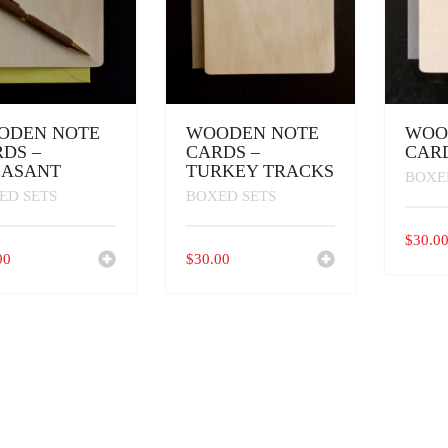
ODEN NOTE
WOODEN NOTE
WOO
DS –
CARDS –
CARD
EASANT
TURKEY TRACKS
BOXE
ED SETS
BOXED SETS
$
30.0
00
$
30.00