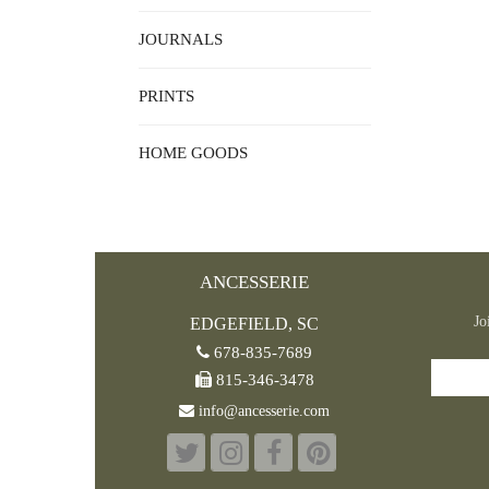
JOURNALS
PRINTS
HOME GOODS
ANCESSERIE
Jo
EDGEFIELD, SC
678-835-7689
815-346-3478
info@ancesserie.com