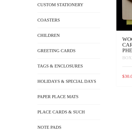
CUSTOM STATIONERY
COASTERS
CHILDREN
WO
CAR
PH
GREETING CARDS
BOX
TAGS & ENCLOSURES
$
30.
HOLIDAYS & SPECIAL DAYS
PAPER PLACE MATS
PLACE CARDS & SUCH
NOTE PADS