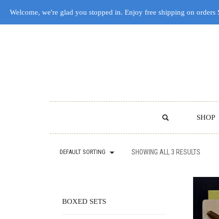
Welcome, we're glad you stopped in. Enjoy free shipping on orders
SHOP
DEFAULT SORTING
SHOWING ALL 3 RESULTS
BOXED SETS