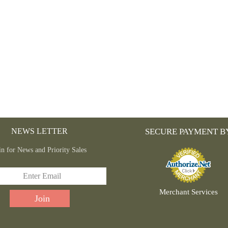
NEWS LETTER
SECURE PAYMENT B
in for News and Priority Sales
Merchant Services