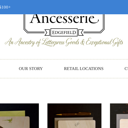
 $100+
OUR STORY
RETAIL LOCATIONS
C