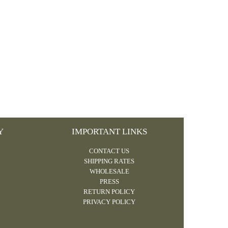
Y
IMPORTANT LINKS
CONTACT US
SHIPPING RATES
WHOLESALE
PRESS
RETURN POLICY
PRIVACY POLICY