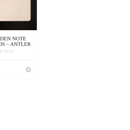
DEN NOTE
S – ANTLER
D SETS
0