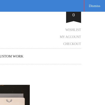
Dismiss
0
WISHLIST
MY ACCOUNT
CHECKOUT
USTOM WORK