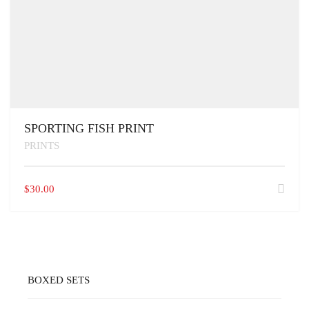
SPORTING FISH PRINT
PRINTS
$
30.00
BOXED SETS