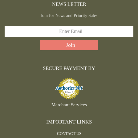
NEWS LETTER
Join for News and Priority Sales
SECURE PAYMENT BY
Merchant Services
IMPORTANT LINKS
CONTACT US