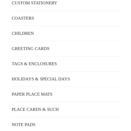
CUSTOM STATIONERY
COASTERS
CHILDREN
GREETING CARDS
TAGS & ENCLOSURES
HOLIDAYS & SPECIAL DAYS
PAPER PLACE MATS
PLACE CARDS & SUCH
NOTE PADS