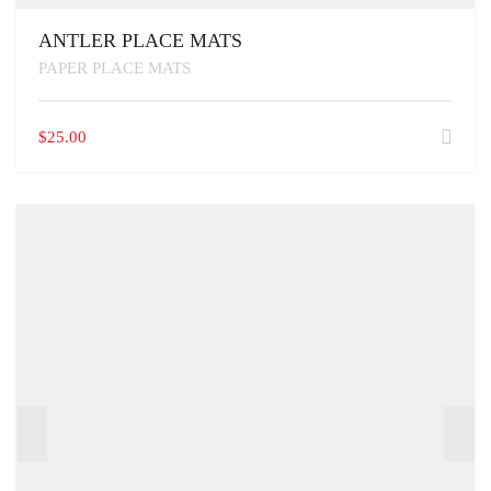
ANTLER PLACE MATS
PAPER PLACE MATS
$
25.00