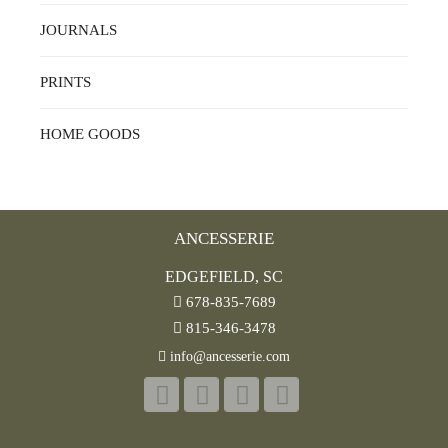
JOURNALS
PRINTS
HOME GOODS
ANCESSERIE
EDGEFIELD, SC
678-835-7689
815-346-3478
info@ancesserie.com