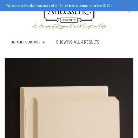
Welcome, we're glad you stopped in. Enjoy free shipping on orders $100+
DEFAULT SORTING
SHOWING ALL 4 RESULTS
SHOP
OUR STORY
RETAIL LOCATIONS
CUSTOM WORK
CART
0