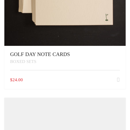
GOLF DAY NOTE CARDS
BOXED SETS
$
24.00