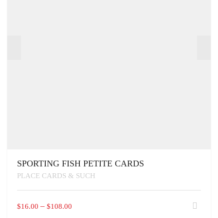
SPORTING FISH PETITE CARDS
PLACE CARDS & SUCH
THIS
PRICE
–
$
16.00
$
108.00
PRODUCT
RANGE: