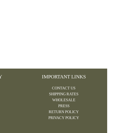
Y
IMPORTANT LINKS
CONTACT US
SHIPPING RATES
WHOLESALE
PRESS
RETURN POLICY
PRIVACY POLICY