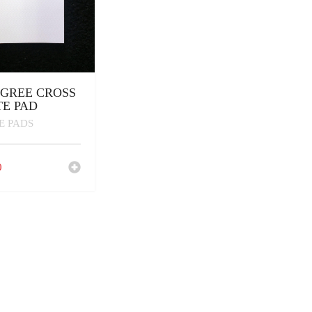
IGREE CROSS
E PAD
E PADS
0