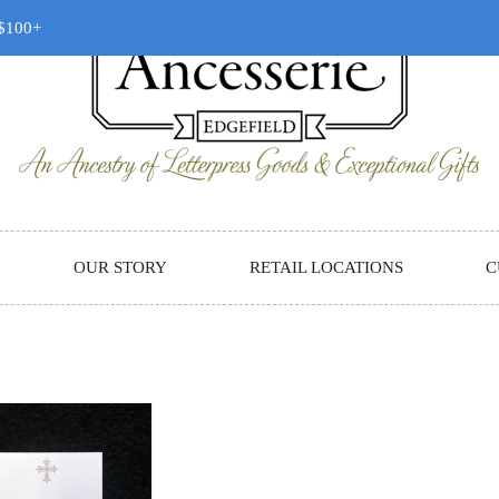
 $100+
OUR STORY
RETAIL LOCATIONS
C