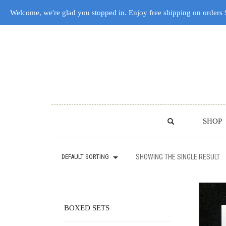
Welcome, we're glad you stopped in. Enjoy free shipping on orders
SHOP
DEFAULT SORTING
SHOWING THE SINGLE RESULT
BOXED SETS