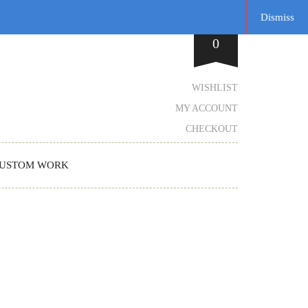
Dismiss
0
WISHLIST
MY ACCOUNT
CHECKOUT
USTOM WORK