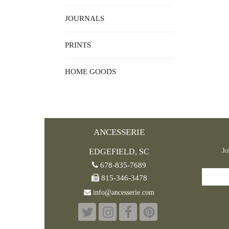
JOURNALS
PRINTS
HOME GOODS
ANCESSERIE
Jo
EDGEFIELD, SC
678-835-7689
815-346-3478
info@ancesserie.com