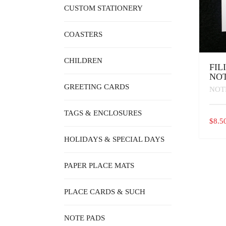
CUSTOM STATIONERY
COASTERS
CHILDREN
FIL
NOT
GREETING CARDS
NOT
TAGS & ENCLOSURES
$
8.5
HOLIDAYS & SPECIAL DAYS
PAPER PLACE MATS
PLACE CARDS & SUCH
NOTE PADS