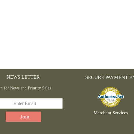
NEWS LETTER
SECURE PAYMENT B
in for News and Priority Sales
Merchant Services