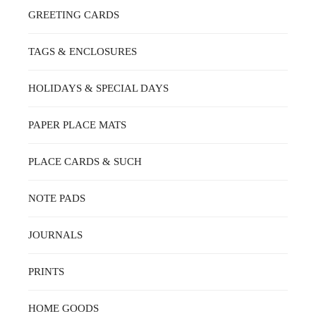
GREETING CARDS
TAGS & ENCLOSURES
HOLIDAYS & SPECIAL DAYS
PAPER PLACE MATS
PLACE CARDS & SUCH
NOTE PADS
JOURNALS
PRINTS
HOME GOODS