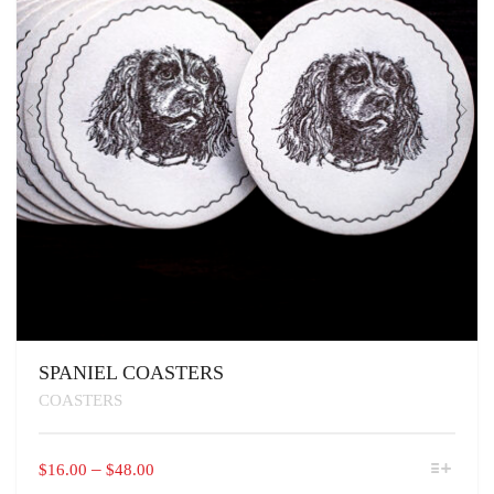
SPANIEL COASTERS
COASTERS
THIS
PRICE
–
$
16.00
$
48.00
PRODUCT