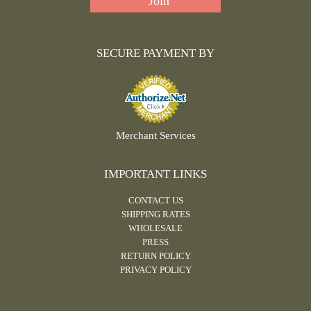
SECURE PAYMENT BY
Merchant Services
IMPORTANT LINKS
CONTACT US
SHIPPING RATES
WHOLESALE
PRESS
RETURN POLICY
PRIVACY POLICY