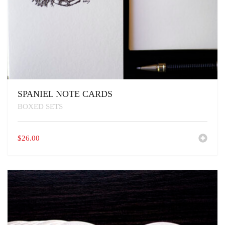
SPANIEL NOTE CARDS
BOXED SETS
$
26.00