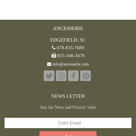
ANCESSERIE
EDGEFIELD, SC
678-835-7689
815-346-3478
info@ancesserie.com
NEWS LETTER
Join for News and Priority Sales