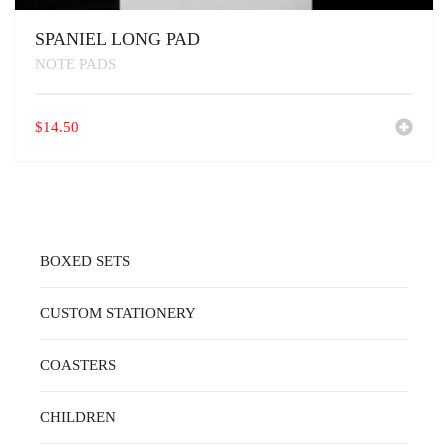
SPANIEL LONG PAD
NOTE PADS
$
14.50
BOXED SETS
CUSTOM STATIONERY
COASTERS
CHILDREN