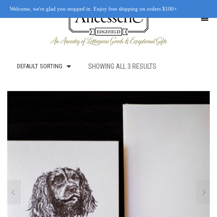
Welcome, we're glad you stopped in. Enjoy free shipping on orders $100+
DEFAULT SORTING
SHOWING ALL 3 RESULTS
SHOP
OUR STORY
RETAIL LOCATIONS
CUSTOM WORK
CART
0