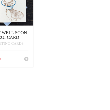
 WELL SOON
GI CARD
ETING CARDS
0