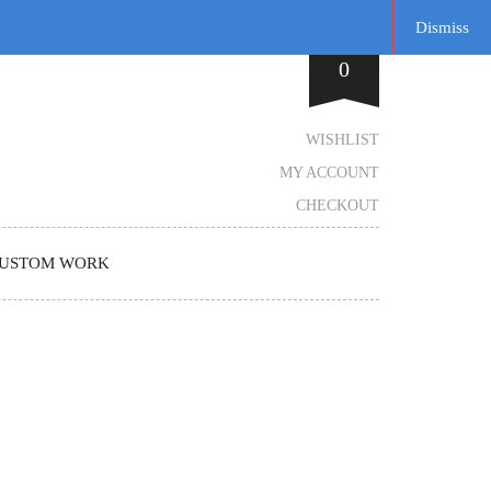
Dismiss
0
WISHLIST
MY ACCOUNT
CHECKOUT
USTOM WORK