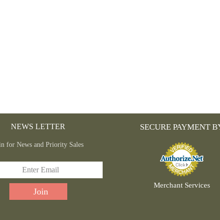
NEWS LETTER
SECURE PAYMENT B
in for News and Priority Sales
Merchant Services