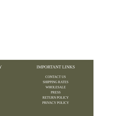
Y
IMPORTANT LINKS
CONTACT US
SHIPPING RATES
WHOLESALE
PRESS
RETURN POLICY
PRIVACY POLICY