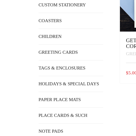
CUSTOM STATIONERY
COASTERS
CHILDREN
GET
COR
GREETING CARDS
GRE
TAGS & ENCLOSURES
$
5.0
HOLIDAYS & SPECIAL DAYS
PAPER PLACE MATS
PLACE CARDS & SUCH
NOTE PADS