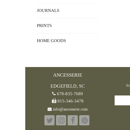
JOURNALS
PRINTS
HOME GOODS
ANCESSERIE
Jo
EDGEFIELD, SC
678-835-7689
815-346-3478
info@ancesserie.com