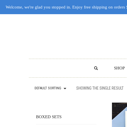
Welcome, we're glad you stopped in. Enjoy free shipping on orders
SHOP
DEFAULT SORTING
SHOWING THE SINGLE RESULT
BOXED SETS