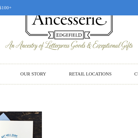
 $100+
OUR STORY
RETAIL LOCATIONS
C