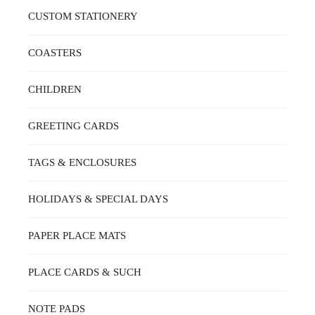
CUSTOM STATIONERY
COASTERS
CHILDREN
GREETING CARDS
TAGS & ENCLOSURES
HOLIDAYS & SPECIAL DAYS
PAPER PLACE MATS
PLACE CARDS & SUCH
NOTE PADS