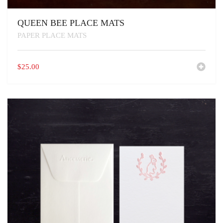
QUEEN BEE PLACE MATS
PAPER PLACE MATS
$
25.00