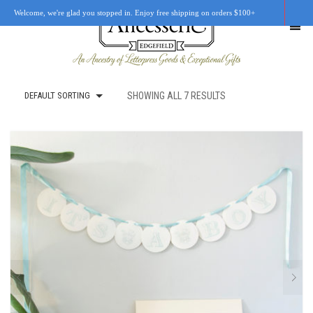
Welcome, we're glad you stopped in. Enjoy free shipping on orders $100+
DEFAULT SORTING
SHOWING ALL 7 RESULTS
SHOP
OUR STORY
RETAIL LOCATIONS
CUSTOM WORK
CART
0