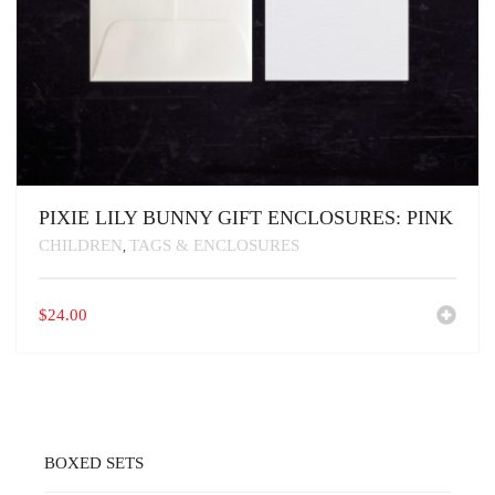
PIXIE LILY BUNNY GIFT ENCLOSURES: PINK
CHILDREN
TAGS & ENCLOSURES
,
$
24.00
BOXED SETS