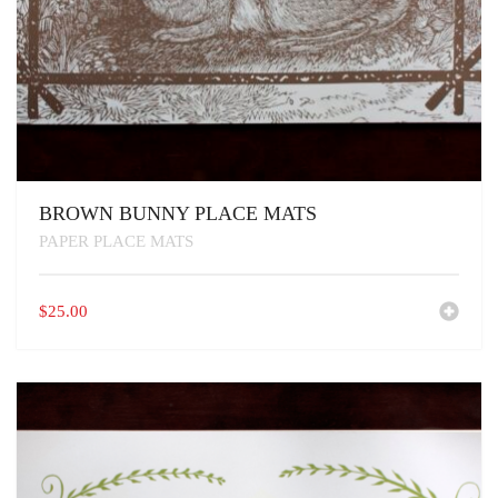
BROWN BUNNY PLACE MATS
PAPER PLACE MATS
$
25.00