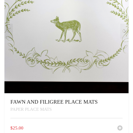
FAWN AND FILIGREE PLACE MATS
PAPER PLACE MATS
$
25.00