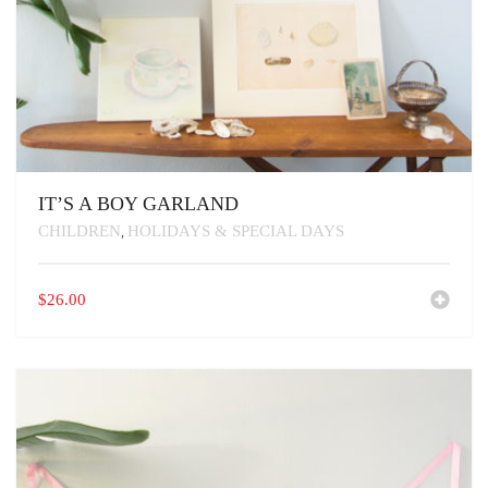
IT’S A BOY GARLAND
CHILDREN
HOLIDAYS & SPECIAL DAYS
,
$
26.00