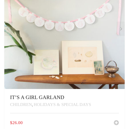
IT’S A GIRL GARLAND
CHILDREN
HOLIDAYS & SPECIAL DAYS
,
$
26.00