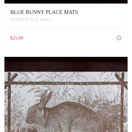
BLUE BUNNY PLACE MATS
PAPER PLACE MATS
$
25.00