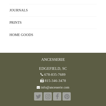
JOURNALS
PRINTS
HOME GOODS
ANCESSERIE
EDGEFIELD, SC
678-835-7689
815-346-3478
info@ancesserie.com