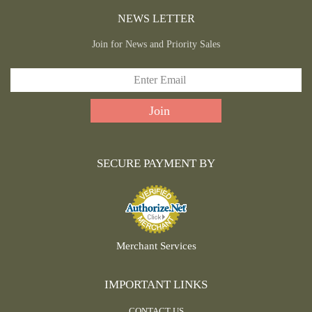
NEWS LETTER
Join for News and Priority Sales
SECURE PAYMENT BY
Merchant Services
IMPORTANT LINKS
CONTACT US