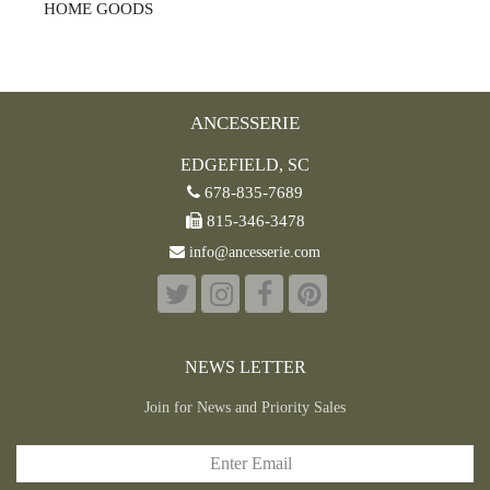
HOME GOODS
ANCESSERIE
EDGEFIELD, SC
678-835-7689
815-346-3478
info@ancesserie.com
NEWS LETTER
Join for News and Priority Sales