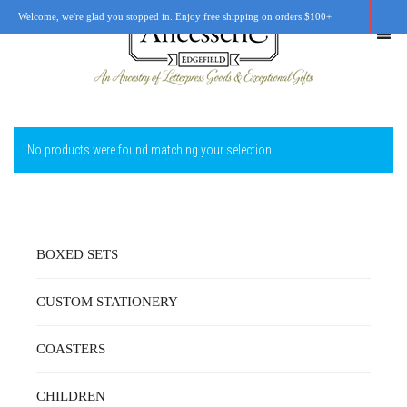
Welcome, we're glad you stopped in. Enjoy free shipping on orders $100+
No products were found matching your selection.
SHOP
OUR STORY
RETAIL LOCATIONS
BOXED SETS
CUSTOM WORK
CUSTOM STATIONERY
CART
0
COASTERS
CHILDREN