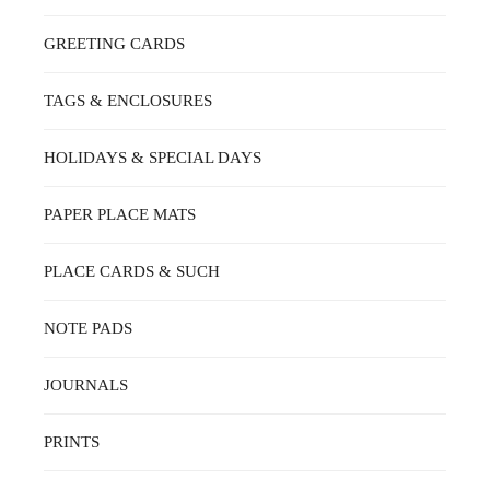
GREETING CARDS
TAGS & ENCLOSURES
HOLIDAYS & SPECIAL DAYS
PAPER PLACE MATS
PLACE CARDS & SUCH
NOTE PADS
JOURNALS
PRINTS