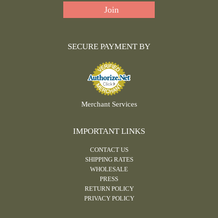
SECURE PAYMENT BY
Merchant Services
IMPORTANT LINKS
CONTACT US
SHIPPING RATES
WHOLESALE
PRESS
RETURN POLICY
PRIVACY POLICY