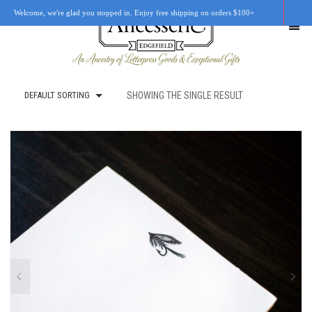
Welcome, we're glad you stopped in. Enjoy free shipping on orders $100+
DEFAULT SORTING
SHOWING THE SINGLE RESULT
SHOP
OUR STORY
RETAIL LOCATIONS
CUSTOM WORK
CART
0