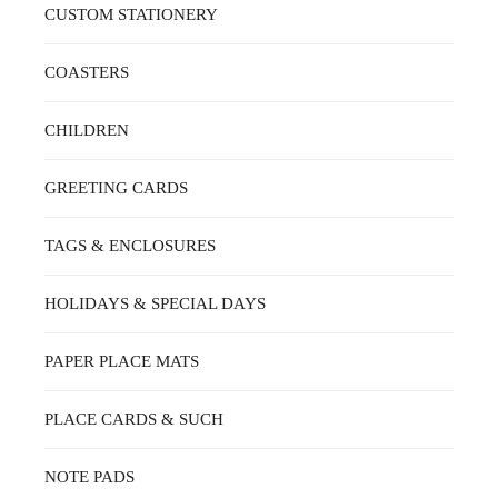
CUSTOM STATIONERY
COASTERS
CHILDREN
GREETING CARDS
TAGS & ENCLOSURES
HOLIDAYS & SPECIAL DAYS
PAPER PLACE MATS
PLACE CARDS & SUCH
NOTE PADS