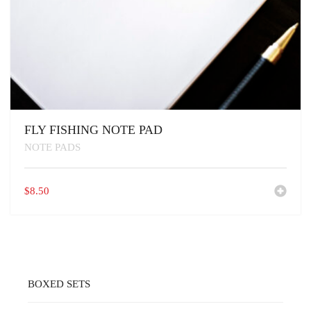
FLY FISHING NOTE PAD
NOTE PADS
$
8.50
BOXED SETS