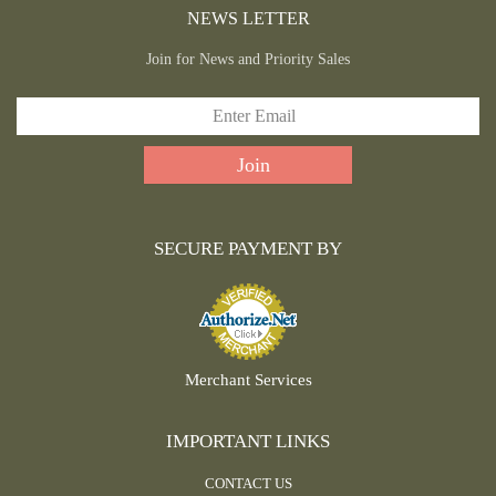
NEWS LETTER
Join for News and Priority Sales
SECURE PAYMENT BY
Merchant Services
IMPORTANT LINKS
CONTACT US