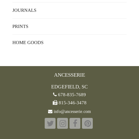
JOURNALS
PRINTS
HOME GOODS
ANCESSERIE
EDGEFIELD, SC
678-835-7689
815-346-3478
info@ancesserie.com