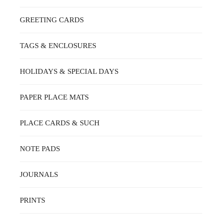
GREETING CARDS
TAGS & ENCLOSURES
HOLIDAYS & SPECIAL DAYS
PAPER PLACE MATS
PLACE CARDS & SUCH
NOTE PADS
JOURNALS
PRINTS