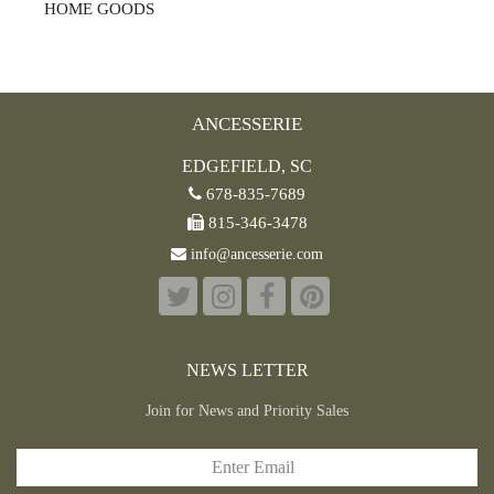
HOME GOODS
ANCESSERIE
EDGEFIELD, SC
678-835-7689
815-346-3478
info@ancesserie.com
NEWS LETTER
Join for News and Priority Sales