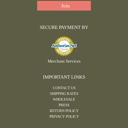
SECURE PAYMENT BY
Merchant Services
IMPORTANT LINKS
CONTACT US
SHIPPING RATES
WHOLESALE
PRESS
RETURN POLICY
PRIVACY POLICY