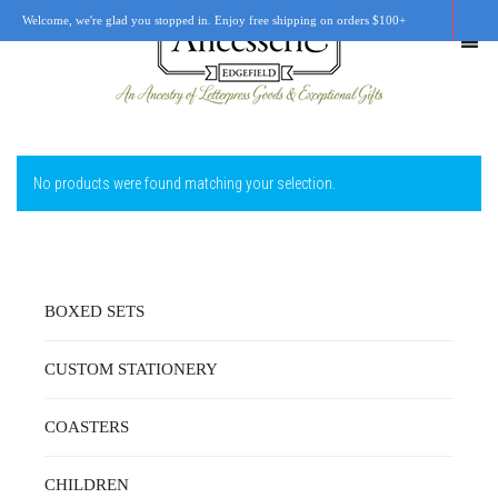
Welcome, we're glad you stopped in. Enjoy free shipping on orders $100+
No products were found matching your selection.
SHOP
OUR STORY
RETAIL LOCATIONS
BOXED SETS
CUSTOM WORK
CUSTOM STATIONERY
CART
0
COASTERS
CHILDREN