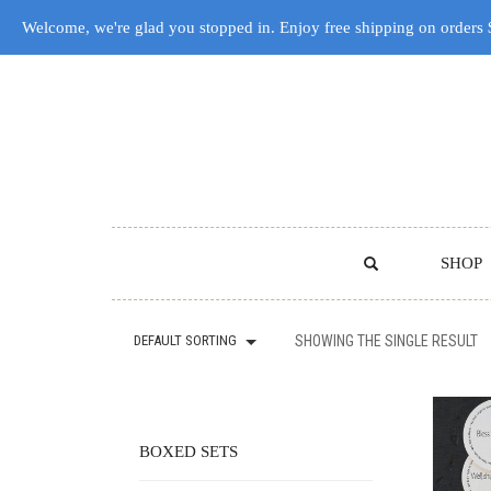
Welcome, we're glad you stopped in. Enjoy free shipping on orders
SHOP
DEFAULT SORTING
SHOWING THE SINGLE RESULT
BOXED SETS