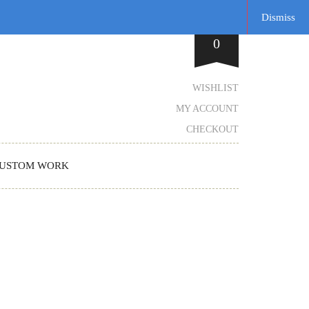
Dismiss
0
WISHLIST
MY ACCOUNT
CHECKOUT
USTOM WORK