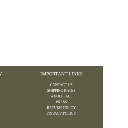
Y
IMPORTANT LINKS
CONTACT US
SHIPPING RATES
WHOLESALE
PRESS
RETURN POLICY
PRIVACY POLICY