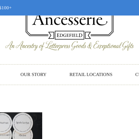
 $100+
OUR STORY
RETAIL LOCATIONS
C