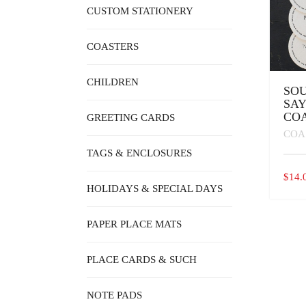
CUSTOM STATIONERY
COASTERS
CHILDREN
SO
SAY
COA
GREETING CARDS
COA
TAGS & ENCLOSURES
$
14.
HOLIDAYS & SPECIAL DAYS
PAPER PLACE MATS
PLACE CARDS & SUCH
NOTE PADS