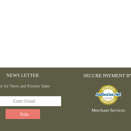
THE
PRODUCT
PAGE
NEWS LETTER
SECURE PAYMENT B
in for News and Priority Sales
Merchant Services