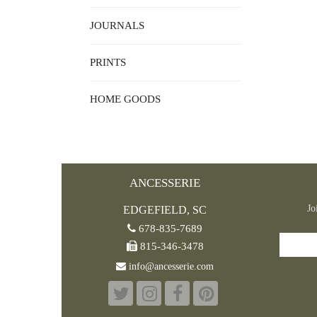
JOURNALS
PRINTS
HOME GOODS
ANCESSERIE
Jo
EDGEFIELD, SC
678-835-7689
815-346-3478
info@ancesserie.com