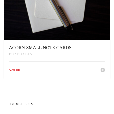
ACORN SMALL NOTE CARDS
BOXED SETS
$
28.00
BOXED SETS