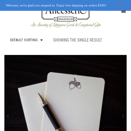
Welcome, we're glad you stopped in. Enjoy free shipping on orders $100+
DEFAULT SORTING
SHOWING THE SINGLE RESULT
SHOP
OUR STORY
RETAIL LOCATIONS
CUSTOM WORK
CART
0