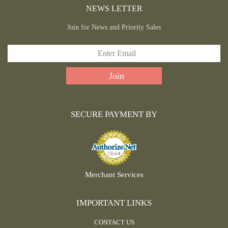
NEWS LETTER
Join for News and Priority Sales
SECURE PAYMENT BY
Merchant Services
IMPORTANT LINKS
CONTACT US