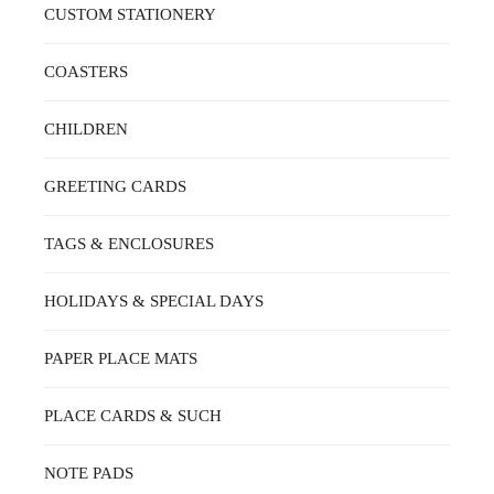
CUSTOM STATIONERY
COASTERS
CHILDREN
GREETING CARDS
TAGS & ENCLOSURES
HOLIDAYS & SPECIAL DAYS
PAPER PLACE MATS
PLACE CARDS & SUCH
NOTE PADS