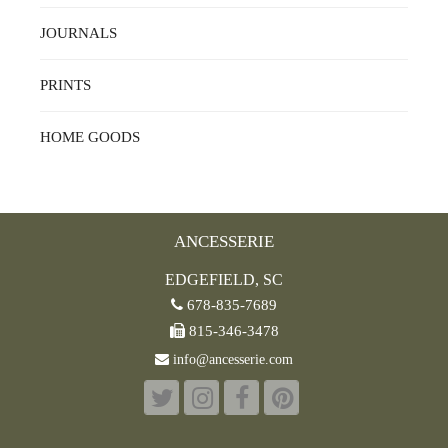
JOURNALS
PRINTS
HOME GOODS
ANCESSERIE
EDGEFIELD, SC
678-835-7689
815-346-3478
info@ancesserie.com