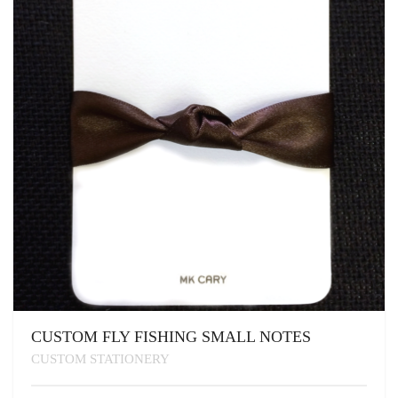
BE
CHOSEN
ON
THE
PRODUCT
PAGE
CUSTOM FLY FISHING SMALL NOTES
CUSTOM STATIONERY