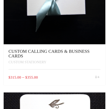
CUSTOM CALLING CARDS & BUSINESS
CARDS
CUSTOM STATIONERY
THIS
PRICE
–
$
315.00
$
355.00
PRODUCT
RANGE:
HAS
$315.00
MULTIPLE
VARIANTS.
THROUGH
THE
$355.00
OPTIONS
MAY