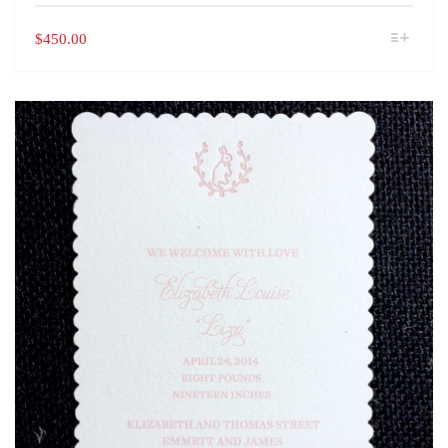
THIS
$
450.00
PRODUCT
HAS
MULTIPLE
VARIANTS.
THE
OPTIONS
MAY
BE
CHOSEN
ON
THE
PRODUCT
PAGE