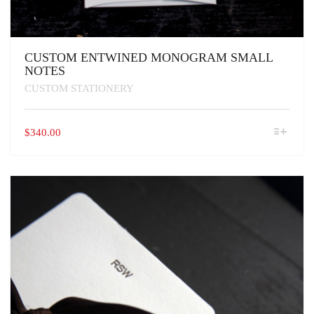
CUSTOM ENTWINED MONOGRAM SMALL
NOTES
CUSTOM STATIONERY
THIS
$
340.00
PRODUCT
HAS
MULTIPLE
VARIANTS.
THE
OPTIONS
MAY
BE
CHOSEN
ON
THE
PRODUCT
PAGE