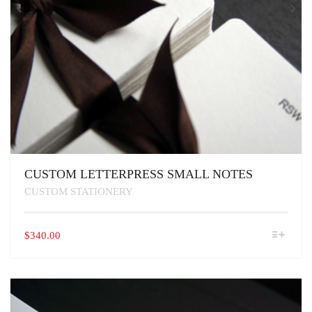
CUSTOM LETTERPRESS SMALL NOTES
CUSTOM STATIONERY
THIS
$
340.00
PRODUCT
HAS
MULTIPLE
VARIANTS.
THE
OPTIONS