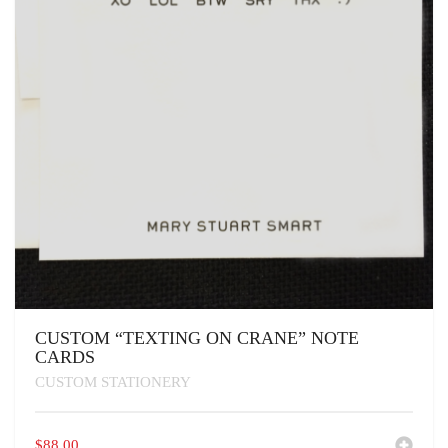
CUSTOM “TEXTING ON CRANE” NOTE
CARDS
CUSTOM STATIONERY
$
88.00