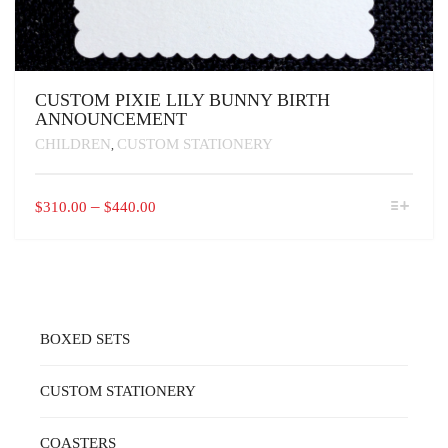
CUSTOM PIXIE LILY BUNNY BIRTH
ANNOUNCEMENT
CHILDREN
CUSTOM STATIONERY
,
THIS
PRICE
–
$
310.00
$
440.00
PRODUCT
RANGE:
HAS
$310.00
MULTIPLE
VARIANTS.
THROUGH
THE
$440.00
OPTIONS
MAY
BOXED SETS
BE
CHOSEN
ON
CUSTOM STATIONERY
THE
PRODUCT
PAGE
COASTERS