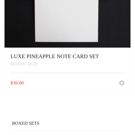
LUXE PINEAPPLE NOTE CARD SET
BOXED SETS
$
30.00
BOXED SETS