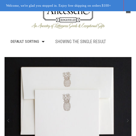
Welcome, we're glad you stopped in. Enjoy free shipping on orders $100+
DEFAULT SORTING
SHOWING THE SINGLE RESULT
SHOP
OUR STORY
RETAIL LOCATIONS
CUSTOM WORK
CART
0