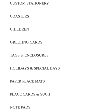
CUSTOM STATIONERY
COASTERS
CHILDREN
GREETING CARDS
TAGS & ENCLOSURES
HOLIDAYS & SPECIAL DAYS
PAPER PLACE MATS
PLACE CARDS & SUCH
NOTE PADS