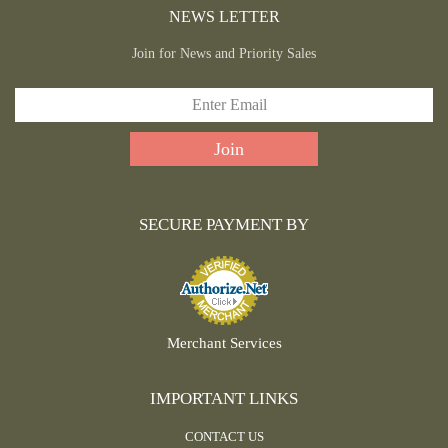
NEWS LETTER
Join for News and Priority Sales
SECURE PAYMENT BY
Merchant Services
IMPORTANT LINKS
CONTACT US