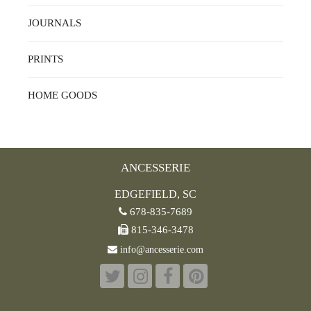
JOURNALS
PRINTS
HOME GOODS
ANCESSERIE
EDGEFIELD, SC
678-835-7689
815-346-3478
info@ancesserie.com