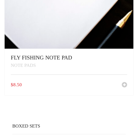
FLY FISHING NOTE PAD
NOTE PADS
$
8.50
BOXED SETS