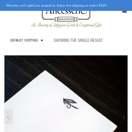
Welcome, we're glad you stopped in. Enjoy free shipping on orders $100+
DEFAULT SORTING
SHOWING THE SINGLE RESULT
SHOP
OUR STORY
RETAIL LOCATIONS
CUSTOM WORK
CART
0