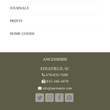
JOURNALS
PRINTS
HOME GOODS
ANCESSERIE
EDGEFIELD, SC
678-835-7689
815-346-3478
info@ancesserie.com