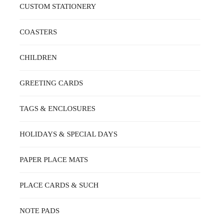
CUSTOM STATIONERY
COASTERS
CHILDREN
GREETING CARDS
TAGS & ENCLOSURES
HOLIDAYS & SPECIAL DAYS
PAPER PLACE MATS
PLACE CARDS & SUCH
NOTE PADS