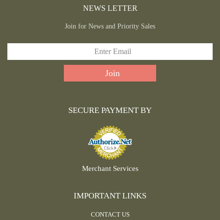
NEWS LETTER
Join for News and Priority Sales
SECURE PAYMENT BY
Merchant Services
IMPORTANT LINKS
CONTACT US