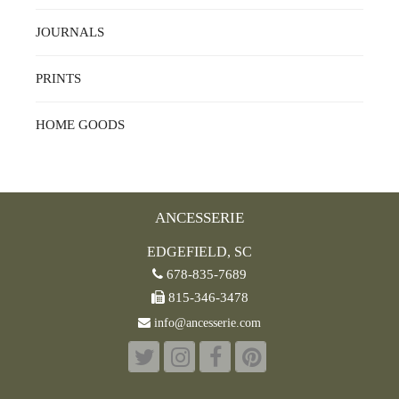
JOURNALS
PRINTS
HOME GOODS
ANCESSERIE
EDGEFIELD, SC
678-835-7689
815-346-3478
info@ancesserie.com