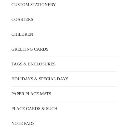
ON
CUSTOM STATIONERY
THE
PRODUCT
PAGE
COASTERS
CHILDREN
GREETING CARDS
TAGS & ENCLOSURES
HOLIDAYS & SPECIAL DAYS
PAPER PLACE MATS
PLACE CARDS & SUCH
NOTE PADS