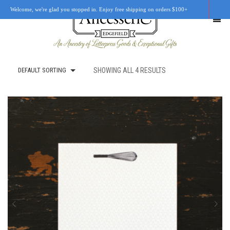
Welcome, we're glad you stopped in. Enjoy free shipping on orders $100+
DEFAULT SORTING
SHOWING ALL 4 RESULTS
SHOP
OUR STORY
RETAIL LOCATIONS
CUSTOM WORK
CART
0