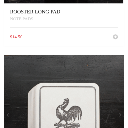
ROOSTER LONG PAD
NOTE PADS
$
14.50