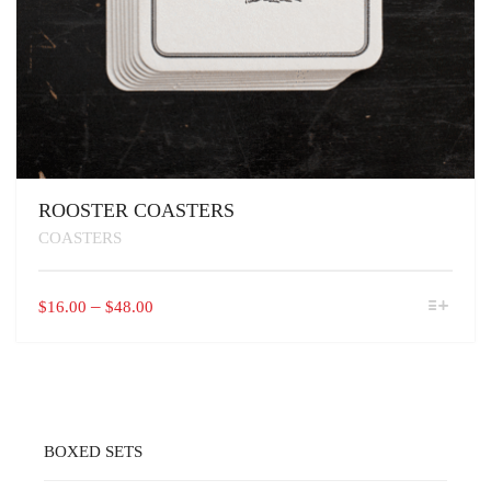
ROOSTER COASTERS
COASTERS
THIS
PRICE
–
$
16.00
$
48.00
PRODUCT
RANGE:
HAS
$16.00
MULTIPLE
VARIANTS.
THROUGH
THE
$48.00
OPTIONS
MAY
BOXED SETS
BE
CHOSEN