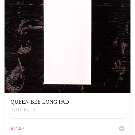
QUEEN BEE LONG PAD
NOTE PADS
$
14.50