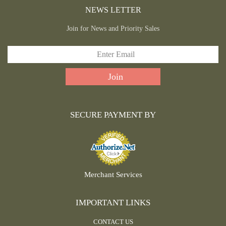
NEWS LETTER
Join for News and Priority Sales
SECURE PAYMENT BY
Merchant Services
IMPORTANT LINKS
CONTACT US