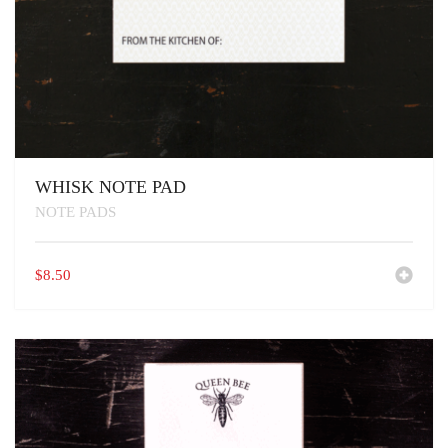
WHISK NOTE PAD
NOTE PADS
$
8.50