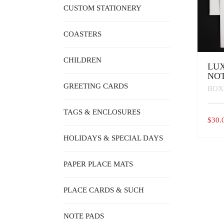
CUSTOM STATIONERY
COASTERS
CHILDREN
LUX
NOT
GREETING CARDS
BOX
TAGS & ENCLOSURES
$
30.
HOLIDAYS & SPECIAL DAYS
PAPER PLACE MATS
PLACE CARDS & SUCH
NOTE PADS