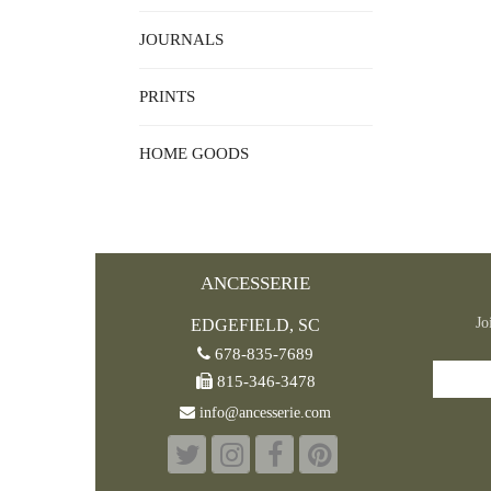
JOURNALS
PRINTS
HOME GOODS
ANCESSERIE
Jo
EDGEFIELD, SC
678-835-7689
815-346-3478
info@ancesserie.com