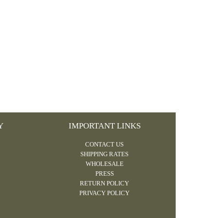
Y
IMPORTANT LINKS
CONTACT US
SHIPPING RATES
WHOLESALE
PRESS
RETURN POLICY
PRIVACY POLICY