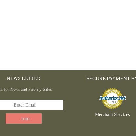
NEWS LETTER
SECURE PAYMENT B
in for News and Priority Sales
Merchant Services