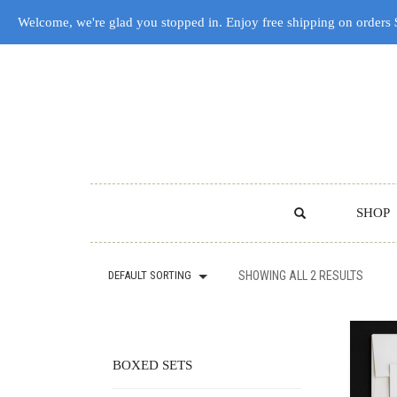
Welcome, we're glad you stopped in. Enjoy free shipping on orders
SHOP
DEFAULT SORTING
SHOWING ALL 2 RESULTS
BOXED SETS