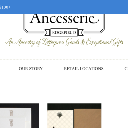
 $100+
OUR STORY
RETAIL LOCATIONS
C