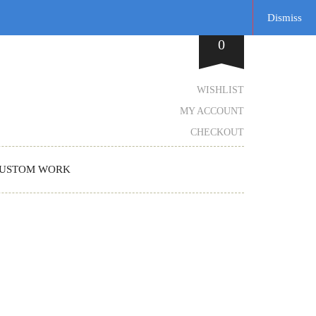
Dismiss
0
WISHLIST
MY ACCOUNT
CHECKOUT
USTOM WORK