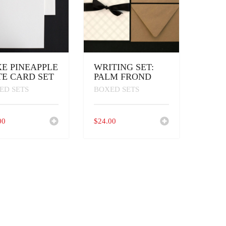
E PINEAPPLE
WRITING SET:
E CARD SET
PALM FROND
ED SETS
BOXED SETS
00
$
24.00