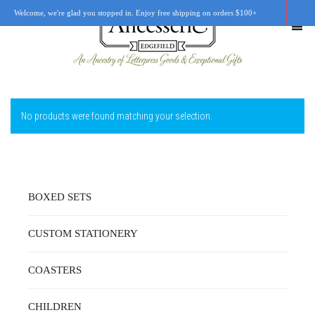
Welcome, we're glad you stopped in. Enjoy free shipping on orders $100+
No products were found matching your selection.
SHOP
OUR STORY
RETAIL LOCATIONS
BOXED SETS
CUSTOM WORK
CUSTOM STATIONERY
CART
0
COASTERS
CHILDREN