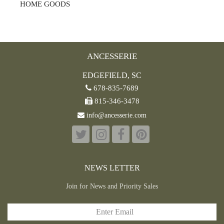
HOME GOODS
ANCESSERIE
EDGEFIELD, SC
678-835-7689
815-346-3478
info@ancesserie.com
NEWS LETTER
Join for News and Priority Sales