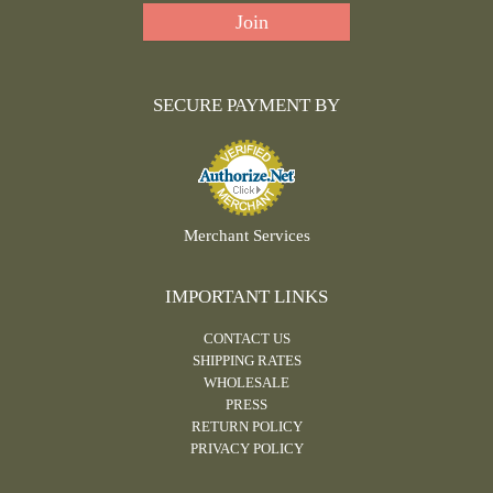
SECURE PAYMENT BY
Merchant Services
IMPORTANT LINKS
CONTACT US
SHIPPING RATES
WHOLESALE
PRESS
RETURN POLICY
PRIVACY POLICY