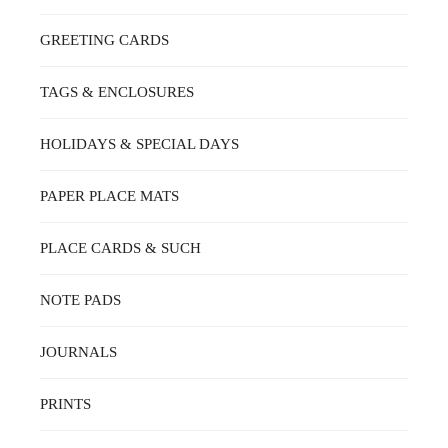
GREETING CARDS
TAGS & ENCLOSURES
HOLIDAYS & SPECIAL DAYS
PAPER PLACE MATS
PLACE CARDS & SUCH
NOTE PADS
JOURNALS
PRINTS