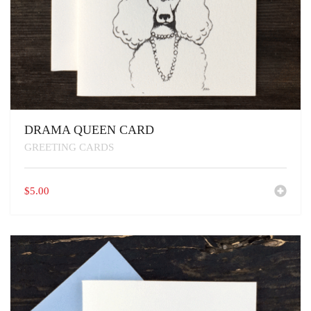
DRAMA QUEEN CARD
GREETING CARDS
$
5.00