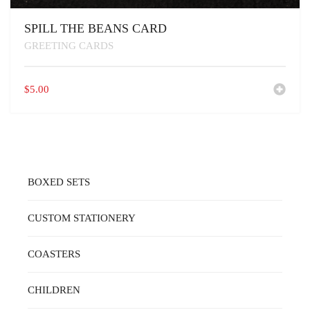
SPILL THE BEANS CARD
GREETING CARDS
$
5.00
BOXED SETS
CUSTOM STATIONERY
COASTERS
CHILDREN