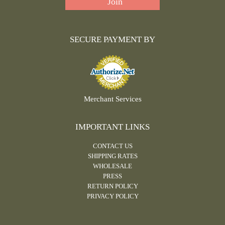
SECURE PAYMENT BY
Merchant Services
IMPORTANT LINKS
CONTACT US
SHIPPING RATES
WHOLESALE
PRESS
RETURN POLICY
PRIVACY POLICY