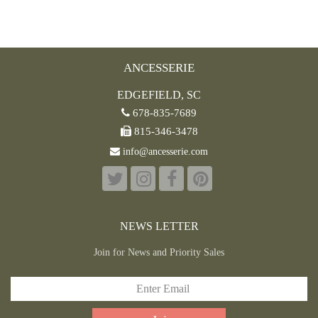
ANCESSERIE
EDGEFIELD, SC
678-835-7689
815-346-3478
info@ancesserie.com
NEWS LETTER
Join for News and Priority Sales