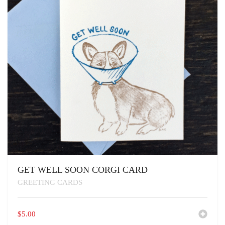
GET WELL SOON CORGI CARD
GREETING CARDS
$
5.00