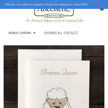
Welcome, we're glad you stopped in. Enjoy free shipping on orders $100+
DEFAULT SORTING
SHOWING ALL 3 RESULTS
SHOP
OUR STORY
RETAIL LOCATIONS
CUSTOM WORK
CART
0