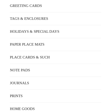
GREETING CARDS
TAGS & ENCLOSURES
HOLIDAYS & SPECIAL DAYS
PAPER PLACE MATS
PLACE CARDS & SUCH
NOTE PADS
JOURNALS
PRINTS
HOME GOODS