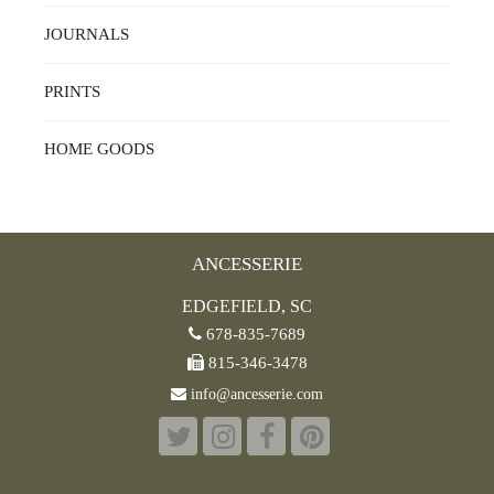
JOURNALS
PRINTS
HOME GOODS
ANCESSERIE
EDGEFIELD, SC
678-835-7689
815-346-3478
info@ancesserie.com