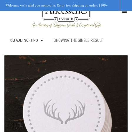
Welcome, we're glad you stopped in. Enjoy free shipping on orders $100+
DEFAULT SORTING
SHOWING THE SINGLE RESULT
SHOP
OUR STORY
RETAIL LOCATIONS
CUSTOM WORK
CART
0