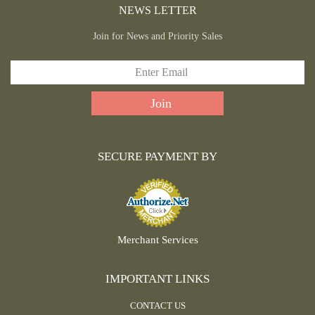
NEWS LETTER
Join for News and Priority Sales
SECURE PAYMENT BY
Merchant Services
IMPORTANT LINKS
CONTACT US