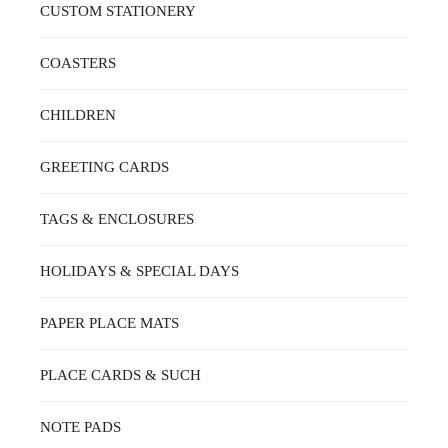
ON
CUSTOM STATIONERY
THE
PRODUCT
PAGE
COASTERS
CHILDREN
GREETING CARDS
TAGS & ENCLOSURES
HOLIDAYS & SPECIAL DAYS
PAPER PLACE MATS
PLACE CARDS & SUCH
NOTE PADS