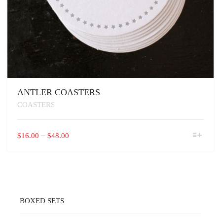
ANTLER COASTERS
COASTERS
THIS
PRICE
–
$
16.00
$
48.00
PRODUCT
RANGE:
HAS
$16.00
MULTIPLE
VARIANTS.
THROUGH
THE
$48.00
OPTIONS
MAY
BOXED SETS
BE
CHOSEN