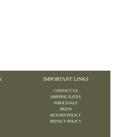
Y
IMPORTANT LINKS
CONTACT US
SHIPPING RATES
WHOLESALE
PRESS
RETURN POLICY
PRIVACY POLICY