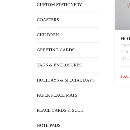
CUSTOM STATIONERY
COASTERS
CHILDREN
HOT
GRE
GREETING CARDS
HOL
SPE
TAGS & ENCLOSURES
$
5.0
HOLIDAYS & SPECIAL DAYS
PAPER PLACE MATS
PLACE CARDS & SUCH
NOTE PADS