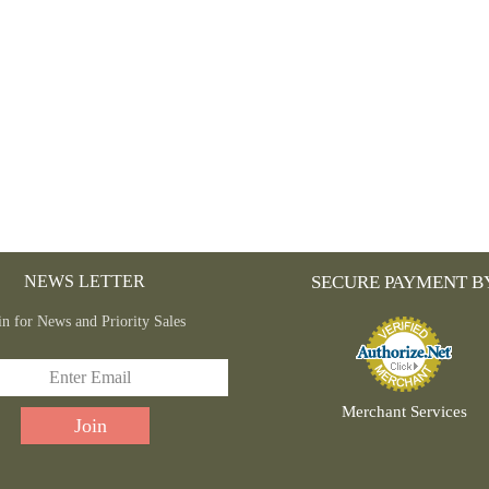
NEWS LETTER
SECURE PAYMENT B
in for News and Priority Sales
Merchant Services