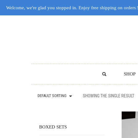
Welcome, we're glad you stopped in. Enjoy free shipping on orders
SHOP
DEFAULT SORTING
SHOWING THE SINGLE RESULT
BOXED SETS