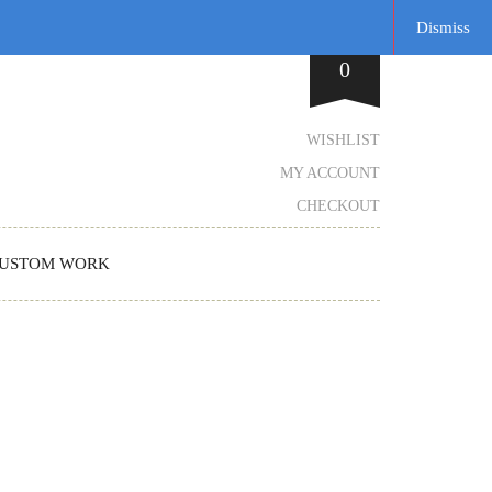
Dismiss
0
WISHLIST
MY ACCOUNT
CHECKOUT
USTOM WORK