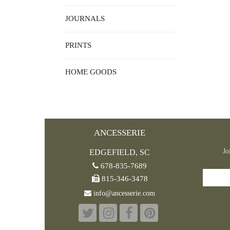
JOURNALS
PRINTS
HOME GOODS
ANCESSERIE
Jo
EDGEFIELD, SC
678-835-7689
815-346-3478
info@ancesserie.com