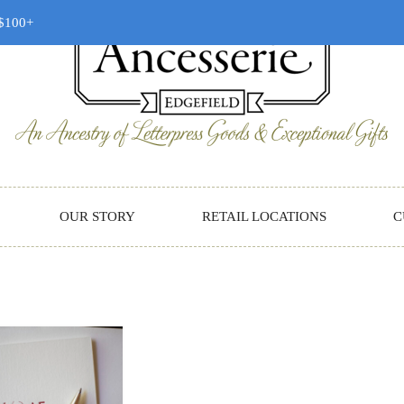
 $100+
OUR STORY
RETAIL LOCATIONS
C