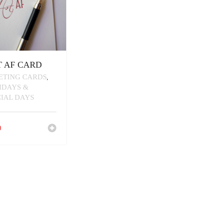
 AF CARD
ETING CARDS
,
IDAYS &
CIAL DAYS
0