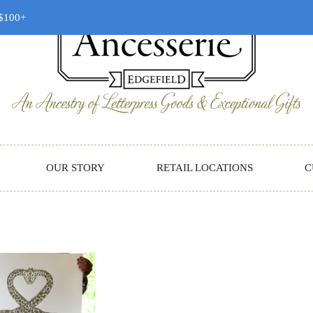
 $100+
OUR STORY
RETAIL LOCATIONS
C