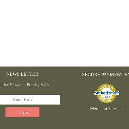
ON
THE
PRODUCT
PAGE
NEWS LETTER
SECURE PAYMENT B
in for News and Priority Sales
Merchant Services