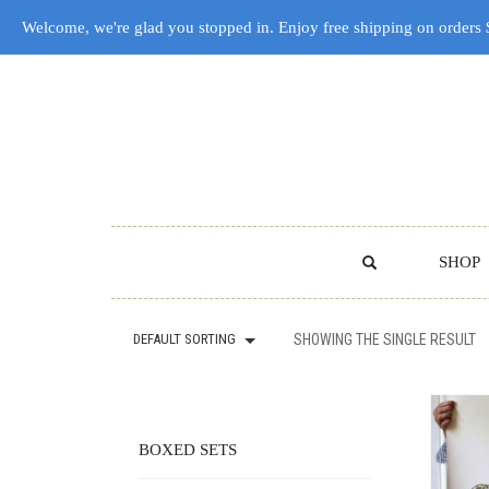
Welcome, we're glad you stopped in. Enjoy free shipping on orders
SHOP
DEFAULT SORTING
SHOWING THE SINGLE RESULT
BOXED SETS