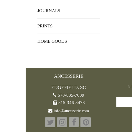
JOURNALS
PRINTS
HOME GOODS
ANCESSERIE
Jo
EDGEFIELD, SC
678-835-7689
815-346-3478
info@ancesserie.com