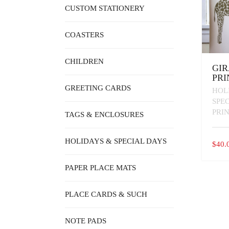
CUSTOM STATIONERY
COASTERS
CHILDREN
GIR
PRI
GREETING CARDS
HOL
SPE
PRI
TAGS & ENCLOSURES
HOLIDAYS & SPECIAL DAYS
$
40.
PAPER PLACE MATS
PLACE CARDS & SUCH
NOTE PADS