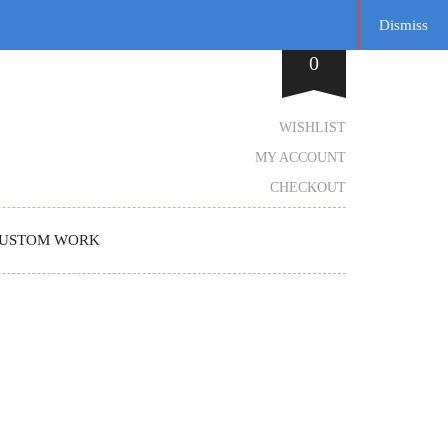
Dismiss
0
WISHLIST
MY ACCOUNT
CHECKOUT
USTOM WORK