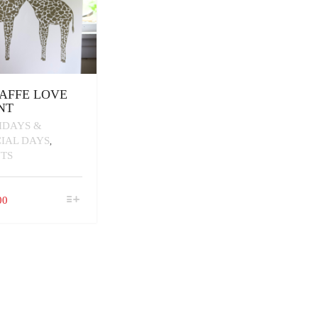
AFFE LOVE
NT
IDAYS &
CIAL DAYS
,
NTS
THIS
00
PRODUCT
HAS
MULTIPLE
VARIANTS.
THE
OPTIONS
MAY
BE
CHOSEN