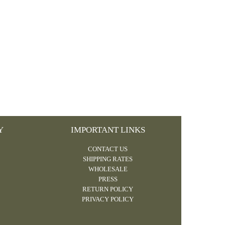
Y
IMPORTANT LINKS
CONTACT US
SHIPPING RATES
WHOLESALE
PRESS
RETURN POLICY
PRIVACY POLICY