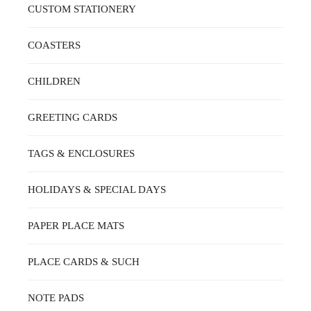
CUSTOM STATIONERY
COASTERS
CHILDREN
GREETING CARDS
TAGS & ENCLOSURES
HOLIDAYS & SPECIAL DAYS
PAPER PLACE MATS
PLACE CARDS & SUCH
NOTE PADS