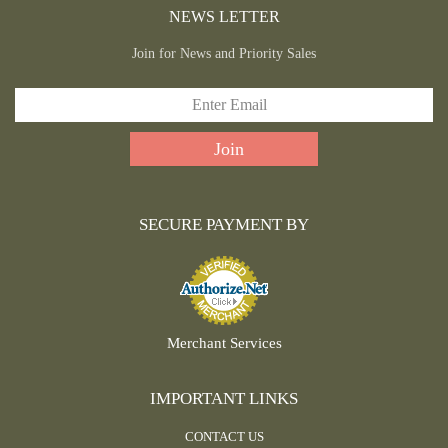
NEWS LETTER
Join for News and Priority Sales
SECURE PAYMENT BY
Merchant Services
IMPORTANT LINKS
CONTACT US