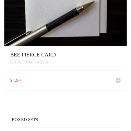
BEE FIERCE CARD
GREETING CARDS
$
4.50
BOXED SETS