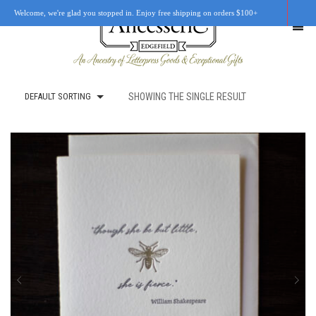
Welcome, we're glad you stopped in. Enjoy free shipping on orders $100+
DEFAULT SORTING
SHOWING THE SINGLE RESULT
SHOP
OUR STORY
RETAIL LOCATIONS
CUSTOM WORK
CART
0