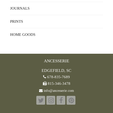
JOURNALS
PRINTS
HOME GOODS
ANCESSERIE
EDGEFIELD, SC
678-835-7689
815-346-3478
info@ancesserie.com