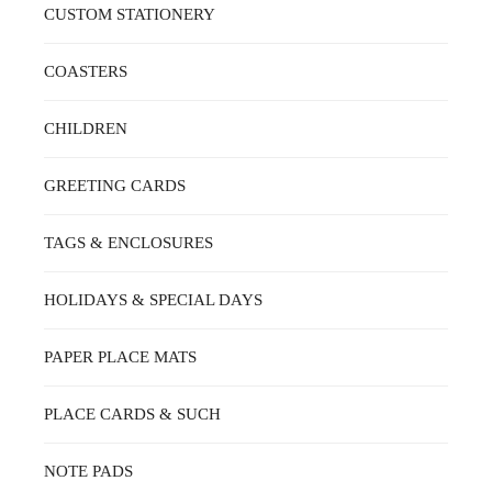
CUSTOM STATIONERY
COASTERS
CHILDREN
GREETING CARDS
TAGS & ENCLOSURES
HOLIDAYS & SPECIAL DAYS
PAPER PLACE MATS
PLACE CARDS & SUCH
NOTE PADS