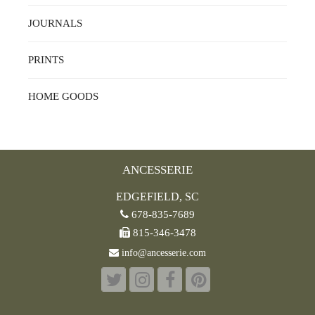
JOURNALS
PRINTS
HOME GOODS
ANCESSERIE
EDGEFIELD, SC
678-835-7689
815-346-3478
info@ancesserie.com