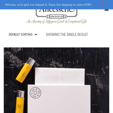
Welcome, we're glad you stopped in. Enjoy free shipping on orders $100+
DEFAULT SORTING
SHOWING THE SINGLE RESULT
SHOP
OUR STORY
RETAIL LOCATIONS
CUSTOM WORK
CART
0