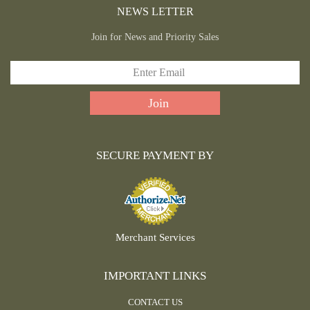
NEWS LETTER
Join for News and Priority Sales
SECURE PAYMENT BY
Merchant Services
IMPORTANT LINKS
CONTACT US