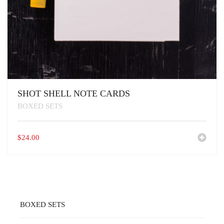
SHOT SHELL NOTE CARDS
BOXED SETS
$
24.00
BOXED SETS