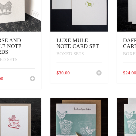
RSE AND
LUXE MULE
DAF
LE NOTE
NOTE CARD SET
CAR
RDS
BOXED SETS
BOXE
ED SETS
$
30.00
$
24.0
00