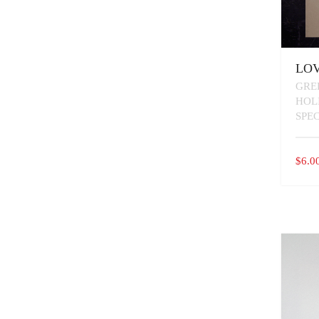
LOV
GRE
HOL
SPE
$
6.0