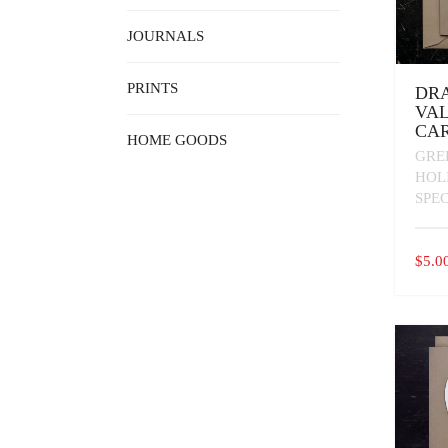
JOURNALS
PRINTS
DR
VAL
CA
HOME GOODS
GRE
HOL
SPE
$
5.0