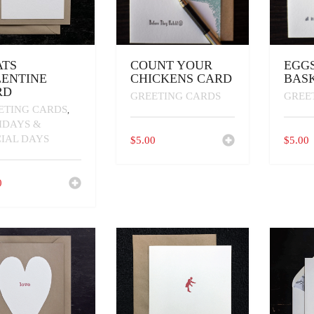
ATS
COUNT YOUR
EGGS
ENTINE
CHICKENS CARD
BAS
RD
GREETING CARDS
GREE
ETING CARDS
,
IDAYS &
CIAL DAYS
$
5.00
$
5.00
0