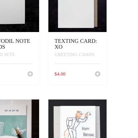
FODIL NOTE
TEXTING CARD:
DS
XO
D SETS
GREETING CARDS
0
$
4.00