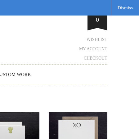
Dismiss
0
WISHLIST
MY ACCOUNT
CHECKOUT
USTOM WORK