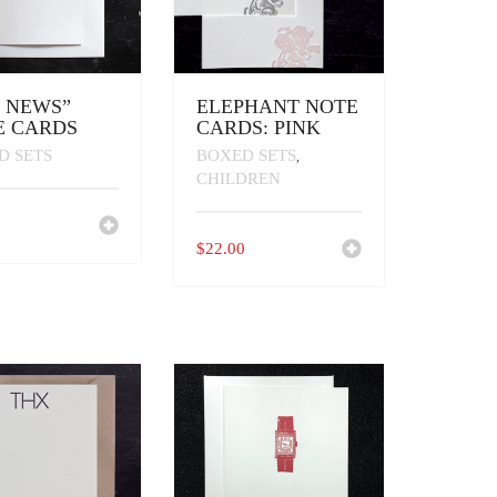
E NEWS”
ELEPHANT NOTE
E CARDS
CARDS: PINK
D SETS
BOXED SETS
,
CHILDREN
0
$
22.00