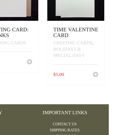
ING CARD:
TIME VALENTINE
NKS
CARD
TING CARDS
GREETING CARDS
,
HOLIDAYS &
SPECIAL DAYS
$
5.00
Y
IMPORTANT LINKS
CONTACT US
SHIPPING RATES