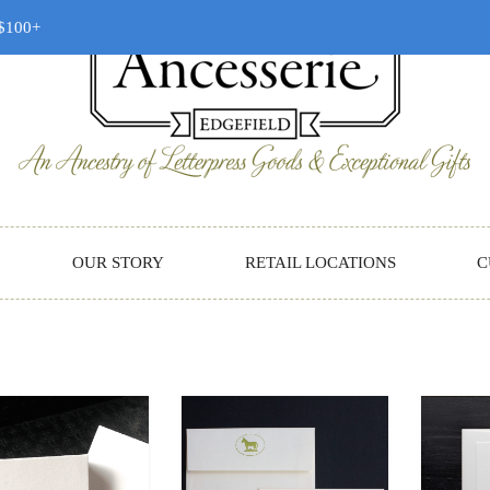
 $100+
OUR STORY
RETAIL LOCATIONS
C