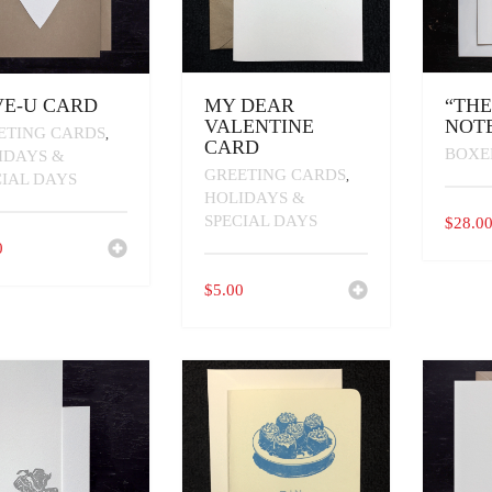
E-U CARD
MY DEAR
“TH
VALENTINE
NOT
ETING CARDS
,
CARD
BOXE
IDAYS &
GREETING CARDS
,
CIAL DAYS
HOLIDAYS &
SPECIAL DAYS
$
28.0
0
$
5.00