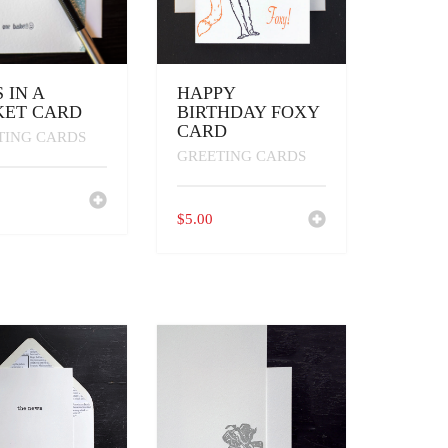
 IN A
HAPPY
KET CARD
BIRTHDAY FOXY
CARD
TING CARDS
GREETING CARDS
$
5.00