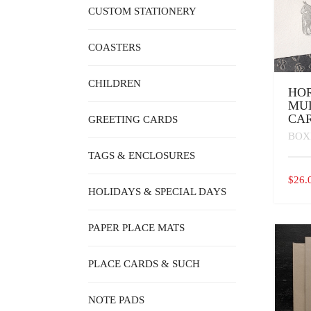
CUSTOM STATIONERY
COASTERS
CHILDREN
HO
MU
CA
GREETING CARDS
BOX
TAGS & ENCLOSURES
$
26.
HOLIDAYS & SPECIAL DAYS
PAPER PLACE MATS
PLACE CARDS & SUCH
NOTE PADS