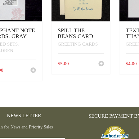
EPHANT NOTE
SPILL THE
TEXT
DS: GRAY
BEANS CARD
THA
ED SETS
GREETING CARDS
GREE
,
LDREN
$
5.00
$
4.00
00
NEWS LETTER
SECURE PAYMENT B
in for News and Priority Sales