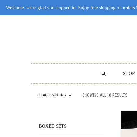
Welcome, we're glad you stopped in. Enjoy free shipping on orders
SHOP
DEFAULT SORTING
SHOWING ALL 16 RESULTS
BOXED SETS