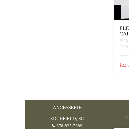
EL
CAR
BOX
CHI
$
22.
ANCESSERIE
Jo
EDGEFIELD, SC
678-835-7689