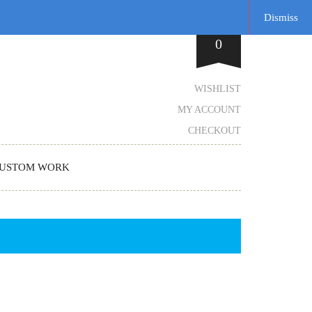
Dismiss
0
WISHLIST
MY ACCOUNT
CHECKOUT
USTOM WORK