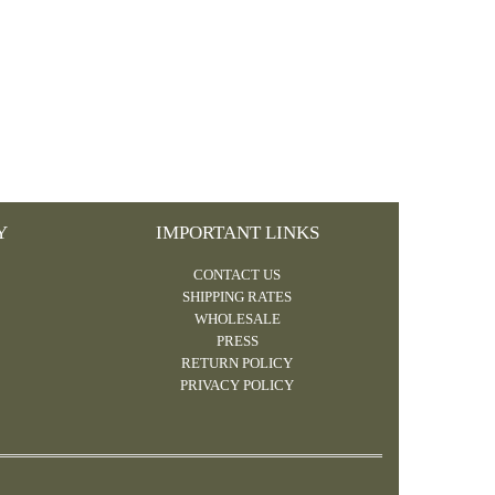
Y
IMPORTANT LINKS
CONTACT US
SHIPPING RATES
WHOLESALE
PRESS
RETURN POLICY
PRIVACY POLICY