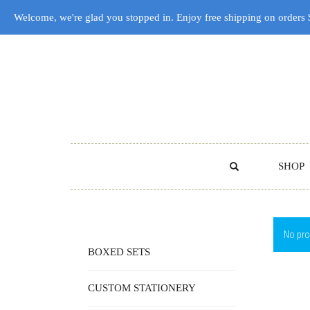
Welcome, we're glad you stopped in. Enjoy free shipping on orders
SHOP
No pro
BOXED SETS
CUSTOM STATIONERY