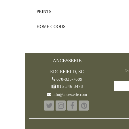
PRINTS
HOME GOODS
ANCESSERIE
Jo
EDGEFIELD, SC
678-835-7689
815-346-3478
info@ancesserie.com