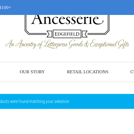
 $100+
OUR STORY
RETAIL LOCATIONS
C
ducts were found matching your selection.