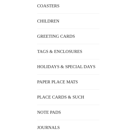
COASTERS
CHILDREN
GREETING CARDS
TAGS & ENCLOSURES
HOLIDAYS & SPECIAL DAYS
PAPER PLACE MATS
PLACE CARDS & SUCH
NOTE PADS
JOURNALS