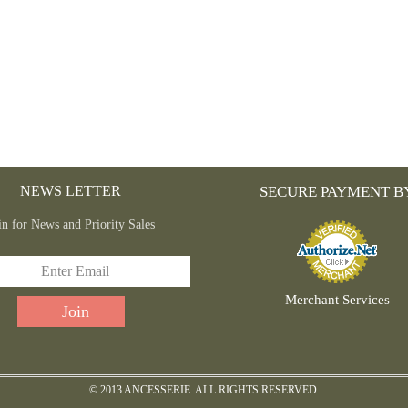
NEWS LETTER
SECURE PAYMENT B
in for News and Priority Sales
Merchant Services
© 2013 ANCESSERIE. ALL RIGHTS RESERVED.