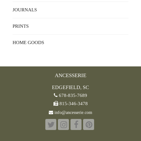
JOURNALS
PRINTS
HOME GOODS
ANCESSERIE
EDGEFIELD, SC
678-835-7689
815-346-3478
info@ancesserie.com