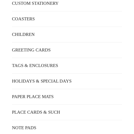
ON
CUSTOM STATIONERY
THE
PRODUCT
PAGE
COASTERS
CHILDREN
GREETING CARDS
TAGS & ENCLOSURES
HOLIDAYS & SPECIAL DAYS
PAPER PLACE MATS
PLACE CARDS & SUCH
NOTE PADS