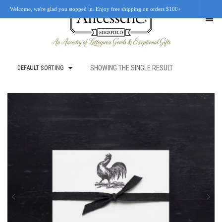
Welcome, we're glad you stopped in. Enjoy free shipping on orders $100+
DEFAULT SORTING
SHOWING THE SINGLE RESULT
SHOP
OUR STORY
RETAIL LOCATIONS
CUSTOM WORK
CART
0