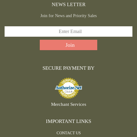
NEWS LETTER
Join for News and Priority Sales
SECURE PAYMENT BY
Merchant Services
IMPORTANT LINKS
CONTACT US