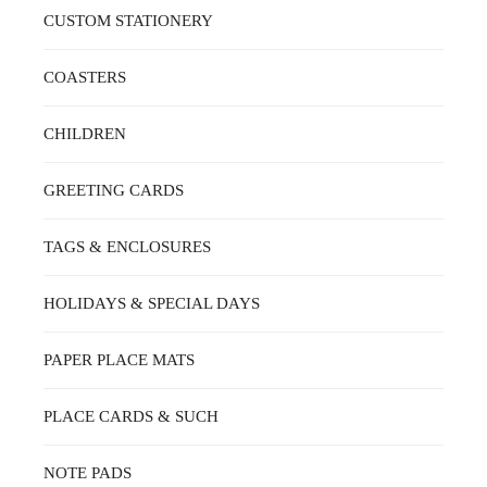
ON
CUSTOM STATIONERY
THE
PRODUCT
PAGE
COASTERS
CHILDREN
GREETING CARDS
TAGS & ENCLOSURES
HOLIDAYS & SPECIAL DAYS
PAPER PLACE MATS
PLACE CARDS & SUCH
NOTE PADS