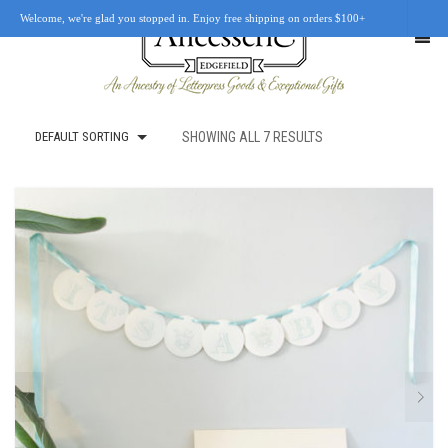
Welcome, we're glad you stopped in. Enjoy free shipping on orders $100+
DEFAULT SORTING
SHOWING ALL 7 RESULTS
SHOP
OUR STORY
RETAIL LOCATIONS
CUSTOM WORK
CART
0