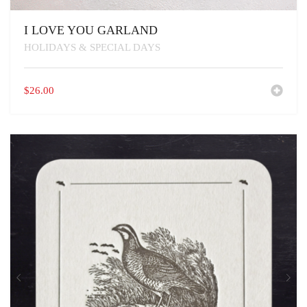
I LOVE YOU GARLAND
HOLIDAYS & SPECIAL DAYS
$
26.00