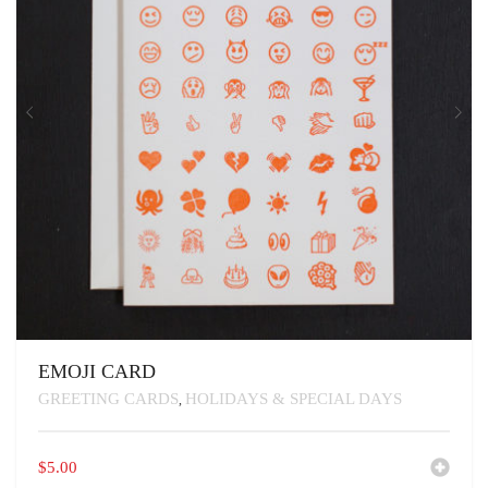
ON
THE
PRODUCT
PAGE
EMOJI CARD
GREETING CARDS
HOLIDAYS & SPECIAL DAYS
,
$
5.00