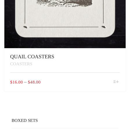
QUAIL COASTERS
COASTERS
THIS
PRICE
–
$
16.00
$
48.00
PRODUCT
RANGE:
HAS
$16.00
MULTIPLE
VARIANTS.
THROUGH
THE
$48.00
OPTIONS
MAY
BOXED SETS
BE
CHOSEN