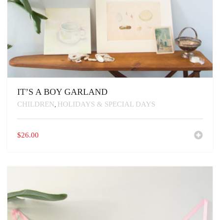
IT’S A BOY GARLAND
CHILDREN
HOLIDAYS & SPECIAL DAYS
,
$
26.00