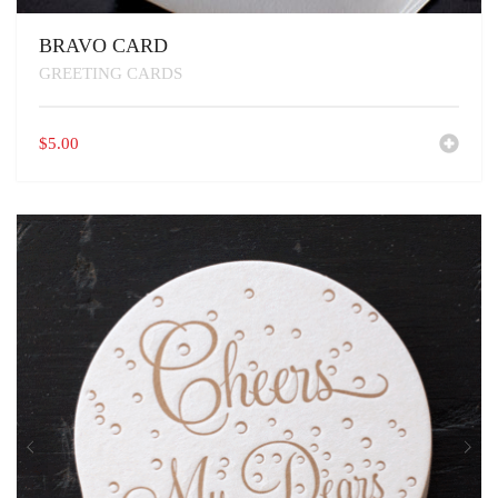
BRAVO CARD
GREETING CARDS
$
5.00