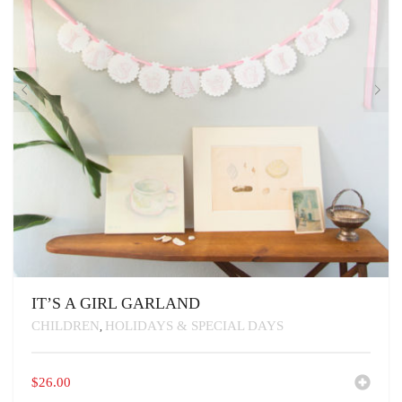
IT’S A GIRL GARLAND
CHILDREN
HOLIDAYS & SPECIAL DAYS
,
$
26.00