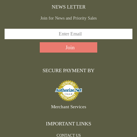
NEWS LETTER
Join for News and Priority Sales
SECURE PAYMENT BY
Merchant Services
IMPORTANT LINKS
CONTACT US