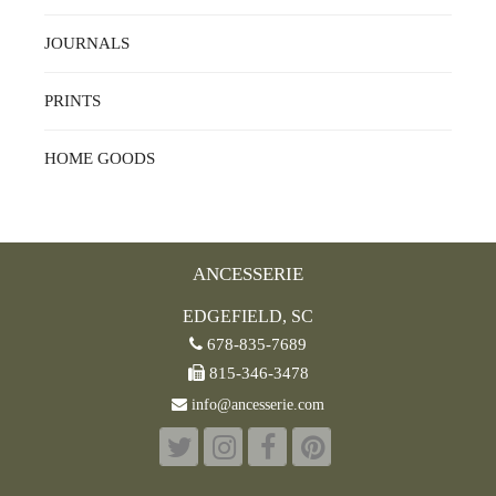
JOURNALS
PRINTS
HOME GOODS
ANCESSERIE
EDGEFIELD, SC
678-835-7689
815-346-3478
info@ancesserie.com