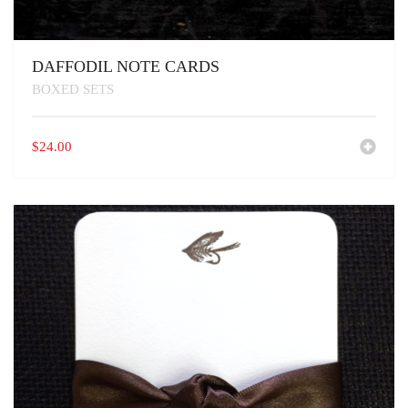
DAFFODIL NOTE CARDS
BOXED SETS
$
24.00