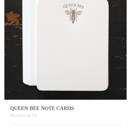
QUEEN BEE NOTE CARDS
BOXED SETS