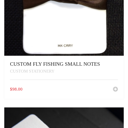
CUSTOM FLY FISHING SMALL NOTES
CUSTOM STATIONERY
$
98.00