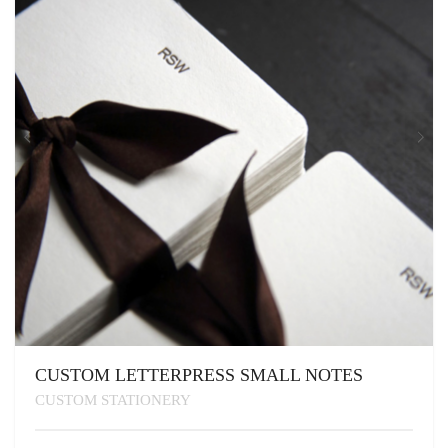
CUSTOM LETTERPRESS SMALL NOTES
CUSTOM STATIONERY