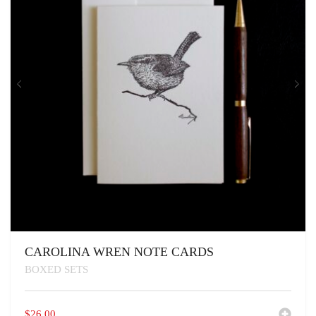
CAROLINA WREN NOTE CARDS
BOXED SETS
$
26.00