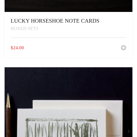
LUCKY HORSESHOE NOTE CARDS
BOXED SETS
$
24.00