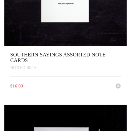
SOUTHERN SAYINGS ASSORTED NOTE
CARDS
BOXED SETS
$
16.00