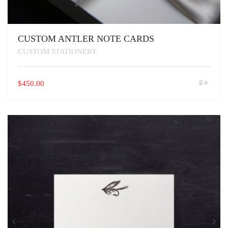
CUSTOM ANTLER NOTE CARDS
CUSTOM STATIONERY
THIS
$
450.00
PRODUCT
HAS
MULTIPLE
VARIANTS.
THE
OPTIONS
MAY
BE
CHOSEN
ON
THE
PRODUCT
PAGE