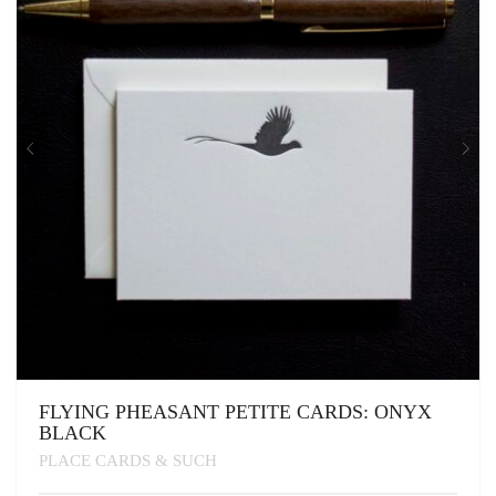
BE
CHOSEN
ON
THE
PRODUCT
PAGE
FLYING PHEASANT PETITE CARDS: ONYX
BLACK
PLACE CARDS & SUCH