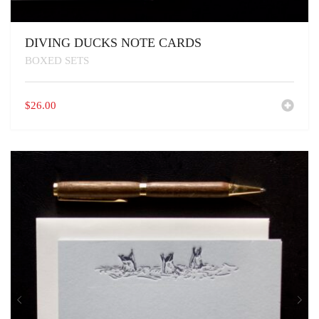
DIVING DUCKS NOTE CARDS
BOXED SETS
$
26.00