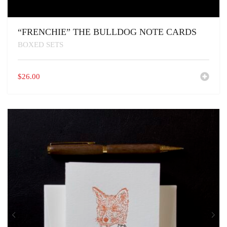
“FRENCHIE” THE BULLDOG NOTE CARDS
BOXED SETS
$
26.00