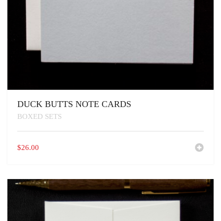
DUCK BUTTS NOTE CARDS
BOXED SETS
$
26.00