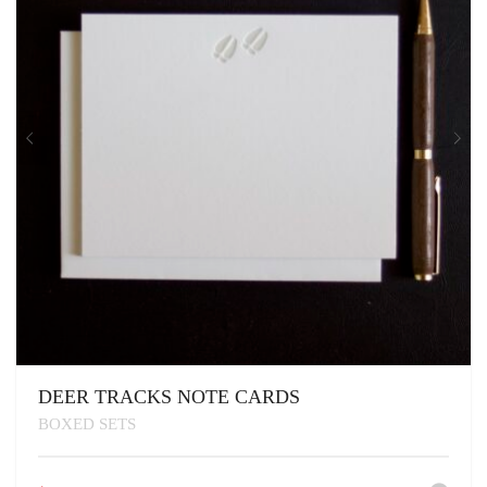
DEER TRACKS NOTE CARDS
BOXED SETS