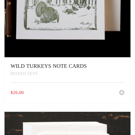
WILD TURKEYS NOTE CARDS
BOXED SETS
$
26.00