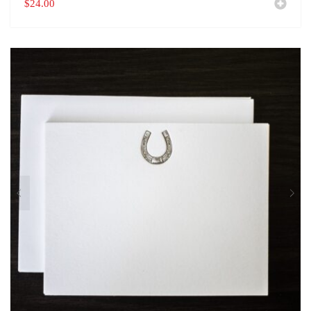
$
24.00