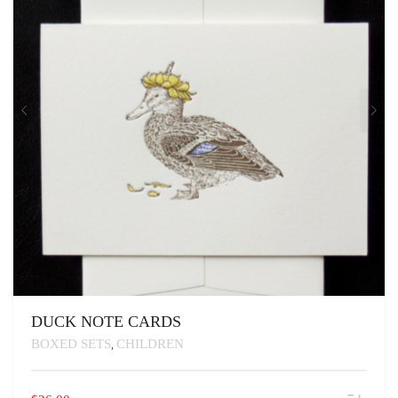
DUCK NOTE CARDS
BOXED SETS
CHILDREN
,
THIS