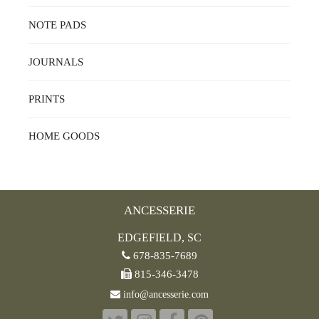
NOTE PADS
JOURNALS
PRINTS
HOME GOODS
ANCESSERIE
EDGEFIELD, SC
678-835-7689
815-346-3478
info@ancesserie.com