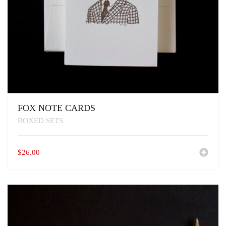
FOX NOTE CARDS
BOXED SETS
$
26.00