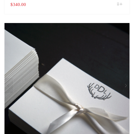
THIS
$
340.00
PRODUCT
HAS
MULTIPLE
VARIANTS.
THE
OPTIONS
MAY
BE
CHOSEN
ON
THE
PRODUCT
PAGE