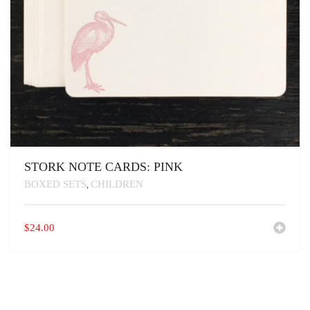
STORK NOTE CARDS: PINK
BOXED SETS
CHILDREN
,
$
24.00