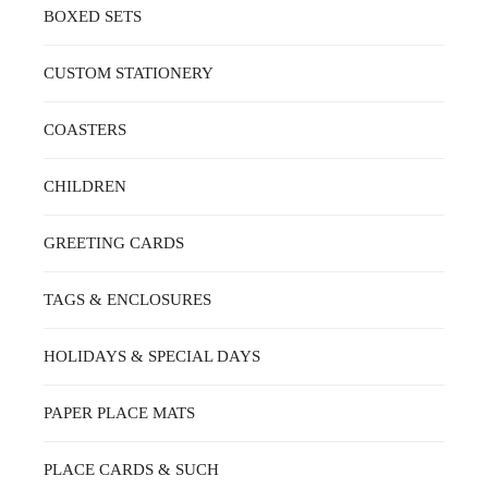
BOXED SETS
CUSTOM STATIONERY
COASTERS
CHILDREN
GREETING CARDS
TAGS & ENCLOSURES
HOLIDAYS & SPECIAL DAYS
PAPER PLACE MATS
PLACE CARDS & SUCH