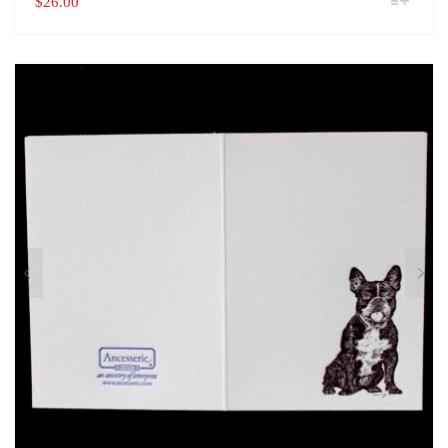
$
26.00
PRODUCT
HAS
MULTIPLE
VARIANTS.
THE
OPTIONS
MAY
BE
CHOSEN
ON
THE
PRODUCT
PAGE