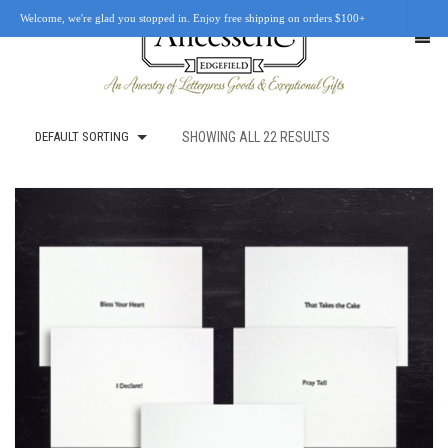
Welcome, we're glad you stopped in. Enjoy free shipping on orders $100+
DEFAULT SORTING
SHOWING ALL 22 RESULTS
SHOP
OUR STORY
RETAIL LOCATIONS
CUSTOM WORK
CART
0