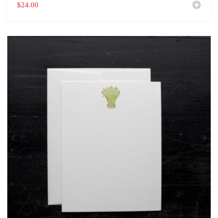
$
24.00