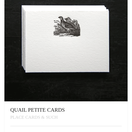
BE
CHOSEN
ON
THE
PRODUCT
PAGE
QUAIL PETITE CARDS
PLACE CARDS & SUCH