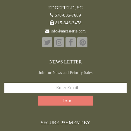
EDGEFIELD, SC
678-835-7689
815-346-3478
info@ancesserie.com
NEWS LETTER
Join for News and Priority Sales
SECURE PAYMENT BY