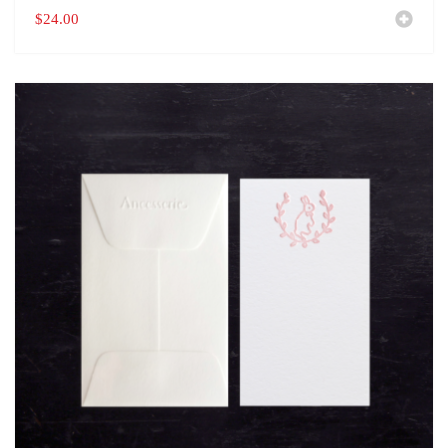
$
24.00