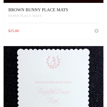
BROWN BUNNY PLACE MATS
PAPER PLACE MATS
$
25.00