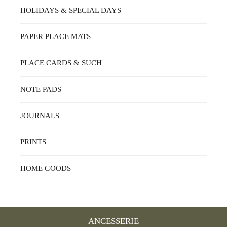
HOLIDAYS & SPECIAL DAYS
PAPER PLACE MATS
PLACE CARDS & SUCH
NOTE PADS
JOURNALS
PRINTS
HOME GOODS
ANCESSERIE