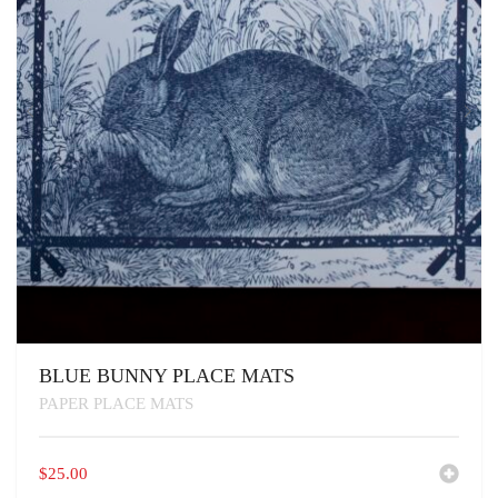
BLUE BUNNY PLACE MATS
PAPER PLACE MATS
$
25.00