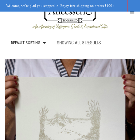
Welcome, we're glad you stopped in. Enjoy free shipping on orders $100+
DEFAULT SORTING
SHOWING ALL 8 RESULTS
SHOP
OUR STORY
RETAIL LOCATIONS
CUSTOM WORK
CART
0