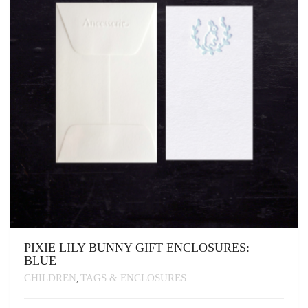
CHOSEN
ON
THE
PRODUCT
PAGE
PIXIE LILY BUNNY GIFT ENCLOSURES:
BLUE
CHILDREN
TAGS & ENCLOSURES
,