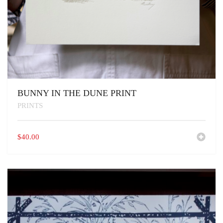
BUNNY IN THE DUNE PRINT
PRINTS
$
40.00