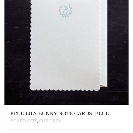
BE
CHOSEN
ON
THE
PRODUCT
PAGE
PIXIE LILY BUNNY NOTE CARDS: BLUE
BOXED SETS
CHILDREN
,