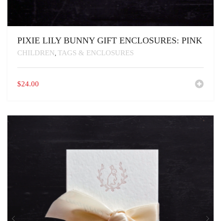
PIXIE LILY BUNNY GIFT ENCLOSURES: PINK
CHILDREN
TAGS & ENCLOSURES
,
$
24.00