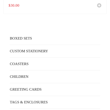
$
30.00
BOXED SETS
CUSTOM STATIONERY
COASTERS
CHILDREN
GREETING CARDS
TAGS & ENCLOSURES