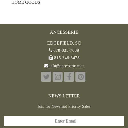
HOME GOODS
ANCESSERIE
EDGEFIELD, SC
678-835-7689
815-346-3478
info@ancesserie.com
NEWS LETTER
Join for News and Priority Sales