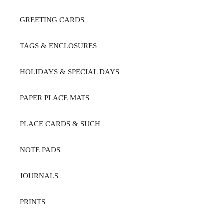
GREETING CARDS
TAGS & ENCLOSURES
HOLIDAYS & SPECIAL DAYS
PAPER PLACE MATS
PLACE CARDS & SUCH
NOTE PADS
JOURNALS
PRINTS