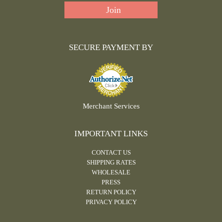
SECURE PAYMENT BY
Merchant Services
IMPORTANT LINKS
CONTACT US
SHIPPING RATES
WHOLESALE
PRESS
RETURN POLICY
PRIVACY POLICY