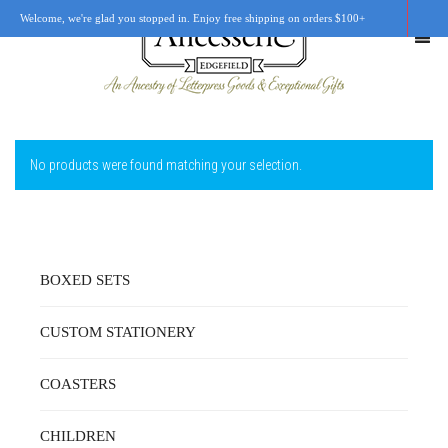
Welcome, we're glad you stopped in. Enjoy free shipping on orders $100+
No products were found matching your selection.
SHOP
OUR STORY
RETAIL LOCATIONS
BOXED SETS
CUSTOM WORK
CUSTOM STATIONERY
CART
0
COASTERS
CHILDREN