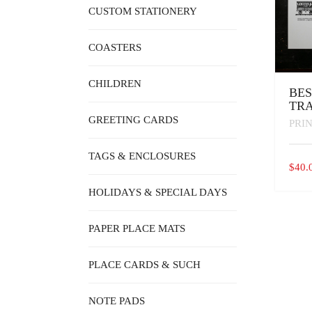
CUSTOM STATIONERY
COASTERS
CHILDREN
BES
TRA
GREETING CARDS
PRI
TAGS & ENCLOSURES
$
40.
HOLIDAYS & SPECIAL DAYS
PAPER PLACE MATS
PLACE CARDS & SUCH
NOTE PADS