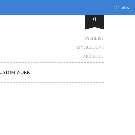
Dismiss
0
WISHLIST
MY ACCOUNT
CHECKOUT
USTOM WORK