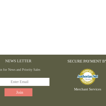
NEWS LETTER
SECURE PAYMENT B
in for News and Priority Sales
Merchant Services