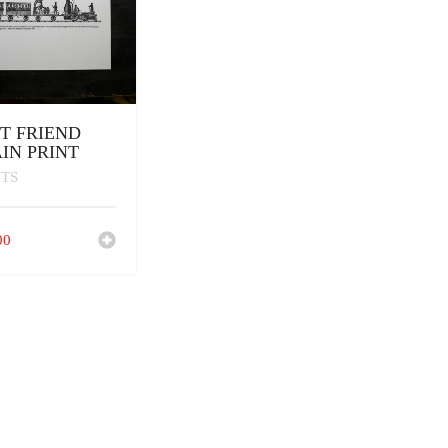
T FRIEND
IN PRINT
NTS
00