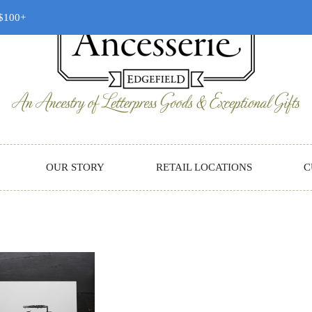
 $100+
OUR STORY
RETAIL LOCATIONS
C