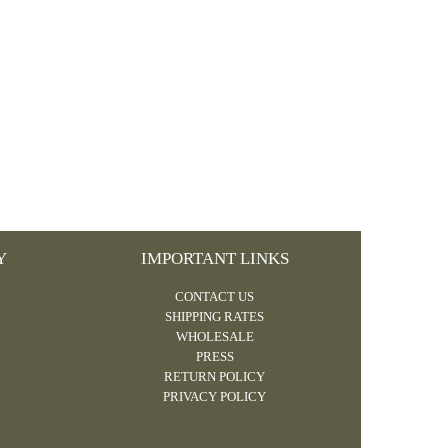
Y
IMPORTANT LINKS
CONTACT US
SHIPPING RATES
WHOLESALE
PRESS
RETURN POLICY
PRIVACY POLICY