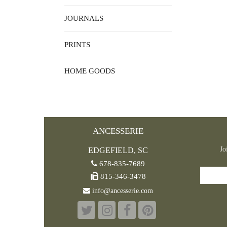
JOURNALS
PRINTS
HOME GOODS
ANCESSERIE
Jo
EDGEFIELD, SC
678-835-7689
815-346-3478
info@ancesserie.com