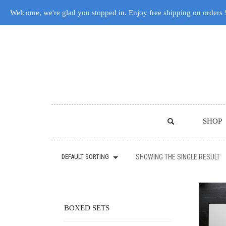
Welcome, we're glad you stopped in. Enjoy free shipping on orders
SHOP
DEFAULT SORTING
SHOWING THE SINGLE RESULT
BOXED SETS