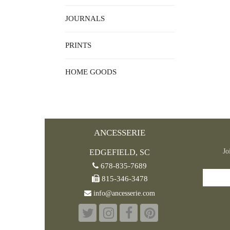
JOURNALS
PRINTS
HOME GOODS
ANCESSERIE
Jo
EDGEFIELD, SC
678-835-7689
815-346-3478
info@ancesserie.com