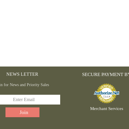
THE
PRODUCT
PAGE
NEWS LETTER
SECURE PAYMENT B
in for News and Priority Sales
Merchant Services