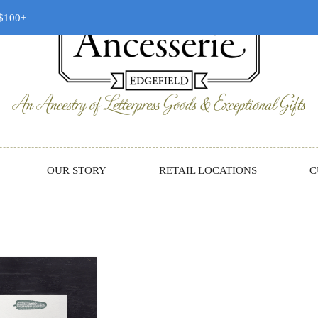
 $100+
OUR STORY
RETAIL LOCATIONS
C