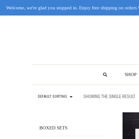
Welcome, we're glad you stopped in. Enjoy free shipping on orders
SHOP
DEFAULT SORTING
SHOWING THE SINGLE RESULT
BOXED SETS