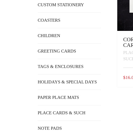
CUSTOM STATIONERY
COASTERS
CHILDREN
COR
CA
GREETING CARDS
PLA
SUC
TAGS & ENCLOSURES
$
16.
HOLIDAYS & SPECIAL DAYS
PAPER PLACE MATS
PLACE CARDS & SUCH
NOTE PADS