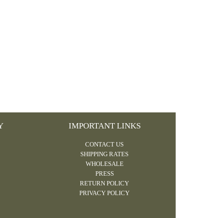
Y
IMPORTANT LINKS
CONTACT US
SHIPPING RATES
WHOLESALE
PRESS
RETURN POLICY
PRIVACY POLICY