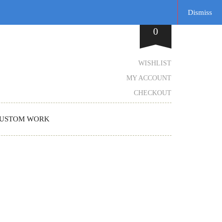
Dismiss
0
WISHLIST
MY ACCOUNT
CHECKOUT
USTOM WORK